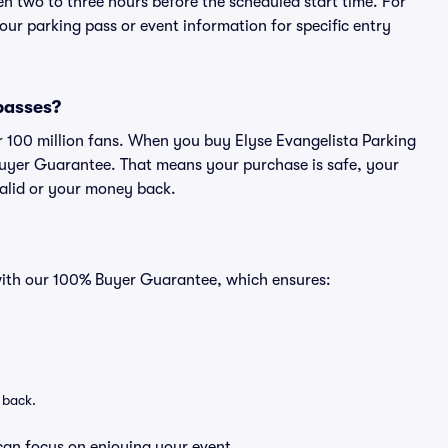
en two to three hours before the scheduled start time. For
ur parking pass or event information for specific entry
 passes?
er 100 million fans. When you buy Elyse Evangelista Parking
Buyer Guarantee. That means your purchase is safe, your
 valid or your money back.
 with our 100% Buyer Guarantee, which ensures:
 back.
can focus on enjoying your event.