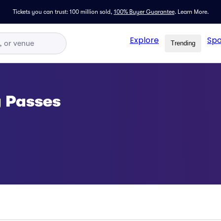
Tickets you can trust: 100 million sold,
100% Buyer Guarantee
.
Learn More.
Explore
Spo
Trending
g Passes