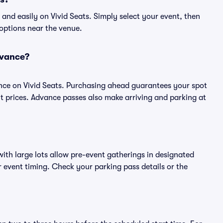
and easily on Vivid Seats. Simply select your event, then
 options near the venue.
dvance?
nce on Vivid Seats. Purchasing ahead guarantees your spot
prices. Advance passes also make arriving and parking at
ith large lots allow pre-event gatherings in designated
or event timing. Check your parking pass details or the