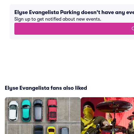
Elyse Evangelista Parking doesn't have any e
Sign up to get notified about new events.
G
Elyse Evangelista fans also liked