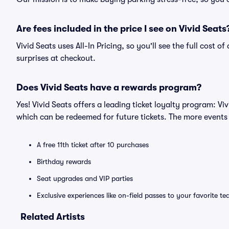
Are fees included in the price I see on Vivid Seats
Vivid Seats uses All-In Pricing, so you'll see the full cost 
surprises at checkout.
Does Vivid Seats have a rewards program?
Yes! Vivid Seats offers a leading ticket loyalty program: V
which can be redeemed for future tickets. The more events
A free 11th ticket after 10 purchases
Birthday rewards
Seat upgrades and VIP parties
Exclusive experiences like on-field passes to your favorite t
Related Artists