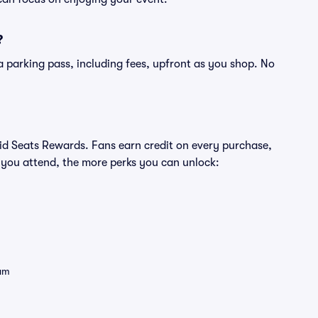
?
of a parking pass, including fees, upfront as you shop. No
ivid Seats Rewards. Fans earn credit on every purchase,
 you attend, the more perks you can unlock:
eam