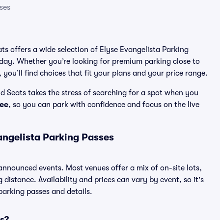
ses
ats offers a wide selection of Elyse Evangelista Parking
 day. Whether you’re looking for premium parking close to
 you’ll find choices that fit your plans and your price range.
d Seats takes the stress of searching for a spot when you
ee
, so you can park with confidence and focus on the live
angelista Parking Passes
l announced events. Most venues offer a mix of on-site lots,
distance. Availability and prices can vary by event, so it's
 parking passes and details.
es?