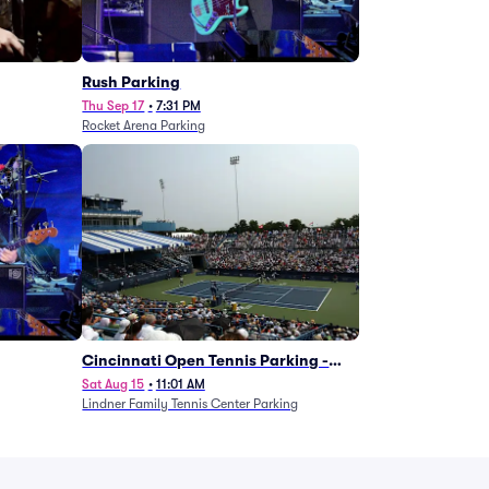
g
Rush Parking
Thu Sep 17
•
7:31 PM
Rocket Arena Parking
Cincinnati Open Tennis Parking -
Session 7
Sat Aug 15
•
11:01 AM
Lindner Family Tennis Center Parking