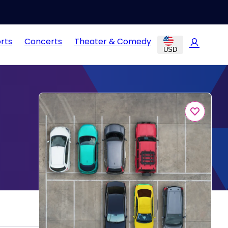
rts
Concerts
Theater & Comedy
USD