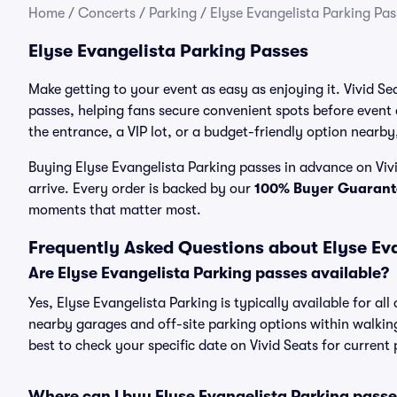
Home
/
Concerts
/
Parking
/
Elyse Evangelista Parking Pas
Elyse Evangelista Parking Passes
Make getting to your event as easy as enjoying it. Vivid Se
passes, helping fans secure convenient spots before event
the entrance, a VIP lot, or a budget-friendly option nearby,
Buying Elyse Evangelista Parking passes in advance on Vivi
arrive. Every order is backed by our
100% Buyer Guarant
moments that matter most.
Frequently Asked Questions about Elyse Ev
Are Elyse Evangelista Parking passes available?
Yes, Elyse Evangelista Parking is typically available for al
nearby garages and off-site parking options within walking 
best to check your specific date on Vivid Seats for current
Where can I buy Elyse Evangelista Parking pass