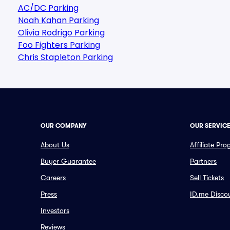
AC/DC Parking
Noah Kahan Parking
Olivia Rodrigo Parking
Foo Fighters Parking
Chris Stapleton Parking
OUR COMPANY
OUR SERVIC
About Us
Affiliate Pr
Buyer Guarantee
Partners
Careers
Sell Tickets
Press
ID.me Disco
Investors
Reviews