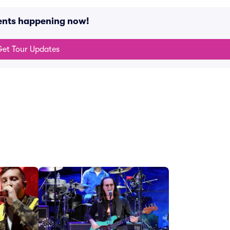
vents happening now!
et Tour Updates