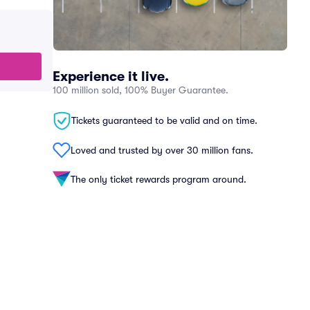
Experience it live.
100 million sold, 100% Buyer Guarantee.
Tickets guaranteed to be valid and on time.
Loved and trusted by over 30 million fans.
The only ticket rewards program around.