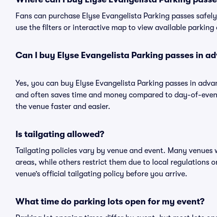
Fans can purchase Elyse Evangelista Parking passes safely 
use the filters or interactive map to view available parking
Can I buy Elyse Evangelista Parking passes in a
Yes, you can buy Elyse Evangelista Parking passes in adva
and often saves time and money compared to day-of-event 
the venue faster and easier.
Is tailgating allowed?
Tailgating policies vary by venue and event. Many venues w
areas, while others restrict them due to local regulations 
venue’s official tailgating policy before you arrive.
What time do parking lots open for my event?