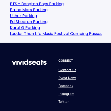
BTS - Bangtan Boys Parking
Bruno Mars Parking
Usher Parking
Ed Sheeran Parking
Karol G Parking
Louder Than Life Music Festival Camping Passes
CONNECT
Contact Us
Event News
Facebook
Instagram
Twitter