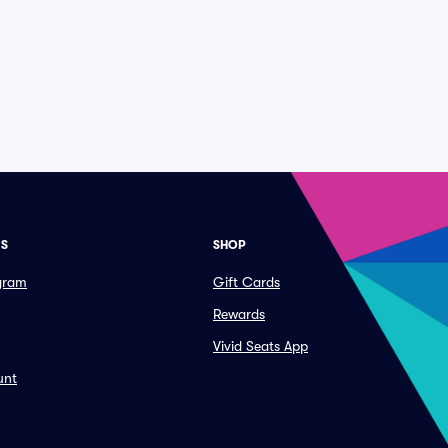
ES
SHOP
ogram
Gift Cards
Rewards
Vivid Seats App
unt