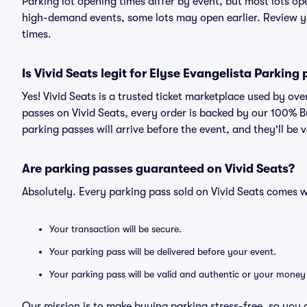
Parking lot opening times differ by event, but most lots op
high-demand events, some lots may open earlier. Review yo
times.
Is Vivid Seats legit for Elyse Evangelista Parking
Yes! Vivid Seats is a trusted ticket marketplace used by ov
passes on Vivid Seats, every order is backed by our 100% 
parking passes will arrive before the event, and they'll be
Are parking passes guaranteed on Vivid Seats?
Absolutely. Every parking pass sold on Vivid Seats comes
Your transaction will be secure.
Your parking pass will be delivered before your event.
Your parking pass will be valid and authentic or your money
Our mission is to make buying parking stress-free, so you 