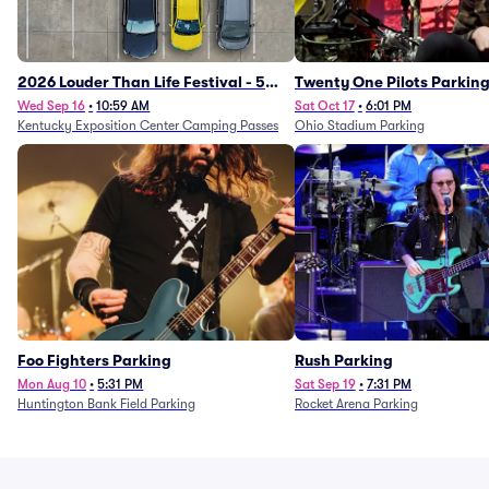
2026 Louder Than Life Festival - 5
Twenty One Pilots Parkin
Day Camping Passes (9/16 - 9/20)
Wed Sep 16
•
10:59 AM
Sat Oct 17
•
6:01 PM
Kentucky Exposition Center Camping Passes
Ohio Stadium Parking
Foo Fighters Parking
Rush Parking
Mon Aug 10
•
5:31 PM
Sat Sep 19
•
7:31 PM
Huntington Bank Field Parking
Rocket Arena Parking