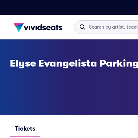
Elyse Evangelista Parkin
Tickets