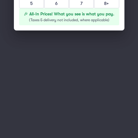
5
6
7
8+
You've reached the end of the list
Scroll up to continue shopping
🎉 All-In Prices! What you see is what you pay.
(
Taxes & delivery not included, where applicable
)