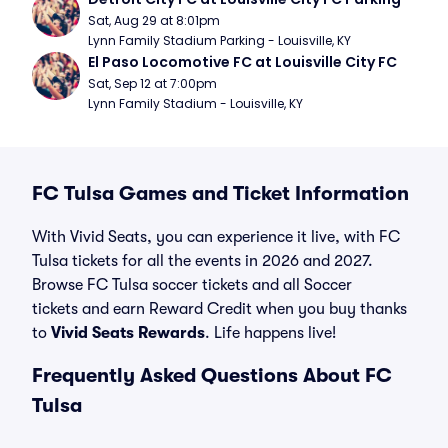
Sat, Aug 29 at 8:01pm
Lynn Family Stadium Parking - Louisville, KY
El Paso Locomotive FC at Louisville City FC
Sat, Sep 12 at 7:00pm
Lynn Family Stadium - Louisville, KY
FC Tulsa Games and Ticket Information
With Vivid Seats, you can experience it live, with FC
Tulsa tickets for all the events in 2026 and 2027.
Browse FC Tulsa soccer tickets and all Soccer
tickets and earn Reward Credit when you buy thanks
to
Vivid Seats Rewards
. Life happens live!
Frequently Asked Questions About FC
Tulsa