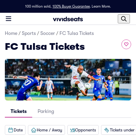
100 million sold,
100% Buyer Guarantee
.
Learn More.
Home
/
Sports
/
Soccer
/
FC Tulsa Tickets
FC Tulsa Tickets
Tickets
Parking
Date
Home / Away
Opponents
Tickets under