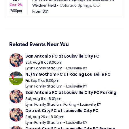
Oct 24
Weidner Field
•
Colorado Springs, CO
7:00pm
From
$31
Related Events Near You
San Antonio FC at Louisville City FC
Sat, Aug 8 at 8:00pm
Lynn Family Stadium - Louisville, KY
NJ/NY Gotham FC at Racing Louisville FC
Fri, Sep 11 at 6:30pm
Lynn Family Stadium - Louisville, KY
San Antonio FC at Louisville City FC Parking
Sat, Aug 8 at 8:01pm
Lynn Family Stadium Parking - Louisville, KY
Detroit City FC at Louisville City FC
Sat, Aug 29 at 8:00pm
Lynn Family Stadium - Louisville, KY
Detroit City FC at Louisville City FC Parking