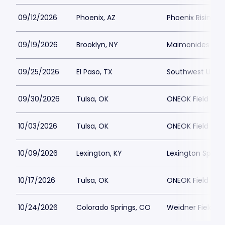
09/12/2026
Phoenix, AZ
Phoenix Rising 
09/19/2026
Brooklyn, NY
Maimonides Par
09/25/2026
El Paso, TX
Southwest Univer
09/30/2026
Tulsa, OK
ONEOK Field
10/03/2026
Tulsa, OK
ONEOK Field
10/09/2026
Lexington, KY
Lexington Sport
10/17/2026
Tulsa, OK
ONEOK Field
10/24/2026
Colorado Springs, CO
Weidner Field