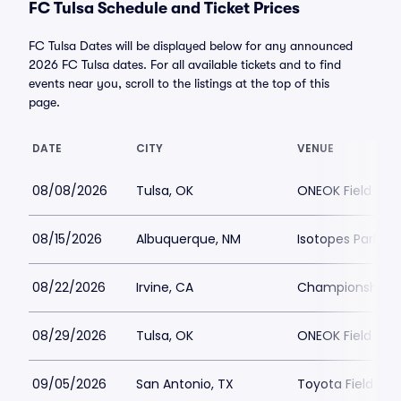
FC Tulsa Schedule and Ticket Prices
FC Tulsa Dates will be displayed below for any announced
2026 FC Tulsa dates. For all available tickets and to find
events near you, scroll to the listings at the top of this
page.
DATE
CITY
VENUE
08/08/2026
Tulsa, OK
ONEOK Field
08/15/2026
Albuquerque, NM
Isotopes Park
08/22/2026
Irvine, CA
Championship S
08/29/2026
Tulsa, OK
ONEOK Field
09/05/2026
San Antonio, TX
Toyota Field - T