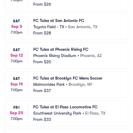
7:30pm
From
$26
FC Tulsa at San Antonio FC
SAT
Sep 5
Toyota Field - TX
•
San Antonio, TX
7:30pm
From
$28
FC Tulsa at Phoenix Rising FC
SAT
Sep 12
Phoenix Rising Stadium
•
Phoenix, AZ
7:00pm
From
$20
FC Tulsa at Brooklyn FC Mens Soccer
SAT
Sep 19
Maimonides Park
•
Brooklyn, NY
7:00pm
From
$37
FC Tulsa at El Paso Locomotive FC
FRI
Sep 25
Southwest University Park
•
El Paso, TX
7:00pm
From
$33