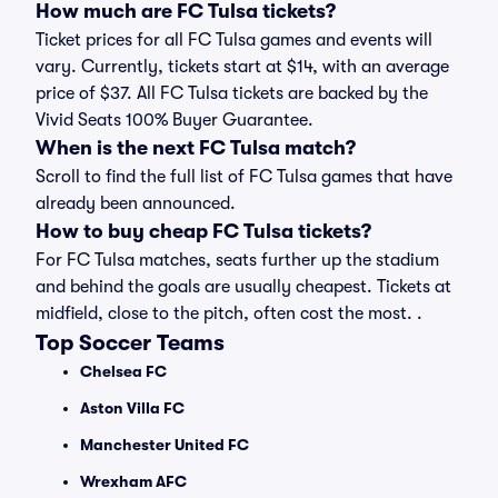
How much are FC Tulsa tickets?
Ticket prices for all FC Tulsa games and events will
vary. Currently, tickets start at $14, with an average
price of $37. All FC Tulsa tickets are backed by the
Vivid Seats 100% Buyer Guarantee.
When is the next FC Tulsa match?
Scroll to find the full list of FC Tulsa games that have
already been announced.
How to buy cheap FC Tulsa tickets?
For FC Tulsa matches, seats further up the stadium
and behind the goals are usually cheapest. Tickets at
midfield, close to the pitch, often cost the most. .
Top Soccer Teams
Chelsea FC
Aston Villa FC
Manchester United FC
Wrexham AFC