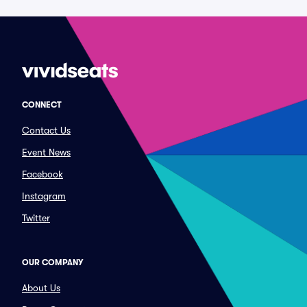
CONNECT
Contact Us
Event News
Facebook
Instagram
Twitter
OUR COMPANY
About Us