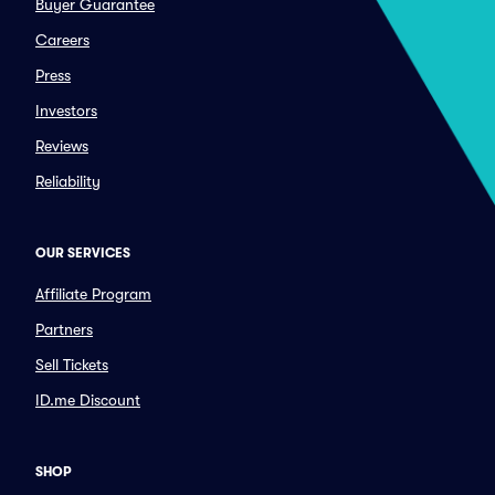
Buyer Guarantee
Careers
Press
Investors
Reviews
Reliability
OUR SERVICES
Affiliate Program
Partners
Sell Tickets
ID.me Discount
SHOP