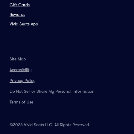
Gift Cards
Rewards
Vivid Seats App
Site Map
Accessibility
Privacy Policy
Do Not Sell or Share My Personal Information
Terms of Use
©2026 Vivid Seats LLC. All Rights Reserved.