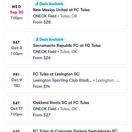
💰
Deals Available
WED
New Mexico United at FC Tulsa
Sep 30
ONEOK Field
•
Tulsa, OK
7:00pm
From
$28
💰
Deals Available
SAT
Sacramento Republic FC at FC Tulsa
Oct 3
ONEOK Field
•
Tulsa, OK
7:00pm
From
$26
FC Tulsa at Lexington SC
FRI
Oct 9
Lexington Sporting Club Stadiu
•
Lexington, K
TBD
m
From
$14
Y
Oakland Roots SC at FC Tulsa
SAT
Oct 17
ONEOK Field
•
Tulsa, OK
7:00pm
From
$27
FC Tulsa at Colorado Springs Switchbacks FC
SAT