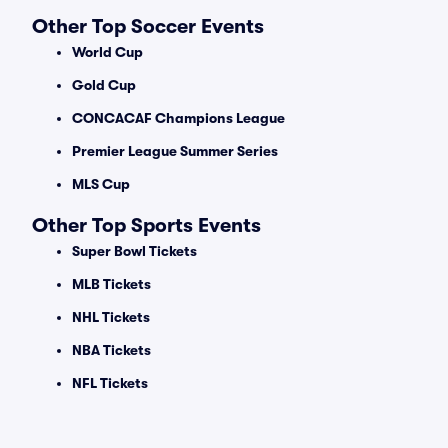
Other Top Soccer Events
World Cup
Gold Cup
CONCACAF Champions League
Premier League Summer Series
MLS Cup
Other Top Sports Events
Super Bowl Tickets
MLB Tickets
NHL Tickets
NBA Tickets
NFL Tickets