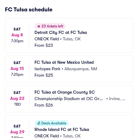
FC Tulsa schedule
🔥
23 tickets left
SAT
Detroit City FC at FC Tulsa
Aug 8
ONEOK Field
•
Tulsa, OK
7:30pm
From
$23
FC Tulsa at New Mexico United
SAT
Aug 15
Isotopes Park
•
Albuquerque, NM
7:25pm
From
$25
FC Tulsa at Orange County SC
SAT
Aug 22
Championship Stadium at OC Grea
•
Irvine, C
TBD
t Park
From
$26
A
💰
Deals Available
SAT
Rhode Island FC at FC Tulsa
Aug 29
ONEOK Field
•
Tulsa, OK