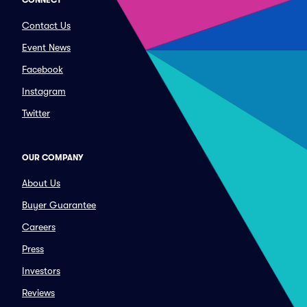
CONNECT
Contact Us
Event News
Facebook
Instagram
Twitter
OUR COMPANY
About Us
Buyer Guarantee
Careers
Press
Investors
Reviews