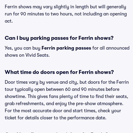
Ferrin shows may vary slightly in length but will generally
run for 90 minutes to two hours, not including an opening
act.
Can I buy parking passes for Ferrin shows?
Yes, you can buy
Ferrin parking passes
for all announced
shows on Vivid Seats.
What time do doors open for Ferrin shows?
Door times vary by venue and city, but doors for the Ferrin
tour typically open between 60 and 90 minutes before
showtime. This gives fans plenty of time to find their seats,
grab refreshments, and enjoy the pre-show atmosphere.
For the most accurate door and start times, check your
ticket for details closer to the performance date.