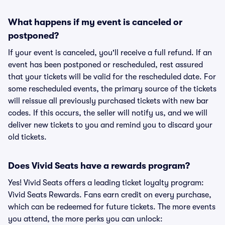
What happens if my event is canceled or
postponed?
If your event is canceled, you'll receive a full refund. If an
event has been postponed or rescheduled, rest assured
that your tickets will be valid for the rescheduled date. For
some rescheduled events, the primary source of the tickets
will reissue all previously purchased tickets with new bar
codes. If this occurs, the seller will notify us, and we will
deliver new tickets to you and remind you to discard your
old tickets.
Does Vivid Seats have a rewards program?
Yes! Vivid Seats offers a leading ticket loyalty program:
Vivid Seats Rewards. Fans earn credit on every purchase,
which can be redeemed for future tickets. The more events
you attend, the more perks you can unlock: