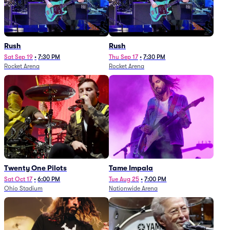
Rush
Rush
Sat Sep 19
•
7:30 PM
Thu Sep 17
•
7:30 PM
Rocket Arena
Rocket Arena
Twenty One Pilots
Tame Impala
Sat Oct 17
•
6:00 PM
Tue Aug 25
•
7:00 PM
Ohio Stadium
Nationwide Arena