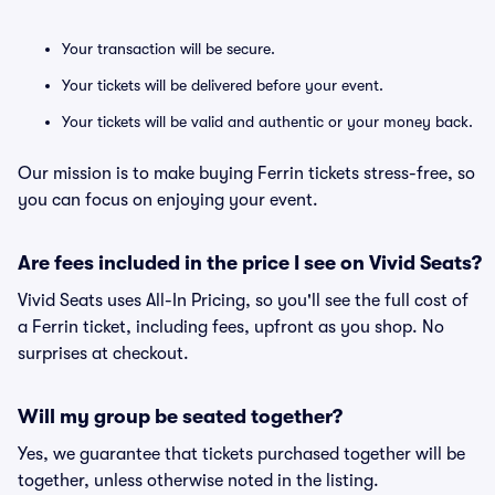
Your transaction will be secure.
Your tickets will be delivered before your event.
Your tickets will be valid and authentic or your money back.
Our mission is to make buying Ferrin tickets stress-free, so
you can focus on enjoying your event.
Are fees included in the price I see on Vivid Seats?
Vivid Seats uses All-In Pricing, so you'll see the full cost of
a Ferrin ticket, including fees, upfront as you shop. No
surprises at checkout.
Will my group be seated together?
Yes, we guarantee that tickets purchased together will be
together, unless otherwise noted in the listing.