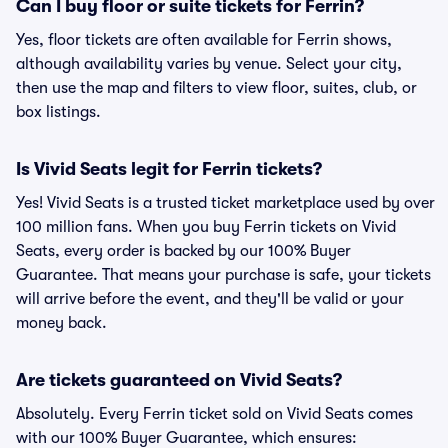
Can I buy floor or suite tickets for Ferrin?
Yes, floor tickets are often available for Ferrin shows,
although availability varies by venue. Select your city,
then use the map and filters to view floor, suites, club, or
box listings.
Is Vivid Seats legit for Ferrin tickets?
Yes! Vivid Seats is a trusted ticket marketplace used by over
100 million fans. When you buy Ferrin tickets on Vivid
Seats, every order is backed by our 100% Buyer
Guarantee. That means your purchase is safe, your tickets
will arrive before the event, and they'll be valid or your
money back.
Are tickets guaranteed on Vivid Seats?
Absolutely. Every Ferrin ticket sold on Vivid Seats comes
with our 100% Buyer Guarantee, which ensures: