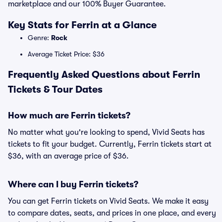
marketplace and our 100% Buyer Guarantee.
Key Stats for Ferrin at a Glance
Genre:
Rock
Average Ticket Price: $36
Frequently Asked Questions about Ferrin
Tickets & Tour Dates
How much are Ferrin tickets?
No matter what you're looking to spend, Vivid Seats has
tickets to fit your budget. Currently, Ferrin tickets start at
$36, with an average price of $36.
Where can I buy Ferrin tickets?
You can get Ferrin tickets on Vivid Seats. We make it easy
to compare dates, seats, and prices in one place, and every