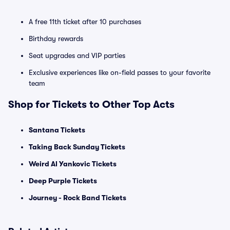
A free 11th ticket after 10 purchases
Birthday rewards
Seat upgrades and VIP parties
Exclusive experiences like on-field passes to your favorite
team
Shop for Tickets to Other Top Acts
Santana Tickets
Taking Back Sunday Tickets
Weird Al Yankovic Tickets
Deep Purple Tickets
Journey - Rock Band Tickets