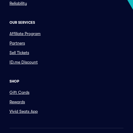
Reliability
OUR SERVICES
Affiliate Program
Partners
Sell Tickets
ID.me Discount
SHOP
Gift Cards
Rewards
Vivid Seats App