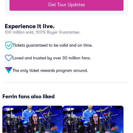
Get Tour Updates
Experience it live.
100 million sold, 100% Buyer Guarantee.
Tickets guaranteed to be valid and on time.
Loved and trusted by over 30 million fans.
The only ticket rewards program around.
Ferrin fans also liked