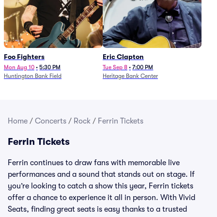
Foo Fighters
Eric Clapton
Mon Aug 10
•
5:30 PM
Tue Sep 8
•
7:00 PM
Huntington Bank Field
Heritage Bank Center
Home
/
Concerts
/
Rock
/
Ferrin Tickets
Ferrin Tickets
Ferrin continues to draw fans with memorable live
performances and a sound that stands out on stage. If
you’re looking to catch a show this year, Ferrin tickets
offer a chance to experience it all in person. With Vivid
Seats, finding great seats is easy thanks to a trusted