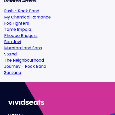
Related Artists
Rush - Rock Band
My Chemical Romance
Foo Fighters
Tame Impala
Phoebe Bridgers
Bon Jovi
Mumford and Sons
Staind
The Neighbourhood
Journey - Rock Band
Santana