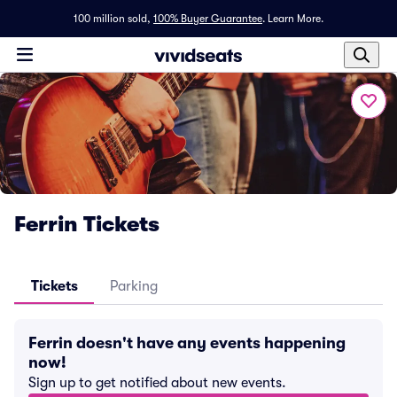
100 million sold,
100% Buyer Guarantee
.
Learn More.
Ferrin Tickets
Tickets
Parking
Ferrin doesn't have any events happening
now!
Sign up to get notified about new events.