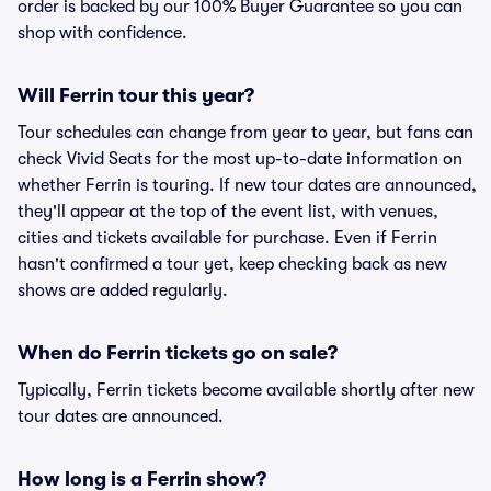
order is backed by our 100% Buyer Guarantee so you can
shop with confidence.
Will Ferrin tour this year?
Tour schedules can change from year to year, but fans can
check Vivid Seats for the most up-to-date information on
whether Ferrin is touring. If new tour dates are announced,
they'll appear at the top of the event list, with venues,
cities and tickets available for purchase. Even if Ferrin
hasn't confirmed a tour yet, keep checking back as new
shows are added regularly.
When do Ferrin tickets go on sale?
Typically, Ferrin tickets become available shortly after new
tour dates are announced.
How long is a Ferrin show?