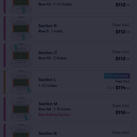
$112
Row 43
|
1–10 tickets
ea
Fees Incl.
Section N
$112
Row 5
|
1 ticket
ea
Fees Incl.
Section C
$112
Row 45
|
2 tickets
ea
10.0 Fantastic
Section L
Fees Incl.
1–10 tickets
$114
from
ea
Section M
Fees Incl.
Row NA
|
1–8 tickets
$116
ea
Best Selling Section
Fees Incl.
Section N