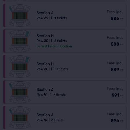
Fees Incl.
Section A
$86
Row 39
|
1–4 tickets
ea
Section H
Fees Incl.
Row 30
|
1–6 tickets
$88
ea
Lowest Price in Section
Fees Incl.
Section H
$89
Row 30
|
1–10 tickets
ea
Fees Incl.
Section A
$91
Row 41
|
1–7 tickets
ea
Fees Incl.
Section A
$96
Row 46
|
2 tickets
ea