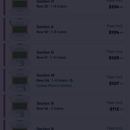
Fees Incl.
Section H
$104
Row 35
|
1–8 tickets
ea
Fees Incl.
Section A
$104
Row 42
|
1–8 tickets
ea
Fees Incl.
Section N
$105
Row 41
|
1–6 tickets
ea
Section M
Fees Incl.
Row GA
|
1–8 tickets
$107
ea
Lowest Price in Section
Fees Incl.
Section N
$112
Row 46
|
2 tickets
ea
Fees Incl.
Section N