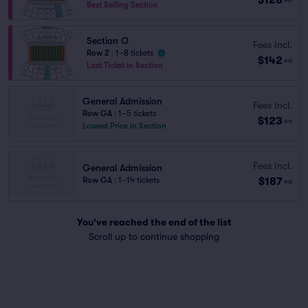
Best Selling Section
Section O
Fees Incl.
Row 2
|
1–8 tickets
$142
ea
Last Ticket in Section
General Admission
Fees Incl.
Row GA
|
1–5 tickets
$123
ea
Lowest Price in Section
Fees Incl.
General Admission
$187
Row GA
|
1–14 tickets
ea
You've reached the end of the list
Scroll up to continue shopping