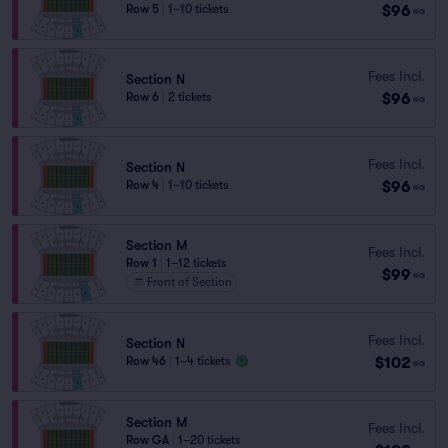
$96
Row 5
|
1–10 tickets
ea
Fees Incl.
Section N
$96
Row 6
|
2 tickets
ea
Fees Incl.
Section N
$96
Row 4
|
1–10 tickets
ea
Section M
Fees Incl.
Row 1
|
1–12 tickets
$99
ea
Front of Section
Fees Incl.
Section N
$102
Row 46
|
1–4 tickets
ea
Section M
Fees Incl.
Row GA
|
1–20 tickets