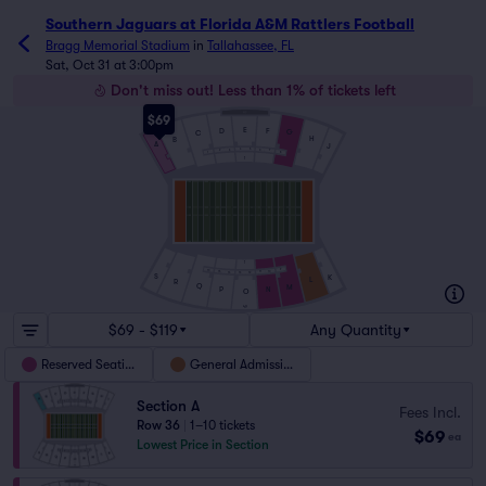
Southern Jaguars at Florida A&M Rattlers Football ticket
Southern Jaguars at Florida A&M Rattlers Football
Bragg Memorial Stadium
in
Tallahassee, FL
Sat, Oct 31 at 3:00pm
Don't miss out! Less than 1% of tickets left
$69
E
D
F
G
C
H
B
A
J
4
5
3
6
2
7
1
8
1
1
9
16
10
15
11
14
12
13
S
K
L
R
Q
M
P
N
O
49
$69 - $119
Any Quantity
Reserved Seating
General Admission
Section A
Fees Incl.
Row 36
|
1–10 tickets
$69
ea
Lowest Price in Section