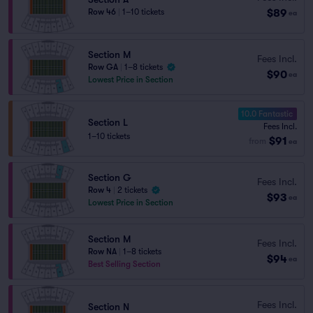
$89
Row 46
|
1–10 tickets
ea
Section M
Fees Incl.
Row GA
|
1–8 tickets
$90
ea
Lowest Price in Section
10.0 Fantastic
Section L
Fees Incl.
1–10 tickets
$91
from
ea
Section G
Fees Incl.
Row 4
|
2 tickets
$93
ea
Lowest Price in Section
Section M
Fees Incl.
Row NA
|
1–8 tickets
$94
ea
Best Selling Section
Fees Incl.
Section N