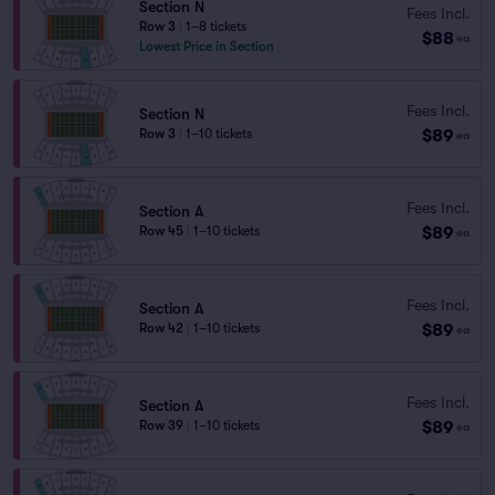
Section N
Fees Incl.
Row 3
|
1–8 tickets
$88
ea
Lowest Price in Section
Fees Incl.
Section N
$89
Row 3
|
1–10 tickets
ea
Fees Incl.
Section A
$89
Row 45
|
1–10 tickets
ea
Fees Incl.
Section A
$89
Row 42
|
1–10 tickets
ea
Fees Incl.
Section A
$89
Row 39
|
1–10 tickets
ea