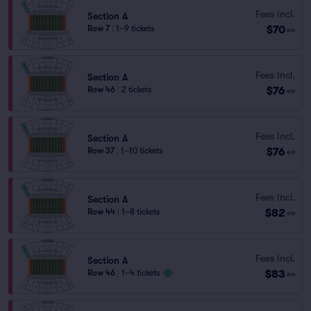
Fees Incl.
Section A
$70
Row 7
|
1–9 tickets
ea
Fees Incl.
Section A
$76
Row 46
|
2 tickets
ea
Fees Incl.
Section A
$76
Row 37
|
1–10 tickets
ea
Fees Incl.
Section A
$82
Row 44
|
1–8 tickets
ea
Fees Incl.
Section A
$83
Row 46
|
1–4 tickets
ea