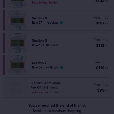
$102
ea
Best Selling Section
Fees Incl.
Section N
$107
Row 27
|
1–4 tickets
ea
Fees Incl.
Section N
$113
Row 6
|
1–10 tickets
ea
Fees Incl.
Section G
$119
Row 34
|
1–4 tickets
ea
General Admission
Fees Incl.
Row GA
|
1–8 tickets
$93
ea
Last Ticket in Section
You've reached the end of the list
Scroll up to continue shopping