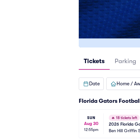
Tickets
Parking
Date
Home / A
Florida Gators Footbal
SUN
🔥
18 tickets left
Aug 30
2026 Florida Ga
12:55pm
Games)
Ben Hill Griffin