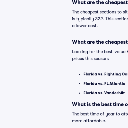
What are the cheapest s
The cheapest sections to si
is typically 322. This secti
a lower cost.
What are the cheapest 
Looking for the best-value 
prices this season:
Florida vs. Fighting C
Florida vs. FL Atlantic
Florida vs. Vanderbilt
What is the best time 
The best time of year to at
more affordable.