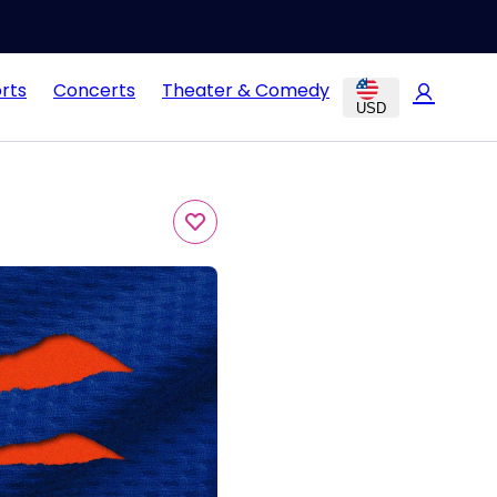
rts
Concerts
Theater & Comedy
USD