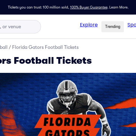
Tickets you can trust: 100 million sold,
100% Buyer Guarantee
.
Learn More.
Explore
Spo
Trending
ball
/
Florida Gators Football Tickets
rs Football Tickets