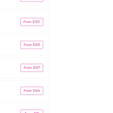
From $120
From $165
From $197
From $164