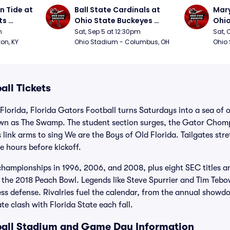
 Tide at 
Ball State Cardinals at 
Mary
s 
Ohio State Buckeyes 
Ohio
Football
Foot
m
Sat, Sep 5 at 12:30pm
Sat, 
ton, KY
Ohio Stadium - Columbus, OH
Ohio
all Tickets
 Florida, Florida Gators Football turns Saturdays into a sea of 
own as The Swamp. The student section surges, the Gator Chomp
s link arms to sing We are the Boys of Old Florida. Tailgates st
e hours before kickoff.
championships in 1996, 2006, and 2008, plus eight SEC titles 
 the 2018 Peach Bowl. Legends like Steve Spurrier and Tim Tebo
ess defense. Rivalries fuel the calendar, from the annual show
ate clash with Florida State each fall.
ball Stadium and Game Day Information