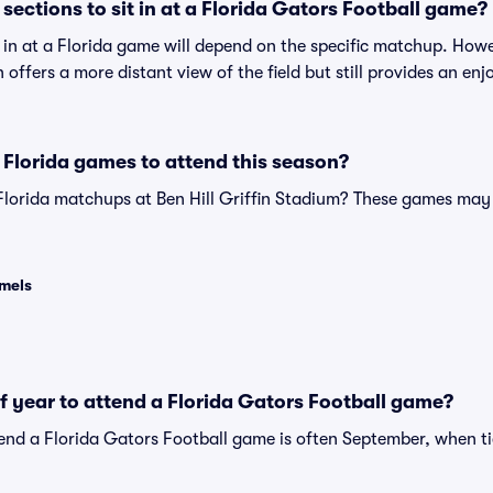
ections to sit in at a Florida Gators Football game?
t in at a Florida game will depend on the specific matchup. How
on offers a more distant view of the field but still provides an e
Florida games to attend this season?
Florida matchups at Ben Hill Griffin Stadium? These games may
amels
of year to attend a Florida Gators Football game?
tend a Florida Gators Football game is often September, when ti