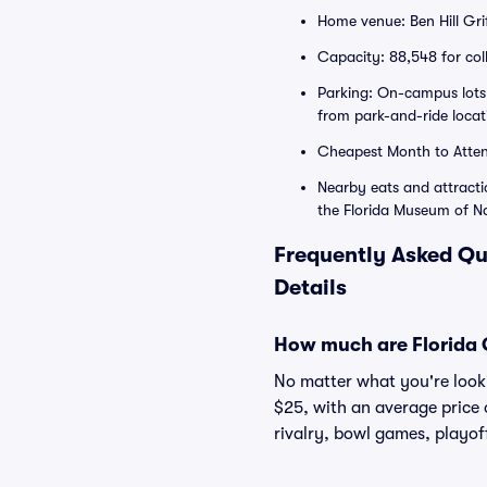
Home venue: Ben Hill Gri
Capacity: 88,548 for col
Parking: On-campus lots
from park-and-ride loca
Cheapest Month to Atte
Nearby eats and attract
the Florida Museum of Na
Frequently Asked Qu
Details
How much are Florida G
No matter what you're lookin
$25, with an average price 
rivalry, bowl games, playof