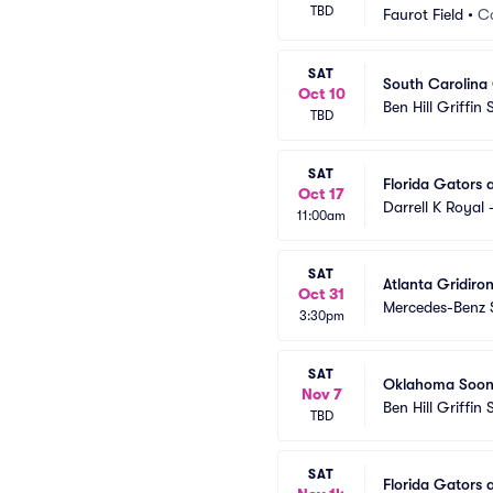
TBD
Faurot Field
•
C
SAT
South Carolina 
Oct 10
Ben Hill Griffin
TBD
SAT
Florida Gators 
Oct 17
Darrell K Royal
11:00am
SAT
Atlanta Gridiron
Oct 31
Mercedes-Benz 
3:30pm
SAT
Oklahoma Sooner
Nov 7
Ben Hill Griffin
TBD
SAT
Florida Gators 