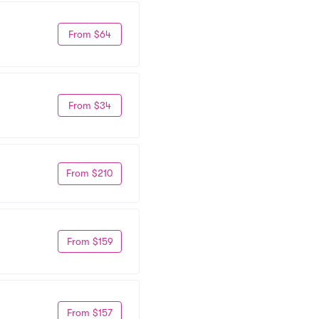
From $64
From $34
From $210
From $159
From $157