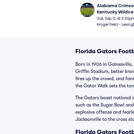
Alabama Crimson
Kentucky Wildcat
Football
Sat, Sep 12 at 3:30p
Kroger Field - Lexing
Florida Gators Footb
Born in 1906 in Gainesville,
Griffin Stadium, better kn
fires up the crowd, and fan
the Gator Walk sets the ton
The Gators boast national 
such as the Sugar Bowl and
explosive offense and fearl
Jacksonville to the cross st
Florida Gators Foot