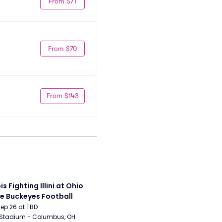
From $71
From $70
From $143
ois Fighting Illini at Ohio 
e Buckeyes Football
Sep 26 at TBD
 Stadium - Columbus, OH