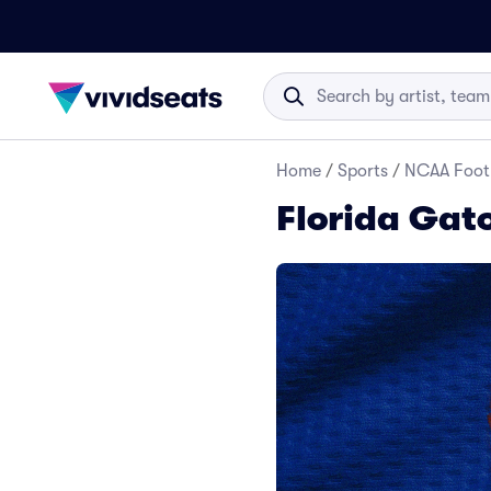
Home
/
Sports
/
NCAA Foot
Florida Gato