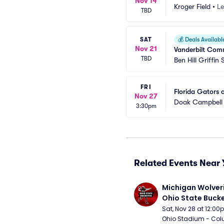
Nov 14
Kroger Field
•
Le
TBD
SAT
💰
Deals Availabl
Nov 21
Vanderbilt Comm
TBD
Ben Hill Griffin
FRI
Florida Gators 
Nov 27
Doak Campbell
3:30pm
Related Events Near 
Michigan Wolveri
Ohio State Bucke
Football
Sat, Nov 28 at 12:0
Ohio Stadium - Col