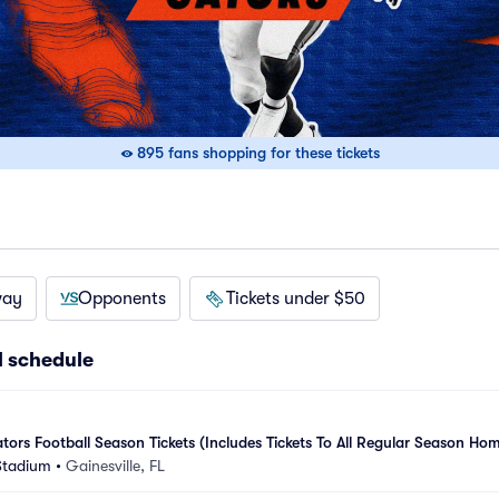
895 fans shopping for these tickets
way
Opponents
Tickets under $50
l schedule
tors Football Season Tickets (Includes Tickets To All Regular Season Hom
 Stadium
•
Gainesville, FL