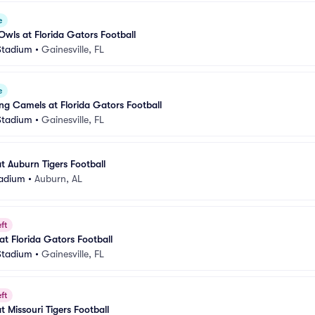
e
 Owls at Florida Gators Football
 Stadium
•
Gainesville, FL
e
ng Camels at Florida Gators Football
 Stadium
•
Gainesville, FL
t Auburn Tigers Football
tadium
•
Auburn, AL
ft
at Florida Gators Football
 Stadium
•
Gainesville, FL
ft
t Missouri Tigers Football