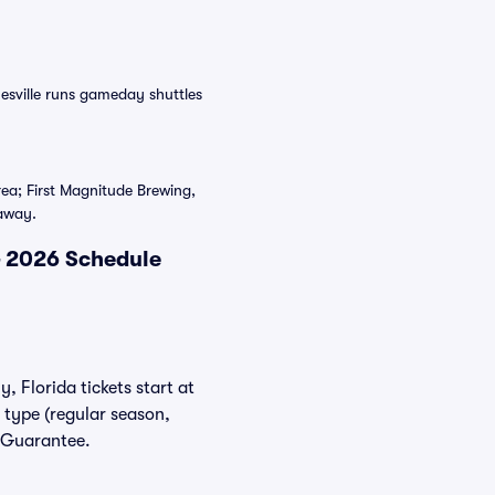
esville runs gameday shuttles
ea; First Magnitude Brewing,
 away.
& 2026 Schedule
, Florida tickets start at
 type (regular season,
r Guarantee.