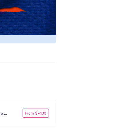
From $4,133
e 