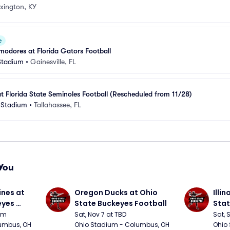
xington, KY
e
odores at Florida Gators Football
 Stadium
•
Gainesville, FL
at Florida State Seminoles Football (Rescheduled from 11/28)
 Stadium
•
Tallahassee, FL
You
nes at 
Oregon Ducks at Ohio 
Illin
yes 
State Buckeyes Football
Stat
0pm
Sat, Nov 7 at TBD
Sat, 
umbus, OH
Ohio Stadium - Columbus, OH
Ohio