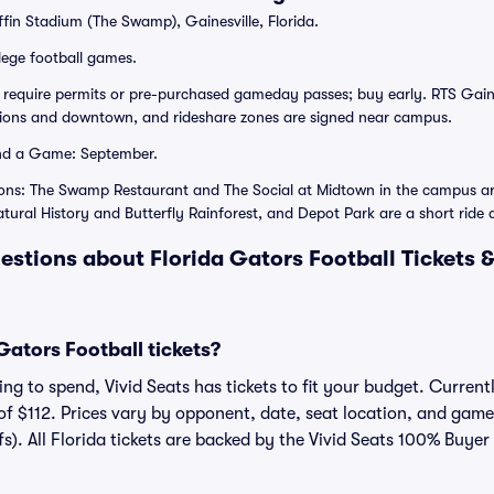
ffin Stadium (The Swamp), Gainesville, Florida.
lege football games.
 require permits or pre-purchased gameday passes; buy early. RTS Gain
tions and downtown, and rideshare zones are signed near campus.
nd a Game: September.
ions: The Swamp Restaurant and The Social at Midtown in the campus ar
tural History and Butterfly Rainforest, and Depot Park are a short ride
estions about Florida Gators Football Tickets 
ators Football tickets?
g to spend, Vivid Seats has tickets to fit your budget. Currently
of $112. Prices vary by opponent, date, seat location, and game
fs). All Florida tickets are backed by the Vivid Seats 100% Buye