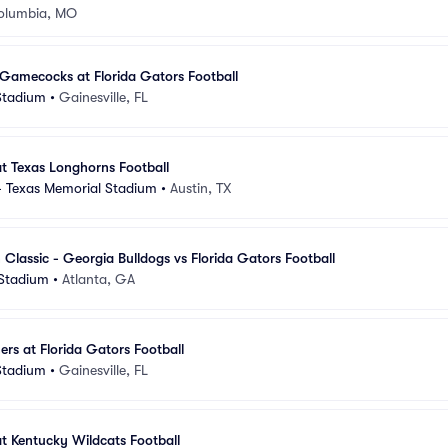
olumbia, MO
Gamecocks at Florida Gators Football
 Stadium
•
Gainesville, FL
at Texas Longhorns Football
 - Texas Memorial Stadium
•
Austin, TX
 Classic - Georgia Bulldogs vs Florida Gators Football
Stadium
•
Atlanta, GA
s at Florida Gators Football
 Stadium
•
Gainesville, FL
at Kentucky Wildcats Football