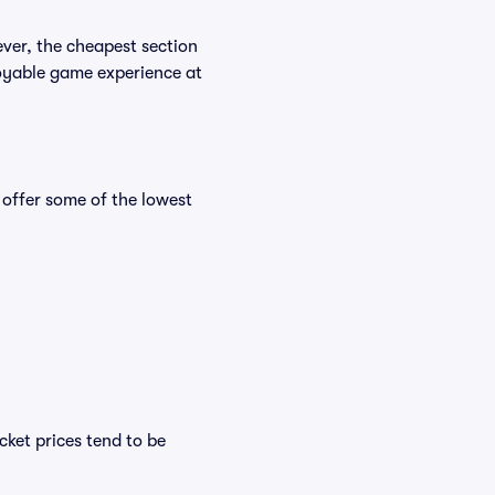
ever, the cheapest section
njoyable game experience at
 offer some of the lowest
cket prices tend to be