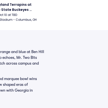
land Terrapins at 
 State Buckeyes 
ball
Oct 10 at TBD
 Stadium - Columbus, OH
orange and blue at Ben Hill
 echoes, Mr. Two Bits
retch across campus and
and marquee bowl wins
w shaped eras of
down with Georgia in