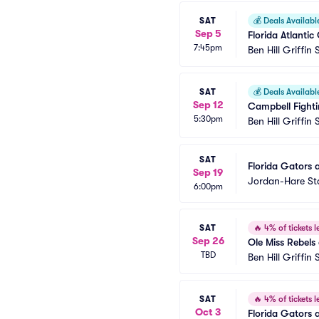
SAT
💰
Deals Availabl
Sep 5
Florida Atlantic
7:45pm
Ben Hill Griffin
SAT
💰
Deals Availabl
Sep 12
Campbell Fighti
5:30pm
Ben Hill Griffin
SAT
Florida Gators a
Sep 19
Jordan-Hare S
6:00pm
SAT
🔥
4% of tickets le
Sep 26
Ole Miss Rebels 
TBD
Ben Hill Griffin
SAT
🔥
4% of tickets le
Oct 3
Florida Gators a