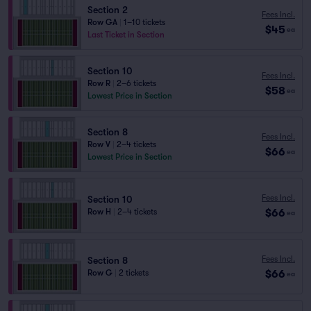
Section 2
Fees Incl.
Row GA
|
1–10 tickets
$45
ea
Last Ticket in Section
Section 10
Fees Incl.
Row R
|
2–6 tickets
$58
ea
Lowest Price in Section
Section 8
Fees Incl.
Row V
|
2–4 tickets
$66
ea
Lowest Price in Section
Fees Incl.
Section 10
$66
Row H
|
2–4 tickets
ea
Fees Incl.
Section 8
$66
Row G
|
2 tickets
ea