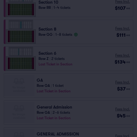
Fees Incl.
Section 10
$107
Row RR
|
1–4 tickets
ea
Fees Incl.
Section 8
$111
Row GG
|
1–8 tickets
ea
Section 6
Fees Incl.
Row Z
|
2 tickets
$134
ea
Last Ticket in Section
GA
Fees Incl.
Row GA
|
1 ticket
$37
ea
Last Ticket in Section
General Admission
Fees Incl.
Row GA
|
2–6 tickets
$45
ea
Last Ticket in Section
GENERAL ADMISSION
Fees Incl.