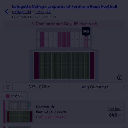
Lafayette College Leopards at Fordham Rams Football tick
Lafayette College Leopards at Fordham Rams Football
Coffey Field
in
Bronx, NY
Date: Sat, Oct 24 | Time: TBD
Don't miss out! Only 89 tickets left
$45
5
7
8
3
6
9
10
13
2
15
14
1
4
11
12
$37 - $134
Any Quantity
Reserved
Section 14
Fees Incl.
Row GA
|
1–3 tickets
$45
ea
Last Ticket in Section