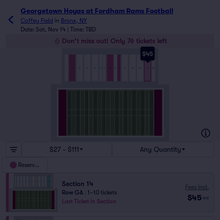
Georgetown Hoyas at Fordham Rams Football tickets - Coff
Georgetown Hoyas at Fordham Rams Football
Coffey Field
in
Bronx, NY
Date: Sat, Nov 14 | Time: TBD
Don't miss out! Only 76 tickets left
$45
5
7
8
3
6
9
10
13
2
15
14
1
4
11
12
$27 - $111
Any Quantity
Reserved
Section 14
Fees Incl.
Row GA
|
1–10 tickets
$45
ea
Last Ticket in Section