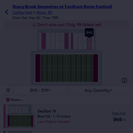
Stony Brook Seawolves at Fordham Rams Football tickets 
Stony Brook Seawolves at Fordham Rams Football
Coffey Field
in
Bronx, NY
Date: Sat, Sep 26 | Time: TBD
Don't miss out! Only 98 tickets left
$45
5
7
8
3
6
9
10
13
2
15
14
1
4
11
12
$45 - $111
Any Quantity
Reserved
Section 14
Fees Incl.
Row GA
|
1–10 tickets
$45
ea
Last Ticket in Section