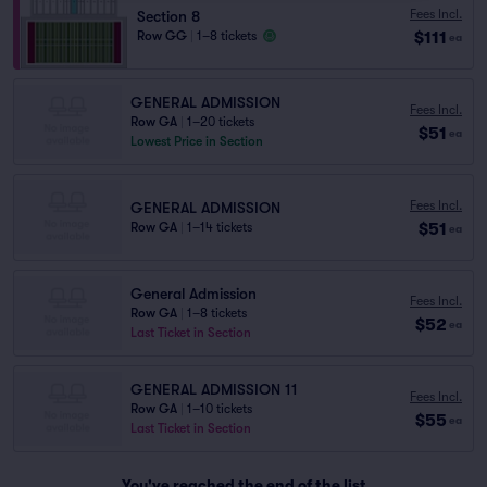
Fees Incl.
Section 8
$111
Row GG
|
1–8 tickets
ea
GENERAL ADMISSION
Fees Incl.
Row GA
|
1–20 tickets
$51
ea
Lowest Price in Section
Fees Incl.
GENERAL ADMISSION
$51
Row GA
|
1–14 tickets
ea
General Admission
Fees Incl.
Row GA
|
1–8 tickets
$52
ea
Last Ticket in Section
GENERAL ADMISSION 11
Fees Incl.
Row GA
|
1–10 tickets
$55
ea
Last Ticket in Section
You've reached the end of the list