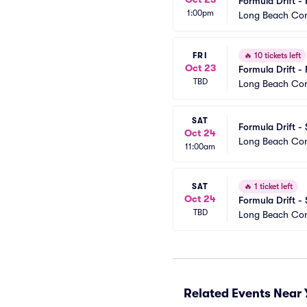
Formula Drift - 
1:00pm
Long Beach Con
FRI
🔥
10 tickets left
Oct 23
Formula Drift - 
TBD
Long Beach Con
SAT
Formula Drift -
Oct 24
Long Beach Con
11:00am
SAT
🔥
1 ticket left
Oct 24
Formula Drift -
TBD
Long Beach Con
Related Events Near 