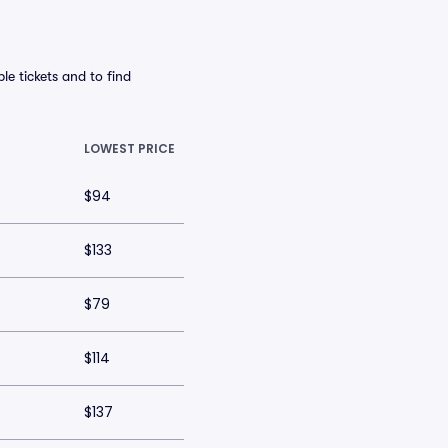
le tickets and to find
LOWEST PRICE
$94
$133
$79
$114
$137