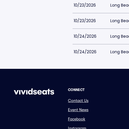
10/23/2026
Long Bea
10/23/2026
Long Bea
10/24/2026
Long Bea
10/24/2026
Long Bea
CONNECT
Contact Us
Event News
Facebook
Instagram