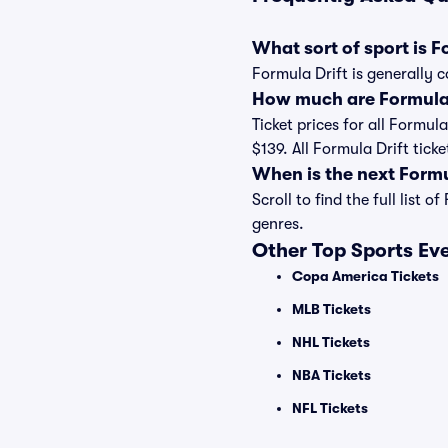
What sort of sport is F
Formula Drift is generally c
How much are Formula D
Ticket prices for all Formul
$139. All Formula Drift tic
When is the next Form
Scroll to find the full lis
genres.
Other Top Sports Ev
Copa America Tickets
MLB Tickets
NHL Tickets
NBA Tickets
NFL Tickets