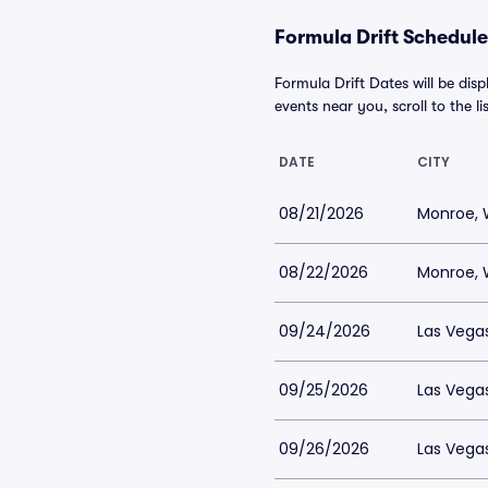
Formula Drift Schedule
Formula Drift Dates will be dis
events near you, scroll to the li
DATE
CITY
08/21/2026
Monroe,
08/22/2026
Monroe,
09/24/2026
Las Vega
09/25/2026
Las Vega
09/26/2026
Las Vega