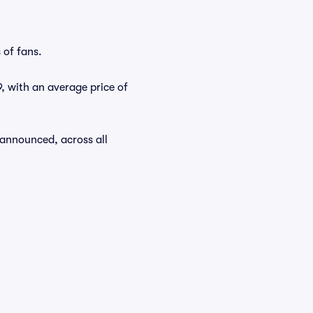
 of fans.
9, with an average price of
 announced, across all