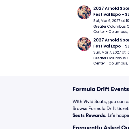
2027 Arnold Spor
Festival Expo - 
Sat, Mar 6, 2027 at 
Greater Columbus C
Center - Columbus,
2027 Arnold Spor
Festival Expo - 
Sun, Mar 7, 2027 at
Greater Columbus C
Center - Columbus,
Formula Drift Events
With Vivid Seats, you can ex
Browse Formula Drift ticke
Seats Rewards
. Life happe
Frequently Asked Qu