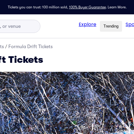
Tickets you can trust: 100 million sold,
100% Buyer Guarantee
.
Learn More.
Explore
Spo
Trending
ts
/
Formula Drift Tickets
t Tickets