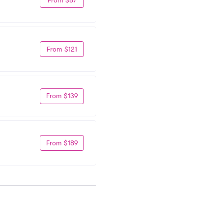
From $121
From $139
From $189