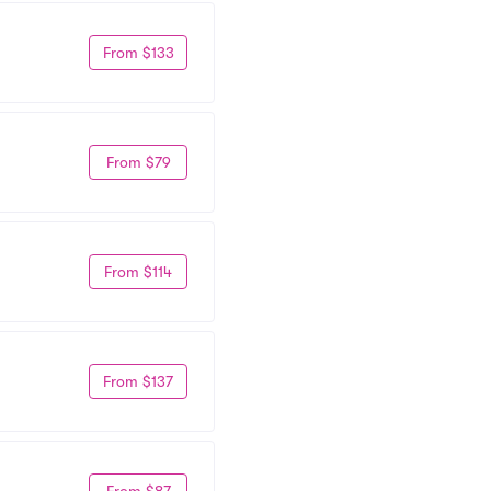
From $133
From $79
From $114
From $137
From $87