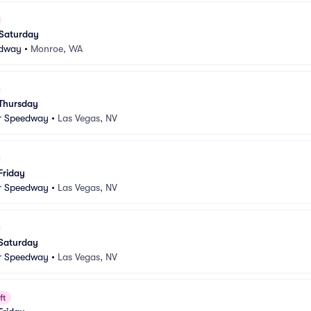
 Saturday
edway
•
Monroe, WA
 Thursday
r Speedway
•
Las Vegas, NV
Friday
r Speedway
•
Las Vegas, NV
 Saturday
r Speedway
•
Las Vegas, NV
ft