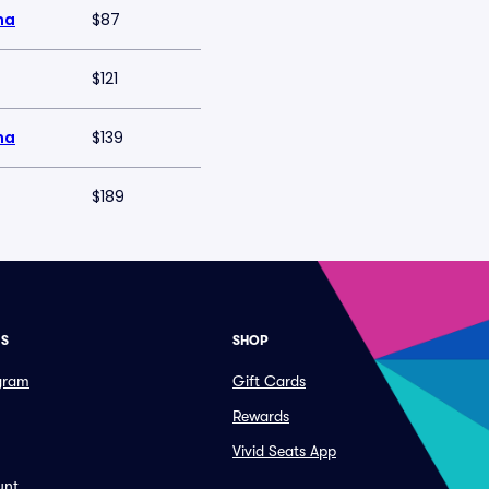
na
$87
$121
na
$139
$189
ES
SHOP
ogram
Gift Cards
Rewards
Vivid Seats App
unt