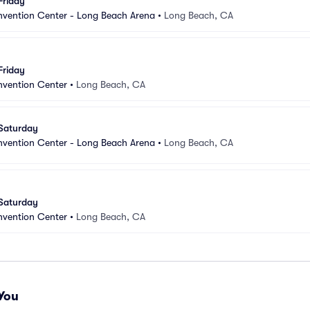
Friday
vention Center - Long Beach Arena
•
Long Beach, CA
Friday
vention Center
•
Long Beach, CA
 Saturday
vention Center - Long Beach Arena
•
Long Beach, CA
 Saturday
vention Center
•
Long Beach, CA
You