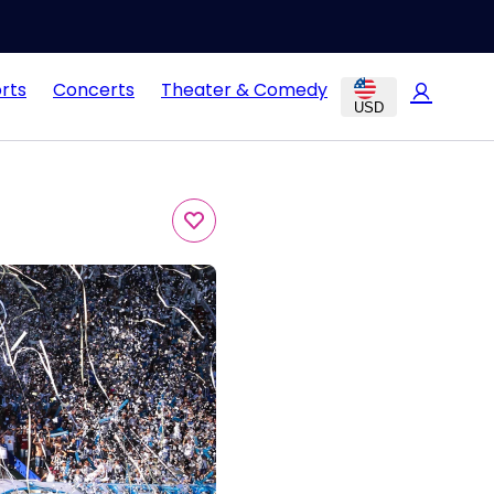
rts
Concerts
Theater & Comedy
USD