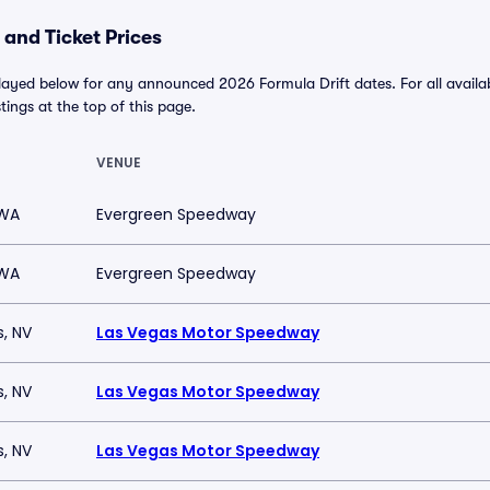
 and Ticket Prices
played below for any announced 2026 Formula Drift dates. For all availab
stings at the top of this page.
VENUE
 WA
Evergreen Speedway
 WA
Evergreen Speedway
s, NV
Las Vegas Motor Speedway
s, NV
Las Vegas Motor Speedway
s, NV
Las Vegas Motor Speedway