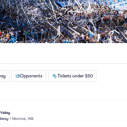
way
Opponents
Tickets under $50
Friday
edway
•
Monroe, WA