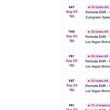
SAT
🔥
36 tickets left
Aug 22
Formula Drift -
TBD
Evergreen Spe
THU
🔥
32 tickets left
Sep 24
Formula Drift -
TBD
Las Vegas Moto
FRI
🔥
36 tickets left
Sep 25
Formula Drift - 
TBD
Las Vegas Moto
SAT
🔥
32 tickets left
Sep 26
Formula Drift -
TBD
Las Vegas Moto
FRI
🔥
1% of tickets le
Oct 23