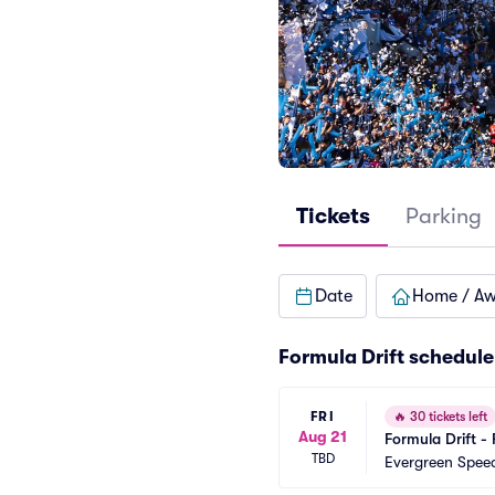
Tickets
Parking
Date
Home / A
Formula Drift schedule
FRI
🔥
30 tickets left
Aug 21
Formula Drift - 
TBD
Evergreen Spe