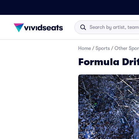
Home
/
Sports
/
Other Spor
Formula Drif