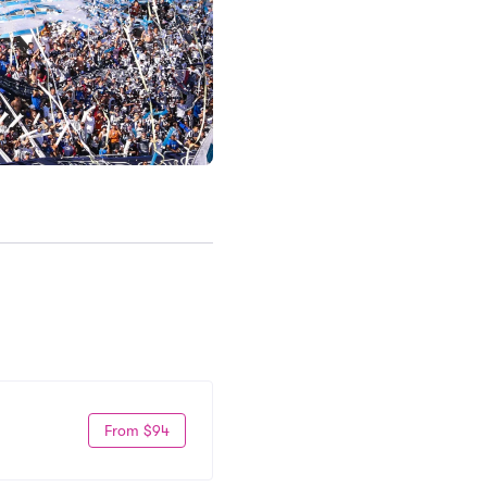
From $94