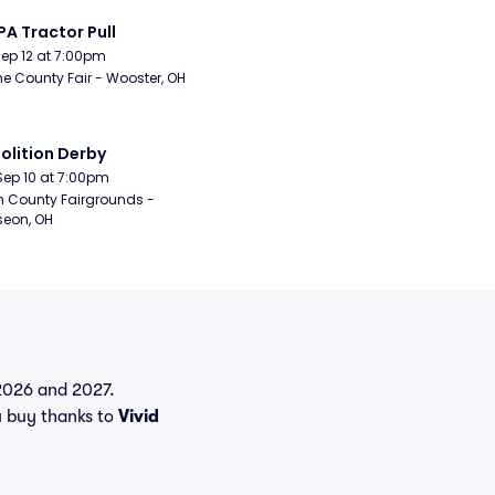
A Tractor Pull
Sep 12 at 7:00pm
 County Fair - Wooster, OH
lition Derby
Sep 10 at 7:00pm
n County Fairgrounds - 
eon, OH
n 2026 and 2027.
u buy thanks to
Vivid