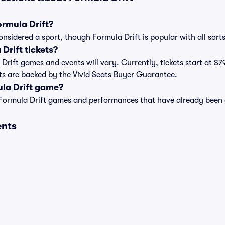
ormula Drift?
onsidered a sport, though Formula Drift is popular with all sorts
rift tickets?
a Drift games and events will vary. Currently, tickets start at $7
kets are backed by the Vivid Seats Buyer Guarantee.
ula Drift game?
t of Formula Drift games and performances that have already been
ents