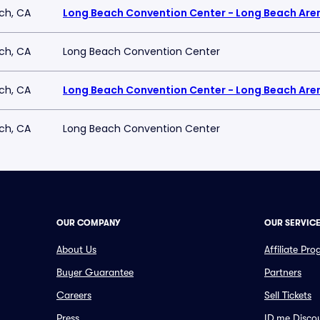
ch, CA
Long Beach Convention Center - Long Beach Are
ch, CA
Long Beach Convention Center
ch, CA
Long Beach Convention Center - Long Beach Are
ch, CA
Long Beach Convention Center
OUR COMPANY
OUR SERVIC
About Us
Affiliate Pr
Buyer Guarantee
Partners
Careers
Sell Tickets
Press
ID.me Disco