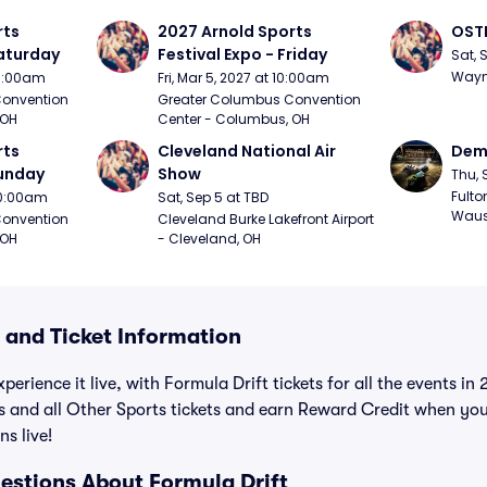
ts 
2027 Arnold Sports 
OSTP
Saturday
Festival Expo - Friday
Sat, 
Wayne
10:00am
Fri, Mar 5, 2027 at 10:00am
onvention 
Greater Columbus Convention 
 OH
Center - Columbus, OH
ts 
Cleveland National Air 
Demo
Sunday
Show
Thu, 
Fulto
 10:00am
Sat, Sep 5 at TBD
Waus
onvention 
Cleveland Burke Lakefront Airport 
 OH
- Cleveland, OH
 and Ticket Information
perience it live, with Formula Drift tickets for all the events i
ts and all Other Sports tickets and earn Reward Credit when yo
ns live!
estions About Formula Drift