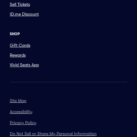
Sell Tickets
ID.me Discount
SHOP
Gift Cards
Rewards
Vivid Seats App
Site Map
Accessibility
Privacy Policy
Do Not Sell or Share My Personal Information