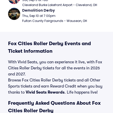
Cleveland Burke Lakefront Airport - Cleveland, OH
Demolition Derby
Thu, Sep 10 at 7:00pm
Fulton County Fairgrounds - Wauseon, OH
Fox Cities Roller Derby Events and
Ticket Information
With Vivid Seats, you can experience it live, with Fox
Cities Roller Derby tickets for all the events in 2026
and 2027.
Browse Fox Cities Roller Derby tickets and all Other
Sports tickets and earn Reward Credit when you buy
thanks to
Vivid Seats Rewards
. Life happens live!
Frequently Asked Questions About Fox
Cities Roller Derby