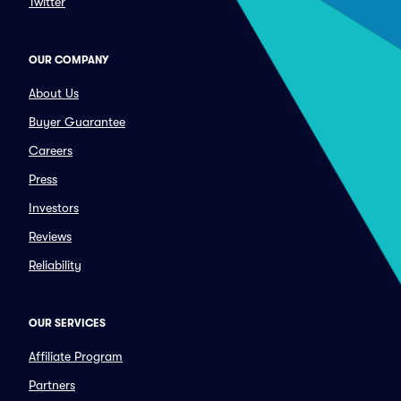
Twitter
OUR COMPANY
About Us
Buyer Guarantee
Careers
Press
Investors
Reviews
Reliability
OUR SERVICES
Affiliate Program
Partners