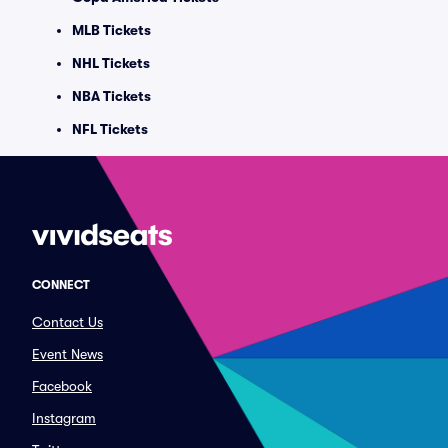
MLB Tickets
NHL Tickets
NBA Tickets
NFL Tickets
CONNECT
Contact Us
Event News
Facebook
Instagram