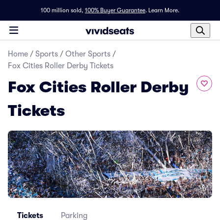
100 million sold,
100% Buyer Guarantee
.
Learn More.
Home
/
Sports
/
Other Sports
/
Fox Cities Roller Derby Tickets
Fox Cities Roller Derby
Tickets
Tickets
Parking