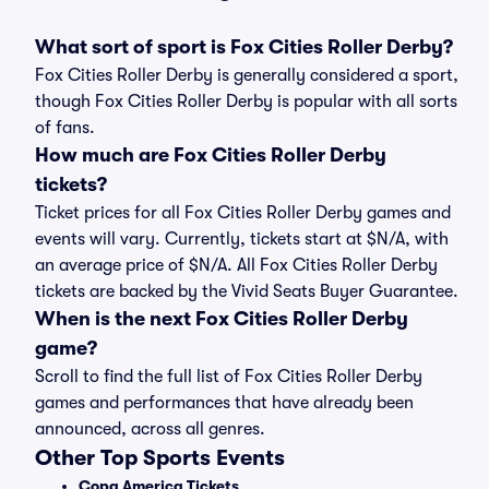
What sort of sport is Fox Cities Roller Derby?
Fox Cities Roller Derby is generally considered a sport,
though Fox Cities Roller Derby is popular with all sorts
of fans.
How much are Fox Cities Roller Derby
tickets?
Ticket prices for all Fox Cities Roller Derby games and
events will vary. Currently, tickets start at $N/A, with
an average price of $N/A. All Fox Cities Roller Derby
tickets are backed by the Vivid Seats Buyer Guarantee.
When is the next Fox Cities Roller Derby
game?
Scroll to find the full list of Fox Cities Roller Derby
games and performances that have already been
announced, across all genres.
Other Top Sports Events
Copa America Tickets