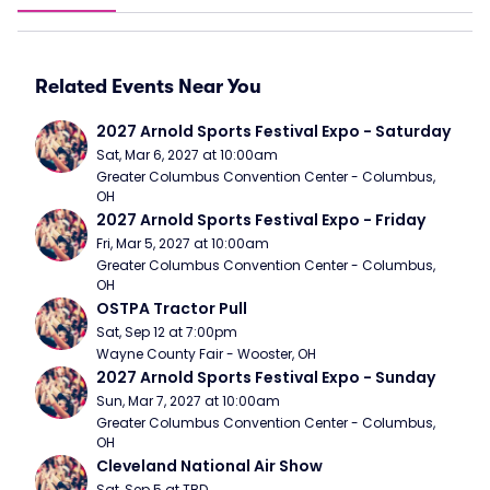
Related Events Near You
2027 Arnold Sports Festival Expo - Saturday
Sat, Mar 6, 2027 at 10:00am
Greater Columbus Convention Center - Columbus, 
OH
2027 Arnold Sports Festival Expo - Friday
Fri, Mar 5, 2027 at 10:00am
Greater Columbus Convention Center - Columbus, 
OH
OSTPA Tractor Pull
Sat, Sep 12 at 7:00pm
Wayne County Fair - Wooster, OH
2027 Arnold Sports Festival Expo - Sunday
Sun, Mar 7, 2027 at 10:00am
Greater Columbus Convention Center - Columbus, 
OH
Cleveland National Air Show
Sat, Sep 5 at TBD