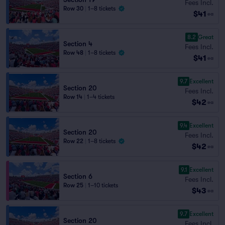
Fees Incl.
Row 30
|
1–8 tickets
$41
ea
8.2
Great
Section 4
Fees Incl.
Row 48
|
1–8 tickets
$41
ea
9.7
Excellent
Section 20
Fees Incl.
Row 14
|
1–4 tickets
$42
ea
9.4
Excellent
Section 20
Fees Incl.
Row 22
|
1–8 tickets
$42
ea
9.1
Excellent
Section 6
Fees Incl.
Row 25
|
1–10 tickets
$43
ea
9.7
Excellent
Section 20
Fees Incl.