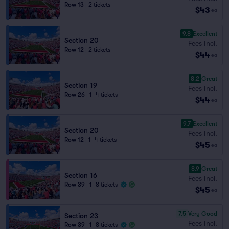
Row 13
|
2 tickets
$43
ea
9.8
Excellent
Section 20
Fees Incl.
Row 12
|
2 tickets
$44
ea
8.2
Great
Section 19
Fees Incl.
Row 26
|
1–4 tickets
$44
ea
9.7
Excellent
Section 20
Fees Incl.
Row 12
|
1–4 tickets
$45
ea
8.9
Great
Section 16
Fees Incl.
Row 39
|
1–8 tickets
$45
ea
7.5
Very Good
Section 23
Fees Incl.
Row 39
|
1–8 tickets