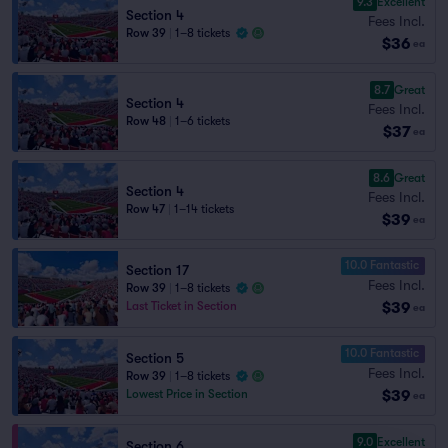
9.3
Excellent
Section 4
Fees Incl.
Row 39
|
1–8 tickets
$36
ea
8.7
Great
Section 4
Fees Incl.
Row 48
|
1–6 tickets
$37
ea
8.6
Great
Section 4
Fees Incl.
Row 47
|
1–14 tickets
$39
ea
10.0 Fantastic
Section 17
Fees Incl.
Row 39
|
1–8 tickets
$39
Last Ticket in Section
ea
10.0 Fantastic
Section 5
Fees Incl.
Row 39
|
1–8 tickets
$39
Lowest Price in Section
ea
9.0
Excellent
Section 6