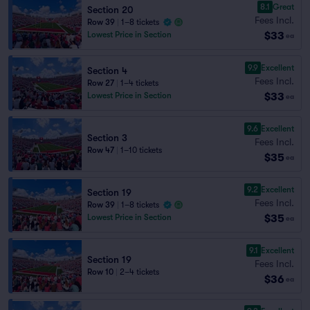
8.1
Great
Section 20
Fees Incl.
Row 39
|
1–8 tickets
$33
Lowest Price in Section
ea
9.9
Excellent
Section 4
Fees Incl.
Row 27
|
1–4 tickets
$33
Lowest Price in Section
ea
9.6
Excellent
Section 3
Fees Incl.
Row 47
|
1–10 tickets
$35
ea
9.2
Excellent
Section 19
Fees Incl.
Row 39
|
1–8 tickets
$35
Lowest Price in Section
ea
9.1
Excellent
Section 19
Fees Incl.
Row 10
|
2–4 tickets
$36
ea