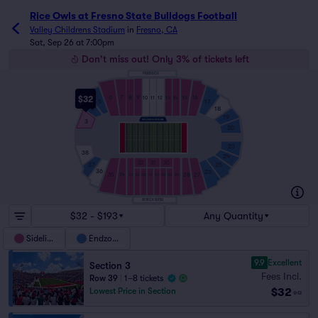
Rice Owls at Fresno State Bulldogs Football
Valley Childrens Stadium
in
Fresno, CA
Sat, Sep 26 at 7:00pm
Don't miss out! Only 3% of tickets left
PRESS BOX
7
8
9
6
$32
16
10
11
12
13
14
15
5
17
18
4
19
3
20
23
38
24
32
31
30
37
25
36
26
35
28
27
34
33
32
32
31
31
30
30
29
SKYBOX SUITES
$32 - $193
Any Quantity
Sideline
Endzone
9.9
Excellent
Section 3
Fees Incl.
Row 39
|
1–8 tickets
$32
Lowest Price in Section
ea