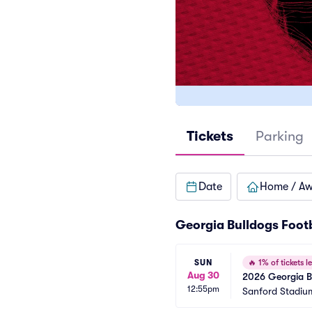
Tickets
Parking
Date
Home / A
Georgia Bulldogs Foot
SUN
🔥
1% of tickets le
Aug 30
2026 Georgia Bu
12:55pm
Games)
Sanford Stadiu