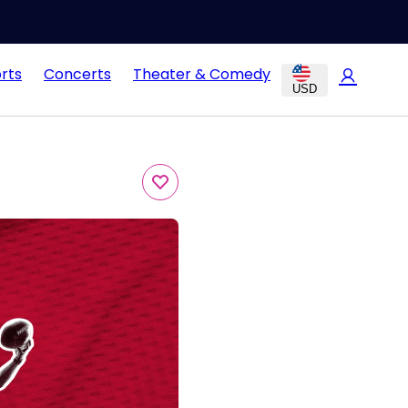
rts
Concerts
Theater & Comedy
USD