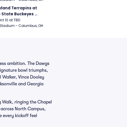
land Terrapins at 
 State Buckeyes 
ball
Oct 10 at TBD
 Stadium - Columbus, OH
tless ambition. The Dawgs
signature bowl triumphs,
l Walker, Vince Dooley
ksonville and Georgia
g Walk, ringing the Chapel
ch across North Campus,
 every kickoff feel