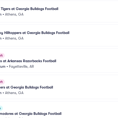
 Tigers at Georgia Bulldogs Football
m
•
Athens, GA
y Hilltoppers at Georgia Bulldogs Football
m
•
Athens, GA
ft
s at Arkansas Razorbacks Football
ium
•
Fayetteville, AR
ft
rs at Georgia Bulldogs Football
m
•
Athens, GA
e
odores at Georgia Bulldogs Football