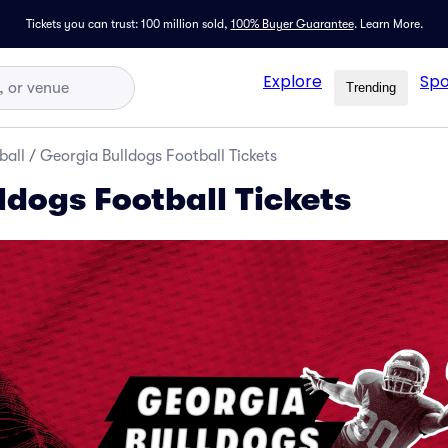
Tickets you can trust: 100 million sold,
100% Buyer Guarantee
.
Learn More.
Explore
Spo
Trending
ball
/
Georgia Bulldogs Football Tickets
ldogs Football Tickets