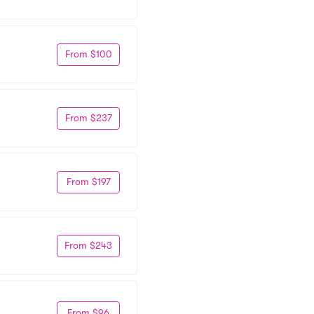
From $100
From $237
From $197
From $243
From $96