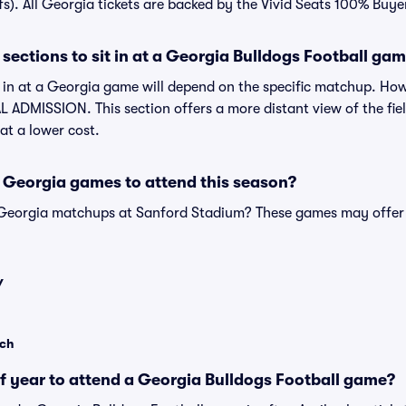
fs). All Georgia tickets are backed by the Vivid Seats 100% Buy
sections to sit in at a Georgia Bulldogs Football ga
t in at a Georgia game will depend on the specific matchup. Ho
 ADMISSION. This section offers a more distant view of the field
at a lower cost.
 Georgia games to attend this season?
 Georgia matchups at Sanford Stadium? These games may offer 
Y
ech
of year to attend a Georgia Bulldogs Football game?