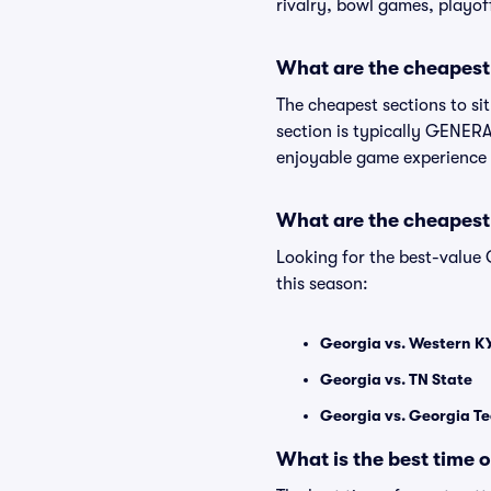
rivalry, bowl games, playof
What are the cheapest 
The cheapest sections to si
section is typically GENERAL
enjoyable game experience 
What are the cheapest
Looking for the best-value
this season:
Georgia vs. Western K
Georgia vs. TN State
Georgia vs. Georgia T
What is the best time 