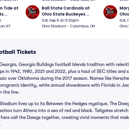
 Tide at 
Ball State Cardinals at 
Mary
s 
Ohio State Buckeyes 
Ohio
Football
Foot
m
Sat, Sep 5 at 12:30pm
Sat, 
ton, KY
Ohio Stadium - Columbus, OH
Ohio
tball Tickets
Georgia, Georgia Bulldogs football blends tradition with relen
s in 1942, 1980, 2021 and 2022, plus a haul of SEC titles and 
assic over Oklahoma during the 2017 season. Names like Hersche
program’s identity, while annual showdowns with Florida in Jac
 the line.
 Stadium lives up to its Between the Hedges mystique. The Daw
section turn Athens into a sea of red and black. Tailgates stret
fans call the Dawgs together, creating vivid moments that make
.