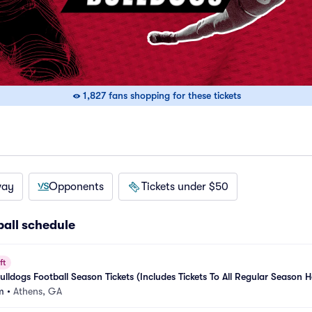
1,827 fans shopping for these tickets
way
Opponents
Tickets under $50
ball schedule
ft
lldogs Football Season Tickets (Includes Tickets To All Regular Season 
m
•
Athens, GA