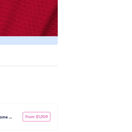
From $1,909
Home 