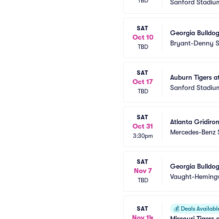
TBD
Sanford Stadiu
SAT
Georgia Bulldog
Oct 10
Bryant-Denny 
TBD
SAT
Auburn Tigers a
Oct 17
Sanford Stadiu
TBD
SAT
Atlanta Gridiron
Oct 31
Mercedes-Benz 
3:30pm
SAT
Georgia Bulldog
Nov 7
Vaught-Heming
TBD
SAT
💰
Deals Availabl
Nov 14
Missouri Tigers 