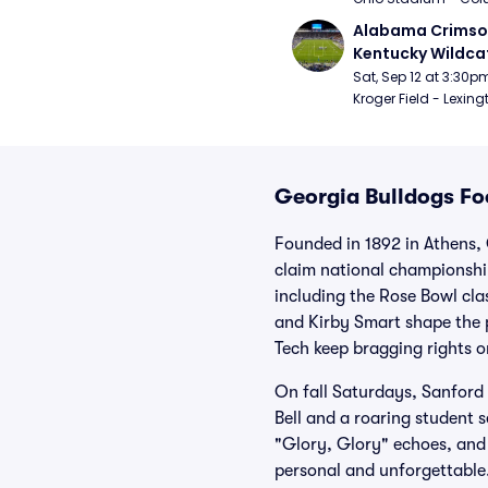
Alabama Crimson
Kentucky Wildcat
Football
Sat, Sep 12 at 3:30p
Kroger Field - Lexing
Georgia Bulldogs Foo
Founded in 1892 in Athens, 
claim national championship
including the Rose Bowl cl
and Kirby Smart shape the 
Tech keep bragging rights on
On fall Saturdays, Sanford
Bell and a roaring student 
"Glory, Glory" echoes, and 
personal and unforgettable