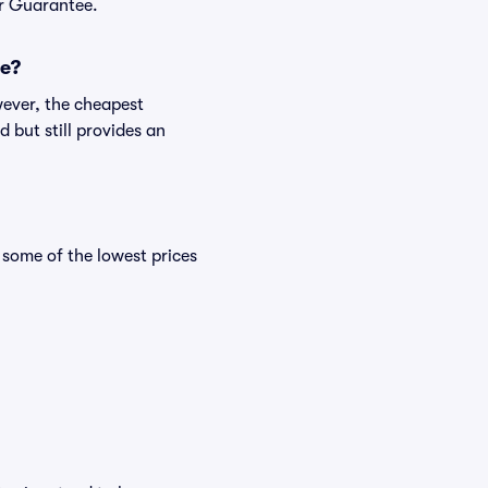
er Guarantee.
me?
wever, the cheapest
 but still provides an
some of the lowest prices