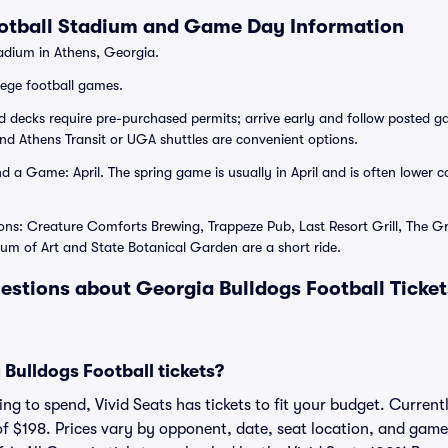
ootball Stadium and Game Day Information
dium in Athens, Georgia.
lege football games.
d decks require pre-purchased permits; arrive early and follow posted
and Athens Transit or UGA shuttles are convenient options.
 a Game: April. The spring game is usually in April and is often lower 
ons: Creature Comforts Brewing, Trappeze Pub, Last Resort Grill, The G
m of Art and State Botanical Garden are a short ride.
estions about Georgia Bulldogs Football Ticke
Bulldogs Football tickets?
g to spend, Vivid Seats has tickets to fit your budget. Currentl
of $198. Prices vary by opponent, date, seat location, and game