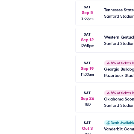
SAT
Tennessee State
Sep 5
Sanford Stadiu
3:00pm
SAT
Western Kentuck
Sep 12
Sanford Stadiu
12:45pm
SAT
🔥
4% of tickets le
Sep 19
Georgia Bulldog
11:00am
Razorback Stad
SAT
🔥
4% of tickets le
Sep 26
Oklahoma Soone
TBD
Sanford Stadiu
SAT
💰
Deals Availabl
Oct 3
Vanderbilt Comm