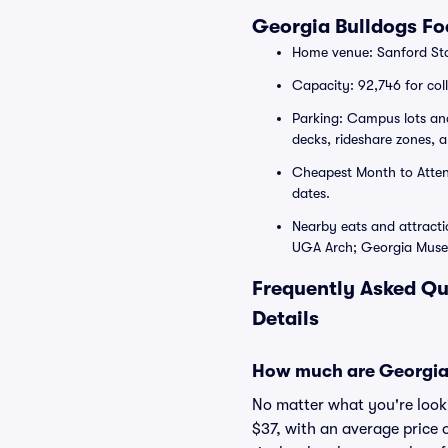
Georgia Bulldogs F
Home venue: Sanford Sta
Capacity: 92,746 for col
Parking: Campus lots an
decks, rideshare zones, 
Cheapest Month to Attend
dates.
Nearby eats and attracti
UGA Arch; Georgia Museu
Frequently Asked Qu
Details
How much are Georgia 
No matter what you're lookin
$37, with an average price 