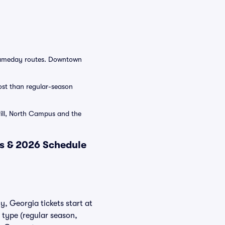
 gameday routes. Downtown
cost than regular-season
rill, North Campus and the
ts & 2026 Schedule
y, Georgia tickets start at
 type (regular season,