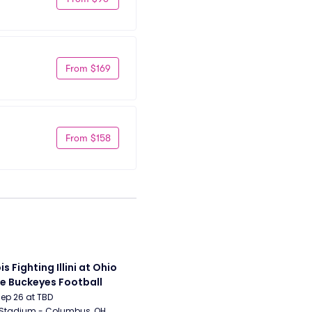
From $169
From $158
ois Fighting Illini at Ohio 
e Buckeyes Football
Sep 26 at TBD
 Stadium - Columbus, OH