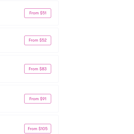
From $51
From $52
From $83
From $91
From $105