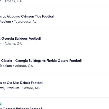
m
•
Athens, GA
s at Alabama Crimson Tide Football
Stadium
•
Tuscaloosa, AL
t Georgia Bulldogs Football
m
•
Athens, GA
 Classic - Georgia Bulldogs vs Florida Gators Football
Stadium
•
Atlanta, GA
s at Ole Miss Rebels Football
way Stadium
•
Oxford, MS
e
at Georgia Bulldogs Football