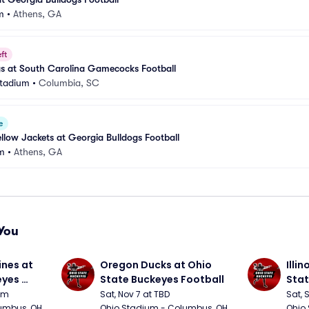
m
•
Athens, GA
ft
gs at South Carolina Gamecocks Football
Stadium
•
Columbia, SC
e
llow Jackets at Georgia Bulldogs Football
m
•
Athens, GA
You
nes at 
Oregon Ducks at Ohio 
Illin
yes 
State Buckeyes Football
Stat
0pm
Sat, Nov 7 at TBD
Sat, 
umbus, OH
Ohio Stadium - Columbus, OH
Ohio