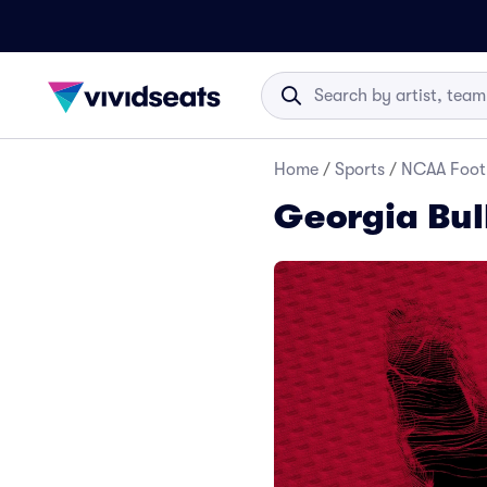
Home
/
Sports
/
NCAA Foot
Georgia Bul