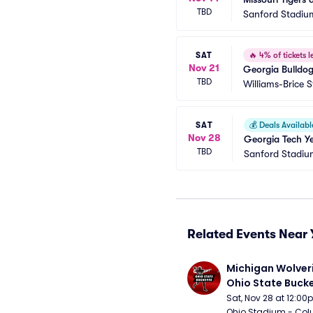
TBD
Sanford Stadiu
SAT
🔥
4% of tickets le
Nov 21
Georgia Bulldo
TBD
Williams-Brice 
SAT
💰
Deals Availabl
Nov 28
Georgia Tech Ye
TBD
Sanford Stadiu
Related Events Near 
Michigan Wolveri
Ohio State Bucke
Football
Sat, Nov 28 at 12:0
Ohio Stadium - Col