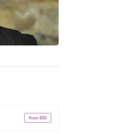
From $55