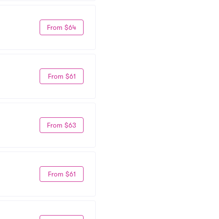
From $64
From $61
From $63
From $61