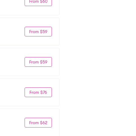
From $60
From $59
From $59
From $76
From $62