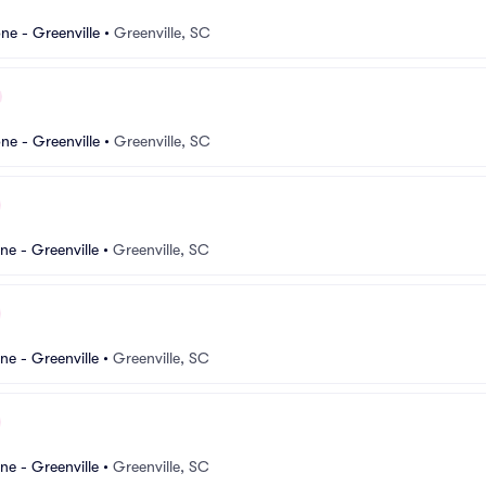
e - Greenville
•
Greenville, SC
e - Greenville
•
Greenville, SC
e - Greenville
•
Greenville, SC
e - Greenville
•
Greenville, SC
e - Greenville
•
Greenville, SC