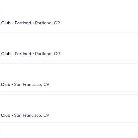
Club - Portland
•
Portland, OR
Club - Portland
•
Portland, OR
 Club
•
San Francisco, CA
 Club
•
San Francisco, CA