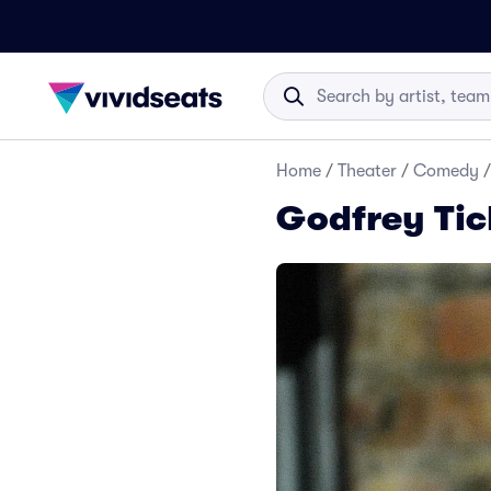
Home
/
Theater
/
Comedy
/
Godfrey Tic