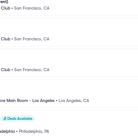
vent)
 Club
•
San Francisco, CA
 Club
•
San Francisco, CA
 Club
•
San Francisco, CA
re Main Room - Los Angeles
•
Los Angeles, CA
💰
Deals Available
adelphia
•
Philadelphia, PA