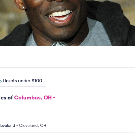
Tickets under $100
les of
Columbus, OH
leveland
•
Cleveland, OH