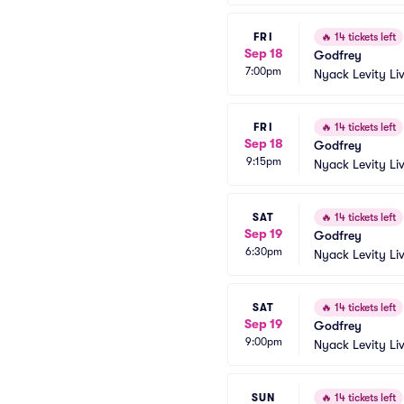
FRI
🔥
14 tickets left
Sep 18
Godfrey
7:00pm
Nyack Levity Li
FRI
🔥
14 tickets left
Sep 18
Godfrey
9:15pm
Nyack Levity Li
SAT
🔥
14 tickets left
Sep 19
Godfrey
6:30pm
Nyack Levity Li
SAT
🔥
14 tickets left
Sep 19
Godfrey
9:00pm
Nyack Levity Li
SUN
🔥
14 tickets left