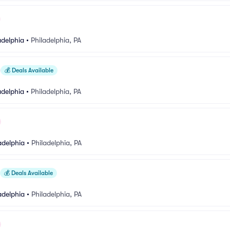
adelphia
•
Philadelphia, PA
💰
Deals Available
adelphia
•
Philadelphia, PA
adelphia
•
Philadelphia, PA
💰
Deals Available
adelphia
•
Philadelphia, PA