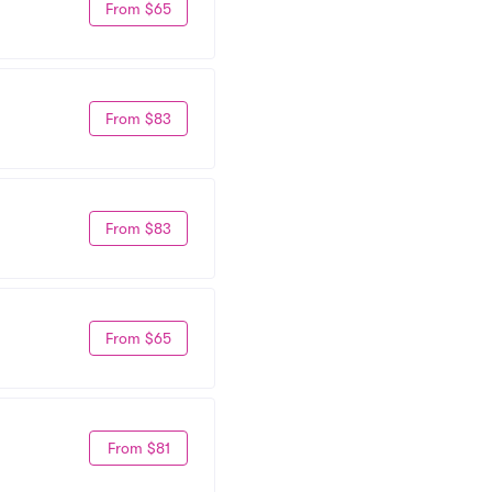
From $65
From $83
From $83
From $65
From $81