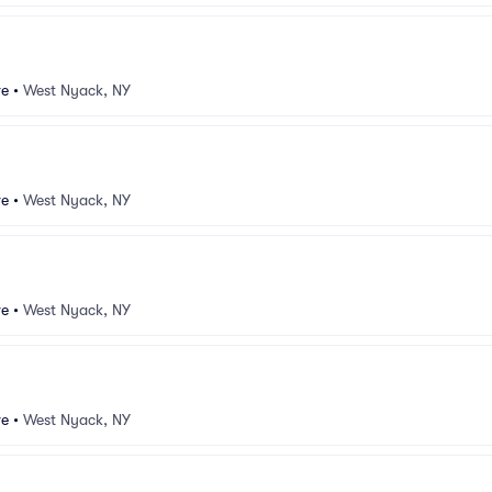
ve
•
West Nyack, NY
ve
•
West Nyack, NY
ve
•
West Nyack, NY
ve
•
West Nyack, NY