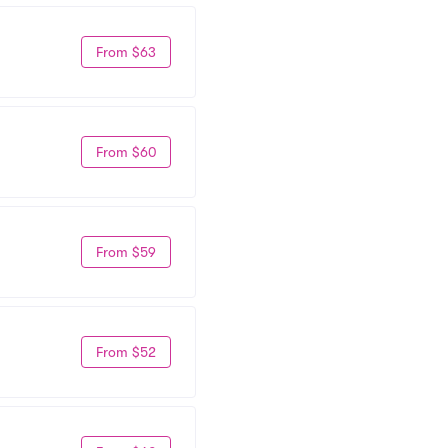
From $63
From $60
From $59
From $52