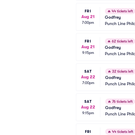
FRI
🔥
44 tickets left
Aug 21
Godfrey
7:00pm
Punch Line Phil
FRI
🔥
62 tickets left
Aug 21
Godfrey
9:15pm
Punch Line Phil
SAT
🔥
32 tickets left
Aug 22
Godfrey
7:00pm
Punch Line Phil
SAT
🔥
76 tickets left
Aug 22
Godfrey
9:15pm
Punch Line Phil
FRI
🔥
44 tickets left