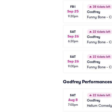
FRI
🔥
38 tickets left
Sep 25
Godfrey
9:30pm
Funny Bone - C
SAT
🔥
22 tickets left
Sep 26
Godfrey
6:30pm
Funny Bone - C
SAT
🔥
22 tickets left
Sep 26
Godfrey
9:00pm
Funny Bone - C
Godfrey Performances
SAT
🔥
22 tickets left
Aug 8
Godfrey
7:00pm
Helium Comedy 