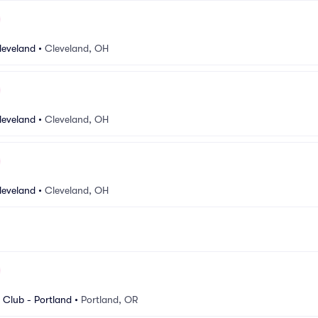
leveland
•
Cleveland, OH
leveland
•
Cleveland, OH
leveland
•
Cleveland, OH
Club - Portland
•
Portland, OR