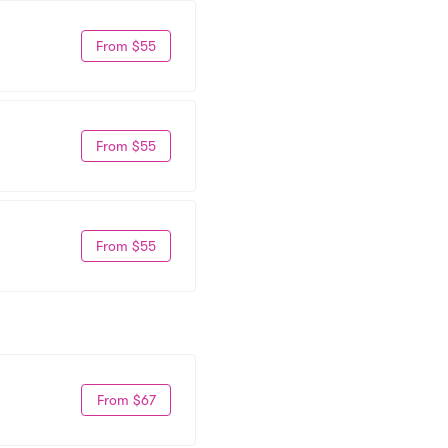
From $55
From $55
From $55
From $67