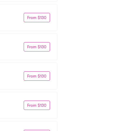
From $130
From $130
From $130
From $130