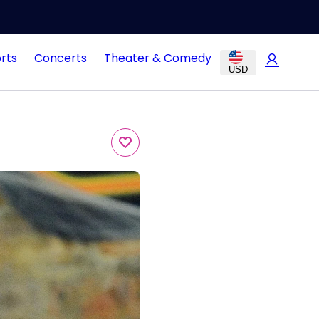
rts
Concerts
Theater & Comedy
USD