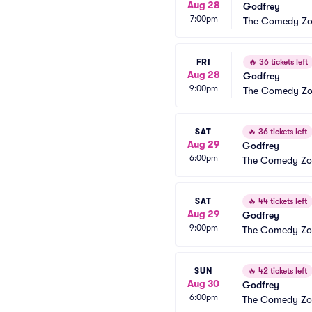
Aug 28
Godfrey
7:00pm
The Comedy Zon
FRI
🔥
36 tickets left
Aug 28
Godfrey
9:00pm
The Comedy Zon
SAT
🔥
36 tickets left
Aug 29
Godfrey
6:00pm
The Comedy Zon
SAT
🔥
44 tickets left
Aug 29
Godfrey
9:00pm
The Comedy Zon
SUN
🔥
42 tickets left
Aug 30
Godfrey
6:00pm
The Comedy Zon