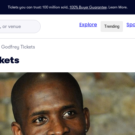
Tickets you can trust: 100 million sold,
100% Buyer Guarantee
.
Learn More.
Explore
Spo
Trending
Godfrey Tickets
kets