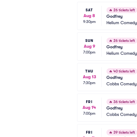
SAT
🔥
26 tickets left
Aug 8
Godfrey
9:30pm
Helium Comedy 
SUN
🔥
26 tickets left
Aug 9
Godfrey
7:00pm
Helium Comedy 
THU
🔥
40 tickets left
Aug 13
Godfrey
7:30pm
Cobbs Comedy
FRI
🔥
36 tickets left
Aug 14
Godfrey
7:00pm
Cobbs Comedy
FRI
🔥
39 tickets left