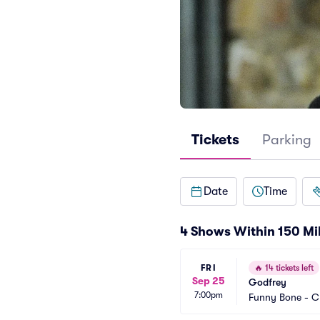
Tickets
Parking
Date
Time
4 Shows Within 150 Mi
FRI
🔥
14 tickets left
Sep 25
Godfrey
7:00pm
Funny Bone - C