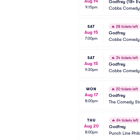
Aug 14
Godfrey (18+ E
9:15pm
Cobbs Comedy
SAT
🔥
28 tickets left
Aug 15
Godfrey
7:00pm
Cobbs Comedy
SAT
🔥
34 tickets left
Aug 15
Godfrey
9:30pm
Cobbs Comedy
MON
🔥
20 tickets left
Aug 17
Godfrey
8:00pm
The Comedy Sto
THU
🔥
64 tickets left
Aug 20
Godfrey
8:00pm
Punch Line Phil