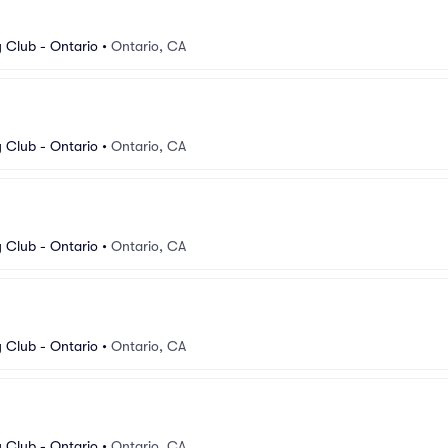
Club - Ontario
•
Ontario, CA
Club - Ontario
•
Ontario, CA
Club - Ontario
•
Ontario, CA
Club - Ontario
•
Ontario, CA
Club - Ontario
•
Ontario, CA