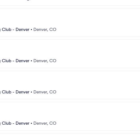
 Club - Denver
•
Denver, CO
 Club - Denver
•
Denver, CO
 Club - Denver
•
Denver, CO
 Club - Denver
•
Denver, CO