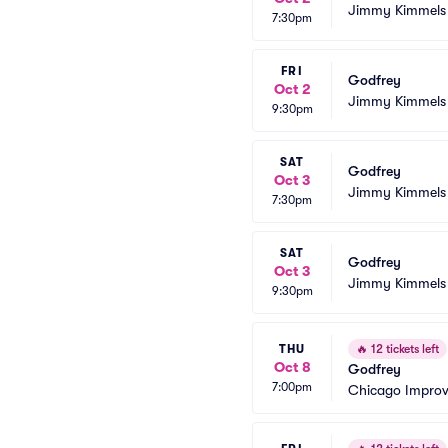
Jimmy Kimmels
7:30pm
FRI
Godfrey
Oct 2
Jimmy Kimmels
9:30pm
SAT
Godfrey
Oct 3
Jimmy Kimmels
7:30pm
SAT
Godfrey
Oct 3
Jimmy Kimmels
9:30pm
THU
🔥
12 tickets left
Oct 8
Godfrey
7:00pm
Chicago Impro