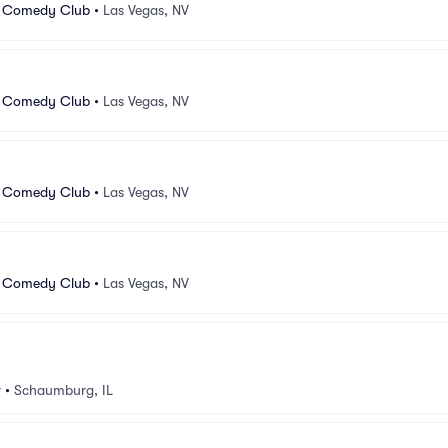
 Comedy Club
•
Las Vegas, NV
 Comedy Club
•
Las Vegas, NV
 Comedy Club
•
Las Vegas, NV
 Comedy Club
•
Las Vegas, NV
v
•
Schaumburg, IL