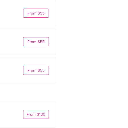
From $55
From $55
From $55
From $130