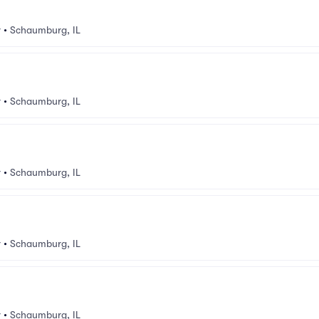
v
•
Schaumburg, IL
v
•
Schaumburg, IL
v
•
Schaumburg, IL
v
•
Schaumburg, IL
v
•
Schaumburg, IL