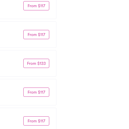
From $117
From $117
From $133
From $117
From $117