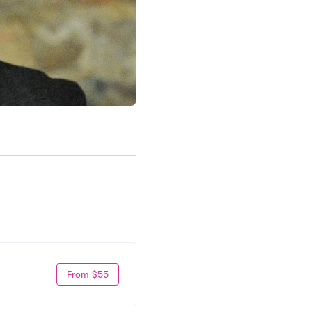
From $55