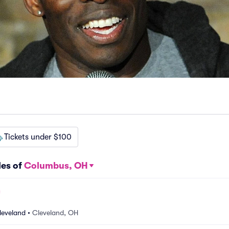
Tickets under $100
les of
Columbus, OH
leveland
•
Cleveland, OH