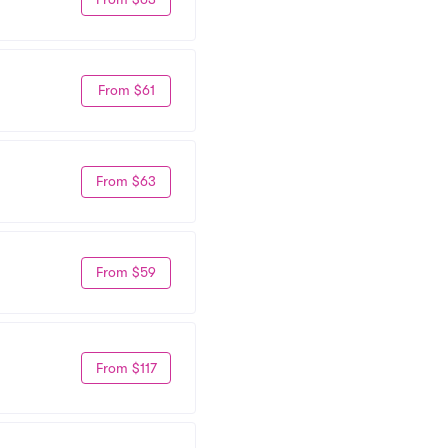
From $61
From $63
From $59
From $117