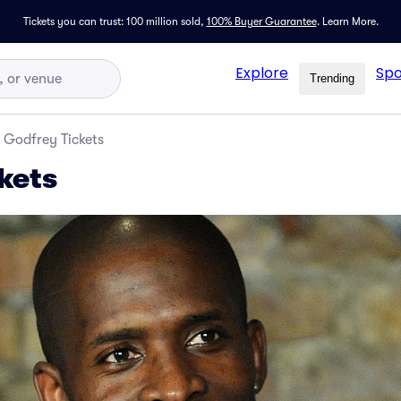
Tickets you can trust: 100 million sold,
100% Buyer Guarantee
.
Learn More.
Explore
Spo
Trending
Godfrey Tickets
kets