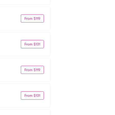
From $119
From $131
From $119
From $131