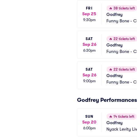
FRI
🔥
38 tickets left
Sep 25
Godfrey
9:30pm
Funny Bone - C
SAT
🔥
22 tickets left
Sep 26
Godfrey
6:30pm
Funny Bone - C
SAT
🔥
22 tickets left
Sep 26
Godfrey
9:00pm
Funny Bone - C
Godfrey Performances
SUN
🔥
14 tickets left
Sep 20
Godfrey
6:00pm
Nyack Levity Li