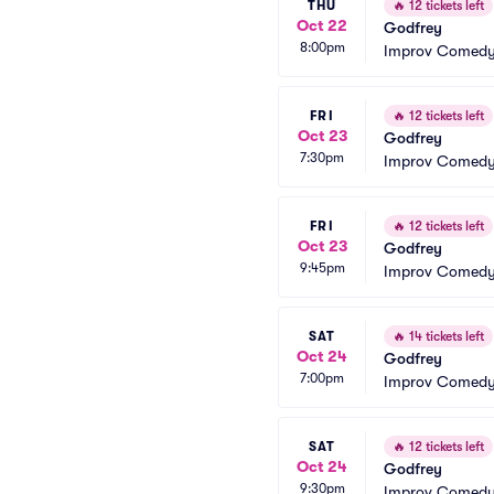
THU
🔥
12 tickets left
Oct 22
Godfrey
8:00pm
Improv Comedy 
FRI
🔥
12 tickets left
Oct 23
Godfrey
7:30pm
Improv Comedy 
FRI
🔥
12 tickets left
Oct 23
Godfrey
9:45pm
Improv Comedy 
SAT
🔥
14 tickets left
Oct 24
Godfrey
7:00pm
Improv Comedy 
SAT
🔥
12 tickets left
Oct 24
Godfrey
9:30pm
Improv Comedy 