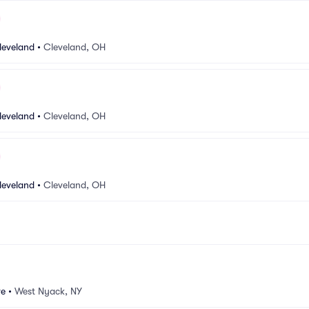
leveland
•
Cleveland, OH
leveland
•
Cleveland, OH
leveland
•
Cleveland, OH
ve
•
West Nyack, NY