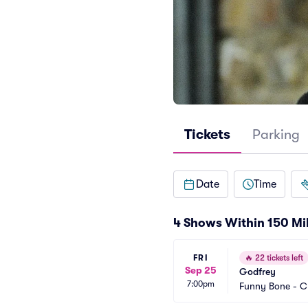
Tickets
Parking
Date
Time
4 Shows Within 150 Mi
FRI
🔥
22 tickets left
Sep 25
Godfrey
7:00pm
Funny Bone - C