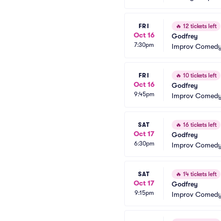
FRI
🔥
12 tickets left
Oct 16
Godfrey
7:30pm
Improv Comedy
FRI
🔥
10 tickets left
Oct 16
Godfrey
9:45pm
Improv Comedy
SAT
🔥
16 tickets left
Oct 17
Godfrey
6:30pm
Improv Comedy
SAT
🔥
14 tickets left
Oct 17
Godfrey
9:15pm
Improv Comedy