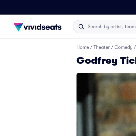
Home
/
Theater
/
Comedy
/
Godfrey Tic