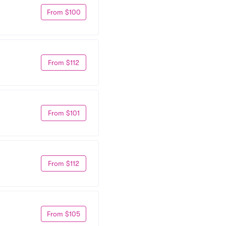
From $100
From $112
From $101
From $112
From $105