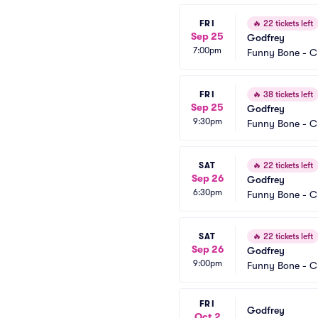
FRI
🔥
22 tickets left
Sep 25
Godfrey
7:00pm
Funny Bone - C
FRI
🔥
38 tickets left
Sep 25
Godfrey
9:30pm
Funny Bone - C
SAT
🔥
22 tickets left
Sep 26
Godfrey
6:30pm
Funny Bone - C
SAT
🔥
22 tickets left
Sep 26
Godfrey
9:00pm
Funny Bone - C
FRI
Godfrey
Oct 2