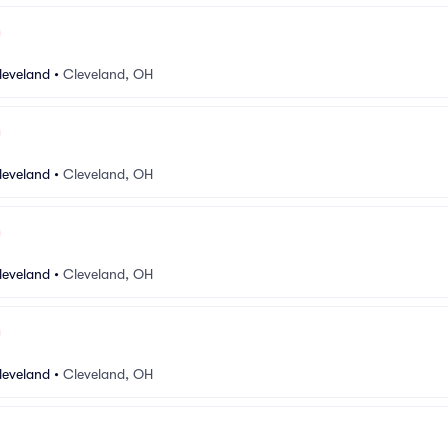
leveland
•
Cleveland, OH
leveland
•
Cleveland, OH
leveland
•
Cleveland, OH
leveland
•
Cleveland, OH