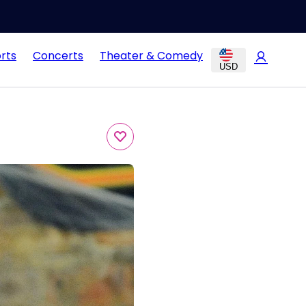
rts
Concerts
Theater & Comedy
USD