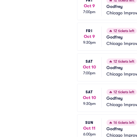
FRI
🔥
12 tickets left
Oct 9
Godfrey
7:00pm
Chicago Impro
FRI
🔥
12 tickets left
Oct 9
Godfrey
9:30pm
Chicago Impro
SAT
🔥
12 tickets left
Oct 10
Godfrey
7:00pm
Chicago Impro
SAT
🔥
12 tickets left
Oct 10
Godfrey
9:30pm
Chicago Impro
SUN
🔥
16 tickets left
Oct 11
Godfrey
6:00pm
Chicago Impro