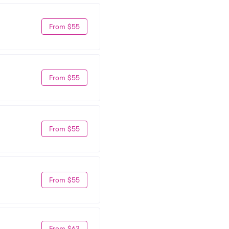
From $55
From $55
From $55
From $55
From $63