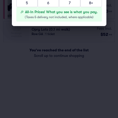
5
6
7
8+
Fees Incl.
Opry House Paid Parking
$60
Row GA
|
1 ticket
🎉 All-In Prices! What you see is what you pay.
ea
(
Taxes & delivery not included, where applicable
)
Fees Incl.
Opry Lots (0.1 mi walk)
$52
Row GA
|
1 ticket
ea
You've reached the end of the list
Scroll up to continue shopping