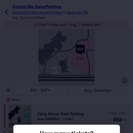
Grand Ole Opry Parking
Grand Ole Opry House Parking
in
Nashville, TN
Tue, Oct 6 at 7:01pm
Don't miss out! Only 7 tickets left
OPRY MILLS
OPRY MILLS DR
$52
OPRYLAND DR
OPRY HOUSE
PAID PARKING
OPRY
OPRYLAND DR
HOUSE
OPRY MILLS DR
BUS
PARKING
OPRYLAND DR
BRILEYPARKWAY
BRILEYPARKWAY
$51 - $67
Any Quantity
Parking
Fees Incl.
Opry House Paid Parking
$52
Row PARKING
|
1 ticket
ea