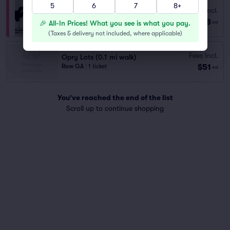
5
6
7
8+
Fees Incl.
Opry House Paid Parking
$58
Row GA
|
1 ticket
🎉 All-In Prices! What you see is what you pay.
ea
(
Taxes & delivery not included, where applicable
)
Fees Incl.
Opry Lots (0.1 mi walk)
$51
Row GA
|
1 ticket
ea
You've reached the end of the list
Scroll up to continue shopping