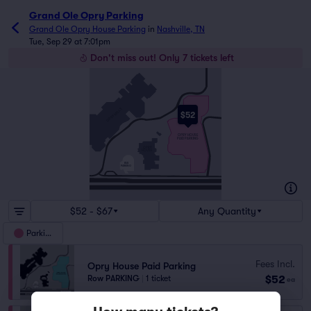
Grand Ole Opry Parking
Grand Ole Opry House Parking
in
Nashville, TN
Tue, Sep 29 at 7:01pm
Don't miss out! Only 7 tickets left
OPRY MILLS
OPRY MILLS DR
$52
OPRYLAND DR
OPRY HOUSE
PAID PARKING
OPRY
OPRYLAND DR
HOUSE
OPRY MILLS DR
BUS
PARKING
OPRYLAND DR
BRILEYPARKWAY
BRILEYPARKWAY
$52 - $67
Any Quantity
Parking
Fees Incl.
Opry House Paid Parking
$52
Row PARKING
|
1 ticket
ea