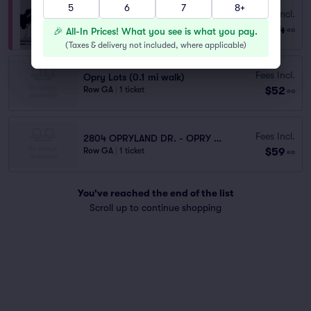
5
6
7
8+
Fees Incl.
Opry House Paid Parking
$64
Row GA
|
1 ticket
🎉 All-In Prices! What you see is what you pay.
ea
(
Taxes & delivery not included, where applicable
)
Fees Incl.
Opry Lots (0.1 mi walk)
$52
Row GA
|
1 ticket
ea
Fees Incl.
2804 OPRYLAND DR. - OPRY HOUSE LOT
$59
Row GA
|
1 ticket
ea
You've reached the end of the list
Scroll up to continue shopping