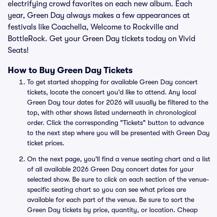
electrifying crowd favorites on each new album. Each
year, Green Day always makes a few appearances at
festivals like Coachella, Welcome to Rockville and
BottleRock. Get your Green Day tickets today on Vivid
Seats!
How to Buy Green Day Tickets
To get started shopping for available Green Day concert
tickets, locate the concert you'd like to attend. Any local
Green Day tour dates for 2026 will usually be filtered to the
top, with other shows listed underneath in chronological
order. Click the corresponding "Tickets" button to advance
to the next step where you will be presented with Green Day
ticket prices.
On the next page, you'll find a venue seating chart and a list
of all available 2026 Green Day concert dates for your
selected show. Be sure to click on each section of the venue-
specific seating chart so you can see what prices are
available for each part of the venue. Be sure to sort the
Green Day tickets by price, quantity, or location. Cheap