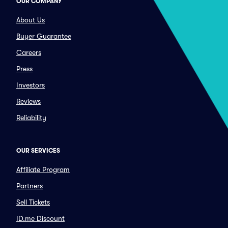
OUR COMPANY
About Us
Buyer Guarantee
Careers
Press
Investors
Reviews
Reliability
OUR SERVICES
Affiliate Program
Partners
Sell Tickets
ID.me Discount