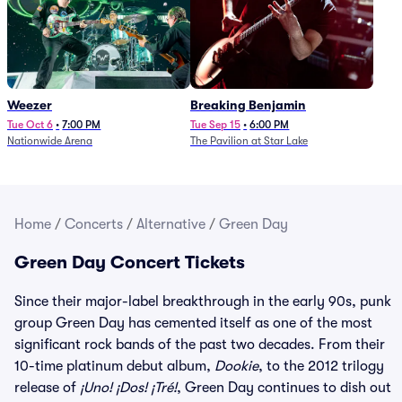
Weezer
Breaking Benjamin
Tue Oct 6
•
7:00 PM
Tue Sep 15
•
6:00 PM
Nationwide Arena
The Pavilion at Star Lake
Home
/
Concerts
/
Alternative
/
Green Day
Green Day Concert Tickets
Since their major-label breakthrough in the early 90s, punk
group Green Day has cemented itself as one of the most
significant rock bands of the past two decades. From their
10-time platinum debut album,
Dookie
, to the 2012 trilogy
release of
¡Uno! ¡Dos! ¡Tré!
, Green Day continues to dish out