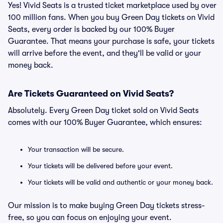
Yes! Vivid Seats is a trusted ticket marketplace used by over
100 million fans. When you buy Green Day tickets on Vivid
Seats, every order is backed by our 100% Buyer
Guarantee. That means your purchase is safe, your tickets
will arrive before the event, and they'll be valid or your
money back.
Are Tickets Guaranteed on Vivid Seats?
Absolutely. Every Green Day ticket sold on Vivid Seats
comes with our 100% Buyer Guarantee, which ensures:
Your transaction will be secure.
Your tickets will be delivered before your event.
Your tickets will be valid and authentic or your money back.
Our mission is to make buying Green Day tickets stress-
free, so you can focus on enjoying your event.