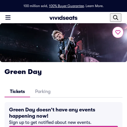
100 million sold,
100% Buyer Guarantee
.
Learn More.
Green Day
Tickets
Parking
Green Day doesn't have any events
happening now!
Sign up to get notified about new events.