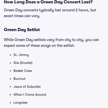
How Long Does a Green Day Concert Last?
Green Day concerts typically last around 2 hours, but
exact times can vary.
Green Day Setlist
While Green Day setlists vary from city to city, you can
expect some of these songs on the setlist:
St. Jimmy
She (Dookie)
Basket Case
Burnout
Jesus of Suburbia
When I Come Around
Longview