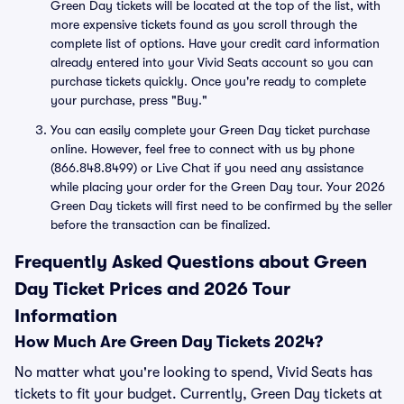
Green Day tickets will be located at the top of the list, with
more expensive tickets found as you scroll through the
complete list of options. Have your credit card information
already entered into your Vivid Seats account so you can
purchase tickets quickly. Once you're ready to complete
your purchase, press "Buy."
You can easily complete your Green Day ticket purchase
online. However, feel free to connect with us by phone
(866.848.8499) or Live Chat if you need any assistance
while placing your order for the Green Day tour. Your 2026
Green Day tickets will first need to be confirmed by the seller
before the transaction can be finalized.
Frequently Asked Questions about Green
Day Ticket Prices and 2026 Tour
Information
How Much Are Green Day Tickets 2024?
No matter what you're looking to spend, Vivid Seats has
tickets to fit your budget. Currently, Green Day tickets at