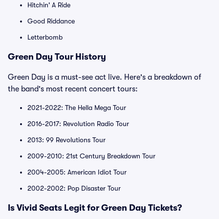
Hitchin' A Ride
Good Riddance
Letterbomb
Green Day Tour History
Green Day is a must-see act live. Here's a breakdown of
the band's most recent concert tours:
2021-2022: The Hella Mega Tour
2016-2017: Revolution Radio Tour
2013: 99 Revolutions Tour
2009-2010: 21st Century Breakdown Tour
2004-2005: American Idiot Tour
2002-2002: Pop Disaster Tour
Is Vivid Seats Legit for Green Day Tickets?