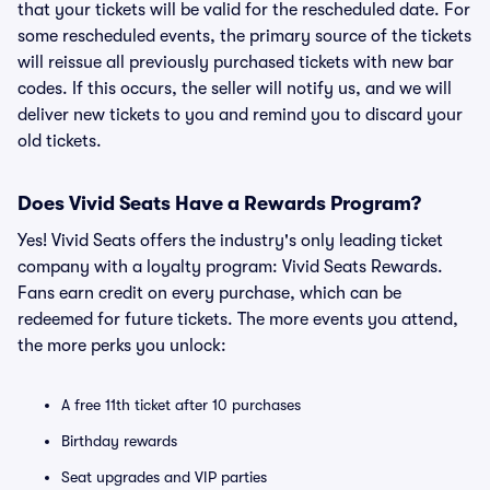
that your tickets will be valid for the rescheduled date. For
some rescheduled events, the primary source of the tickets
will reissue all previously purchased tickets with new bar
codes. If this occurs, the seller will notify us, and we will
deliver new tickets to you and remind you to discard your
old tickets.
Does Vivid Seats Have a Rewards Program?
Yes! Vivid Seats offers the industry's only leading ticket
company with a loyalty program: Vivid Seats Rewards.
Fans earn credit on every purchase, which can be
redeemed for future tickets. The more events you attend,
the more perks you unlock:
A free 11th ticket after 10 purchases
Birthday rewards
Seat upgrades and VIP parties