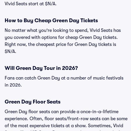
Vivid Seats start at $N/A.
How to Buy Cheap Green Day Tickets
No matter what you're looking to spend, Vivid Seats has
you covered with options for cheap Green Day tickets.
Right now, the cheapest price for Green Day tickets is
$N/A.
Will Green Day Tour in 2026?
Fans can catch Green Day at a number of music festivals
in 2026.
Green Day Floor Seats
Green Day floor seats can provide a once-in-a-lifetime
experience. Often, floor seats/front-row seats can be some
of the most expensive tickets at a show. Sometimes, Vivid