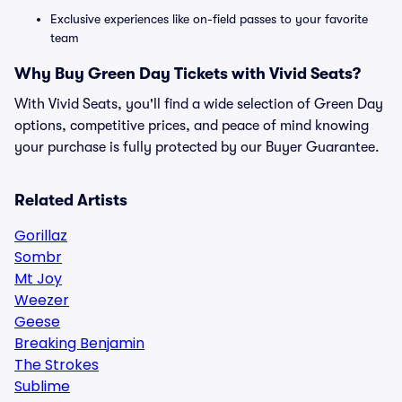
Exclusive experiences like on-field passes to your favorite
team
Why Buy Green Day Tickets with Vivid Seats?
With Vivid Seats, you'll find a wide selection of Green Day
options, competitive prices, and peace of mind knowing
your purchase is fully protected by our Buyer Guarantee.
Related Artists
Gorillaz
Sombr
Mt Joy
Weezer
Geese
Breaking Benjamin
The Strokes
Sublime