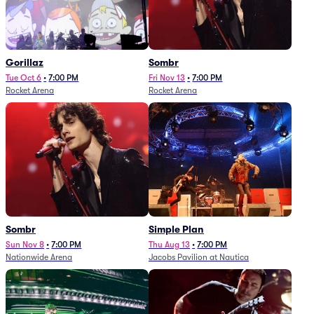
Gorillaz
Sombr
Tue Oct 6
•
7:00 PM
Fri Nov 13
•
7:00 PM
Rocket Arena
Rocket Arena
Sombr
Simple Plan
Sun Nov 8
•
7:00 PM
Thu Aug 13
•
7:00 PM
Nationwide Arena
Jacobs Pavilion at Nautica