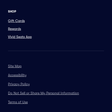
SHOP
Gift Cards
Rewards
Vivid Seats App
Site Map
Accessibility
Privacy Policy
Do Not Sell or Share My Personal Information
Terms of Use