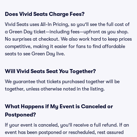
Does Vivid Seats Charge Fees?
Vivid Seats uses All-In Pricing, so you'll see the full cost of
a Green Day ticket—including fees—upfront as you shop.
No surprises at checkout. We also work hard to keep prices
competitive, making it easier for fans to find affordable
seats to see Green Day live.
Will Vivid Seats Seat You Together?
We guarantee that tickets purchased together will be
together, unless otherwise noted in the listing.
What Happens if My Event is Canceled or
Postponed?
If your event is canceled, you'll receive a full refund. If an
event has been postponed or rescheduled, rest assured