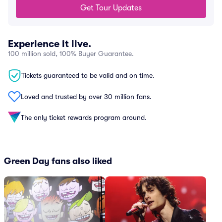
Get Tour Updates
Experience it live.
100 million sold, 100% Buyer Guarantee.
Tickets guaranteed to be valid and on time.
Loved and trusted by over 30 million fans.
The only ticket rewards program around.
Green Day fans also liked