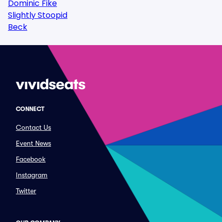
Dominic Fike
Slightly Stoopid
Beck
CONNECT
Contact Us
Event News
Facebook
Instagram
Twitter