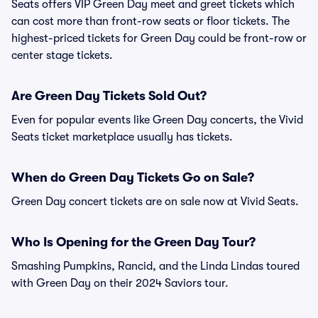
Seats offers VIP Green Day meet and greet tickets which
can cost more than front-row seats or floor tickets. The
highest-priced tickets for Green Day could be front-row or
center stage tickets.
Are Green Day Tickets Sold Out?
Even for popular events like Green Day concerts, the Vivid
Seats ticket marketplace usually has tickets.
When do Green Day Tickets Go on Sale?
Green Day concert tickets are on sale now at Vivid Seats.
Who Is Opening for the Green Day Tour?
Smashing Pumpkins, Rancid, and the Linda Lindas toured
with Green Day on their 2024 Saviors tour.