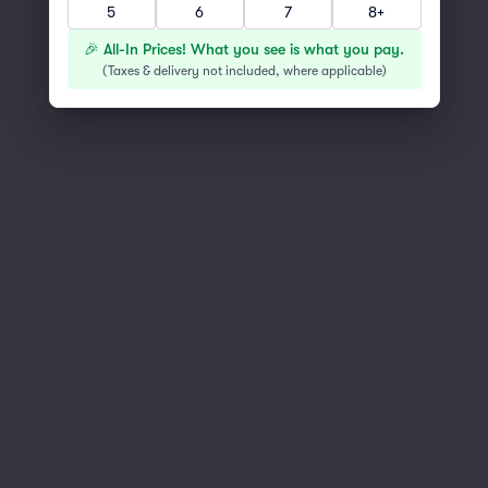
5
6
7
8+
You've reached the end of the list
Scroll up to continue shopping
🎉 All-In Prices! What you see is what you pay.
(
Taxes & delivery not included, where applicable
)