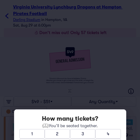
Virginia University Lynchburg Dragons at Hampton Pirates 
Virginia University Lynchburg Dragons at Hampton 
Pirates Football
Darling Stadium
in
Hampton, VA
Sat, Aug 29 at 6:00pm
Don't miss out! Only 57 tickets left
$49
Tickets to this event are General Admission Tickets.
Whether you choose to get a close up of the artist, or hang in the
back of the crowd, General Admission Tickets have you covered!
SUITES
&
BOXES
$49 - $51
Any Quantity
General Admission
How many tickets?
10.0 Fantastic
General Admission
You’ll be seated together.
Fees Incl.
Row GA
|
1–45 tickets
1
2
3
4
$49
Lowest Price in Section
ea