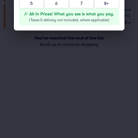
5
6
7
8+
6.8
Good
General Admission
🎉 All-In Prices! What you see is what you pay.
Fees Incl.
Row GA
|
1–12 tickets
(
Taxes & delivery not included, where applicable
)
$51
ea
You've reached the end of the list
Scroll up to continue shopping