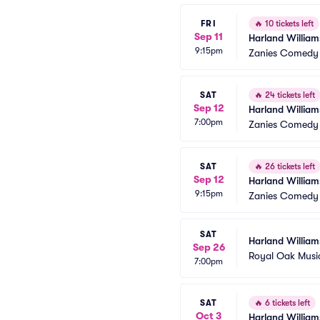
FRI
🔥
10 tickets left
Sep 11
Harland William
9:15pm
Zanies Comedy 
SAT
🔥
24 tickets left
Sep 12
Harland William
7:00pm
Zanies Comedy 
SAT
🔥
26 tickets left
Sep 12
Harland William
9:15pm
Zanies Comedy 
SAT
Harland William
Sep 26
Royal Oak Musi
7:00pm
SAT
🔥
6 tickets left
Oct 3
Harland William