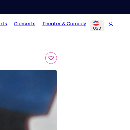
rts
Concerts
Theater & Comedy
USD