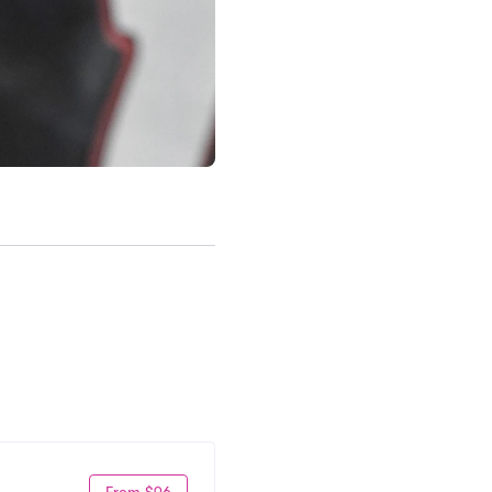
From $96