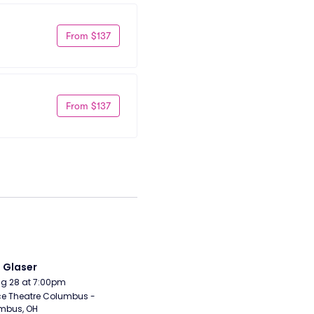
From $137
From $137
i Glaser
Aug 28 at 7:00pm
e Theatre Columbus - 
mbus, OH