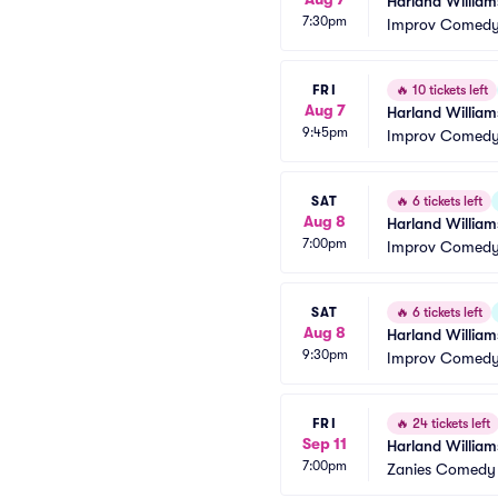
Harland William
7:30pm
Improv Comedy 
FRI
🔥
10 tickets left
Aug 7
Harland William
9:45pm
Improv Comedy 
SAT
🔥
6 tickets left
Aug 8
Harland William
7:00pm
Improv Comedy 
SAT
🔥
6 tickets left
Aug 8
Harland William
9:30pm
Improv Comedy 
FRI
🔥
24 tickets left
Sep 11
Harland William
7:00pm
Zanies Comedy 