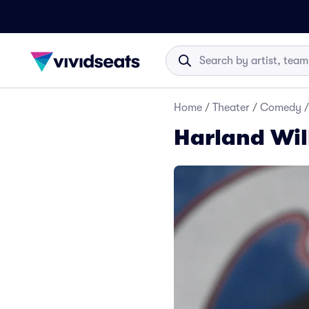
Home
/
Theater
/
Comedy
/
Harland Wil