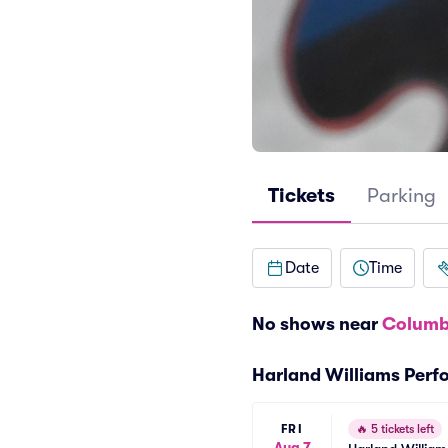
Tickets
Parking
Date
Time
No shows near
Columb
Harland Williams Per
FRI
🔥
5 tickets left
Aug 7