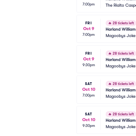
7:00pm
The Rialto Casp
FRI
🔥
28 tickets left
Oct 9
Harland William
7:00pm
Magoobys Joke
FRI
🔥
28 tickets left
Oct 9
Harland William
9:30pm
Magoobys Joke
SAT
🔥
28 tickets left
Oct 10
Harland William
7:00pm
Magoobys Joke
SAT
🔥
28 tickets left
Oct 10
Harland William
9:30pm
Magoobys Joke