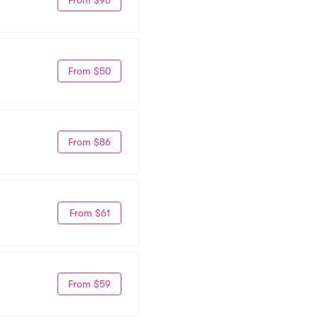
From $50
From $86
From $61
From $59