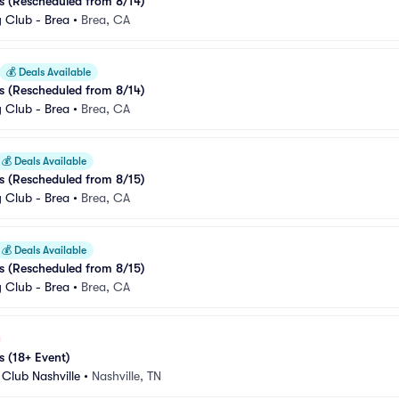
s (Rescheduled from 8/14)
Club - Brea
•
Brea, CA
💰
Deals Available
s (Rescheduled from 8/14)
Club - Brea
•
Brea, CA
💰
Deals Available
s (Rescheduled from 8/15)
Club - Brea
•
Brea, CA
💰
Deals Available
s (Rescheduled from 8/15)
Club - Brea
•
Brea, CA
s (18+ Event)
Club Nashville
•
Nashville, TN