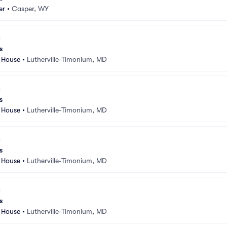
er
•
Casper, WY
s
 House
•
Lutherville-Timonium, MD
s
 House
•
Lutherville-Timonium, MD
s
 House
•
Lutherville-Timonium, MD
s
 House
•
Lutherville-Timonium, MD