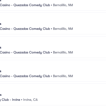
s
 Casino - Quezadas Comedy Club
•
Bernalillo, NM
s
 Casino - Quezadas Comedy Club
•
Bernalillo, NM
s
 Casino - Quezadas Comedy Club
•
Bernalillo, NM
s
 Casino - Quezadas Comedy Club
•
Bernalillo, NM
s
Club - Irvine
•
Irvine, CA