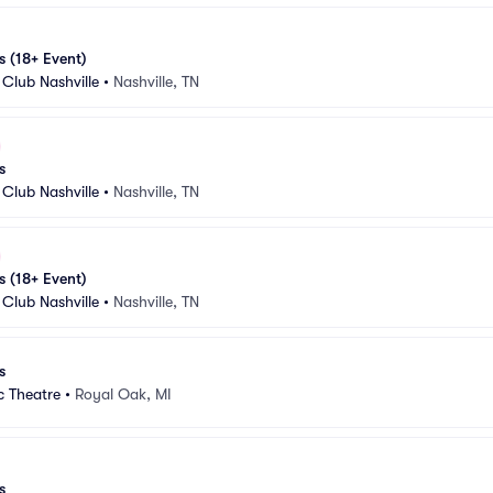
s (18+ Event)
Club Nashville
•
Nashville, TN
s
Club Nashville
•
Nashville, TN
s (18+ Event)
Club Nashville
•
Nashville, TN
s
c Theatre
•
Royal Oak, MI
s