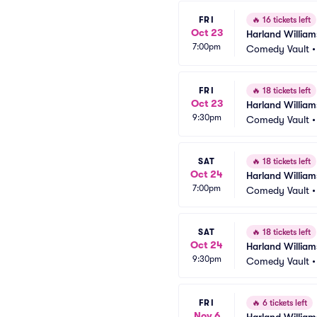
FRI
🔥
16 tickets left
Oct 23
Harland William
7:00pm
Comedy Vault
FRI
🔥
18 tickets left
Oct 23
Harland William
9:30pm
Comedy Vault
SAT
🔥
18 tickets left
Oct 24
Harland William
7:00pm
Comedy Vault
SAT
🔥
18 tickets left
Oct 24
Harland William
9:30pm
Comedy Vault
FRI
🔥
6 tickets left
Nov 6