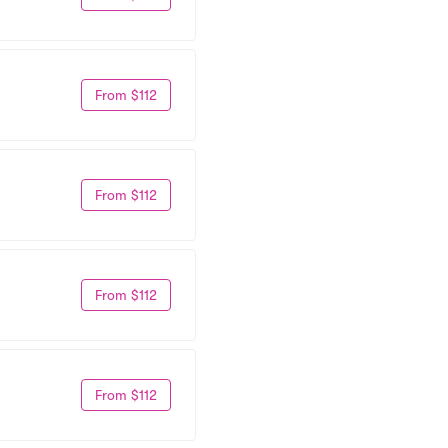
From $112
From $112
From $112
From $112