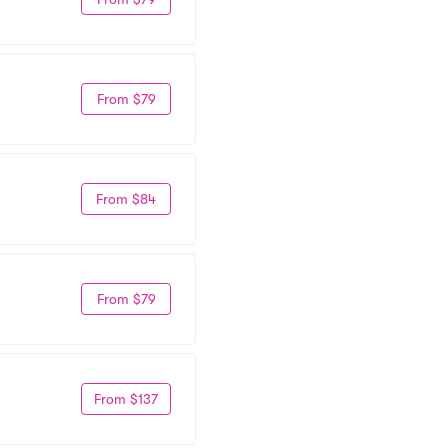
From $79
From $84
From $79
From $137