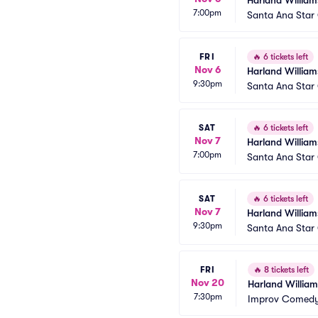
Harland William
7:00pm
Santa Ana Star
FRI
🔥
6 tickets left
Nov 6
Harland William
9:30pm
Santa Ana Star
SAT
🔥
6 tickets left
Nov 7
Harland William
7:00pm
Santa Ana Star
SAT
🔥
6 tickets left
Nov 7
Harland William
9:30pm
Santa Ana Star
FRI
🔥
8 tickets left
Nov 20
Harland William
7:30pm
Improv Comedy 