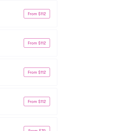
From $112
From $112
From $112
From $112
From $79