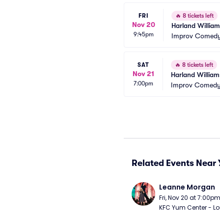
FRI
🔥
8 tickets left
Nov 20
Harland William
9:45pm
Improv Comedy 
SAT
🔥
8 tickets left
Nov 21
Harland William
7:00pm
Improv Comedy 
Related Events Near 
Leanne Morgan
Fri, Nov 20 at 7:00p
KFC Yum Center - Loui