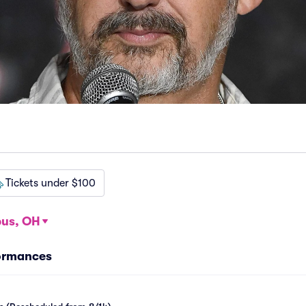
Tickets under $100
us, OH
formances