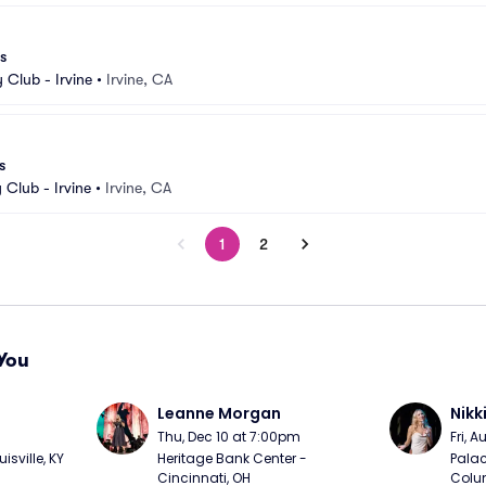
s
Club - Irvine
•
Irvine, CA
s
Club - Irvine
•
Irvine, CA
1
2
You
Leanne Morgan
Nikk
m
Thu, Dec 10 at 7:00pm
Fri, 
sville, KY
Heritage Bank Center - 
Palac
Cincinnati, OH
Colu