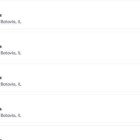
s
•
Batavia, IL
s
•
Batavia, IL
s
•
Batavia, IL
s
•
Batavia, IL