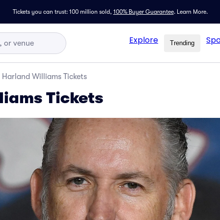
Tickets you can trust: 100 million sold,
100% Buyer Guarantee
.
Learn More.
Explore
Spo
Trending
Harland Williams Tickets
liams Tickets