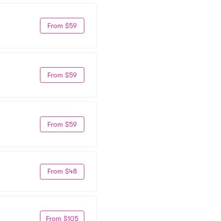
From $59
From $59
From $59
From $48
From $105