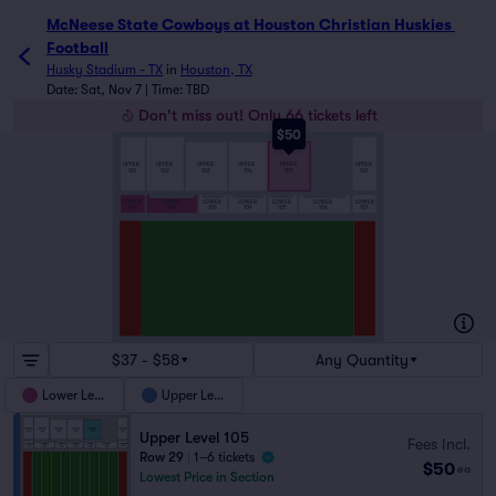
McNeese State Cowboys at Houston Christian Huskies Footb
McNeese State Cowboys at Houston Christian Huskies 
Football
Husky Stadium - TX
in
Houston, TX
Date: Sat, Nov 7 | Time: TBD
Don't miss out! Only 66 tickets left
$50
UPPER
UPPER
UPPER
UPPER
UPPER
UPPER
101
102
103
104
105
107
LOWER
LOWER
LOWER
LOWER
LOWER
LOWER
LOWER
107
101
102
103
104
105
106
$37 - $58
Any Quantity
Lower Level
Upper Level
Upper Level 105
Fees Incl.
Row 29
|
1–6 tickets
$50
ea
Lowest Price in Section