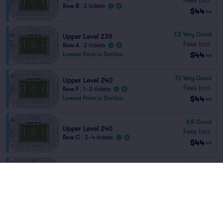
Row B
|
2 tickets
$44
ea
7.2
Very Good
Upper Level 239
Fees Incl.
Row A
|
2 tickets
$44
Lowest Price in Section
ea
7.1
Very Good
Upper Level 240
Fees Incl.
Row F
|
1–3 tickets
$44
Lowest Price in Section
ea
6.9
Good
Upper Level 240
Fees Incl.
Row C
|
2–4 tickets
$44
ea
6.2
Good
Upper Level 232
Fees Incl.
Row B
|
2 tickets
$44
ea
6.0
Good
Upper Level 221
Fees Incl.