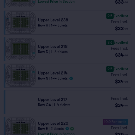
$33
Lowest Price in Section
ea
9.5
Excellent
Upper Level 238
Fees Incl.
Row H
|
1–4 tickets
$33
ea
9.6
Excellent
Upper Level 218
Fees Incl.
Row D
|
1–6 tickets
$34
ea
9.5
Excellent
Upper Level 214
Fees Incl.
Row N
|
1–4 tickets
$34
ea
Fees Incl.
Upper Level 217
$34
Row GA
|
1–4 tickets
ea
10.0 Fantastic
Upper Level 220
Fees Incl.
Row E
|
2 tickets
$35
Lowest Price in Section
ea