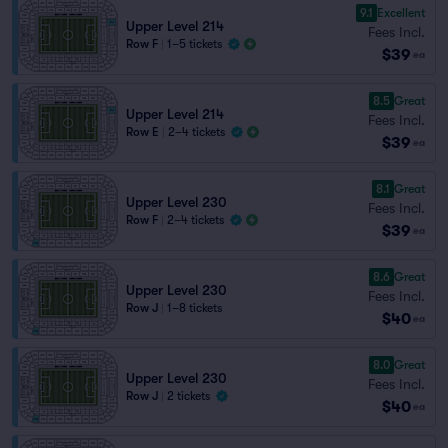
9.1
Excellent
Upper Level 214
Fees Incl.
Row F
|
1–5 tickets
$39
ea
8.5
Great
Upper Level 214
Fees Incl.
Row E
|
2–4 tickets
$39
ea
8.1
Great
Upper Level 230
Fees Incl.
Row F
|
2–4 tickets
$39
ea
8.6
Great
Upper Level 230
Fees Incl.
Row J
|
1–8 tickets
$40
ea
8.0
Great
Upper Level 230
Fees Incl.
Row J
|
2 tickets
$40
ea