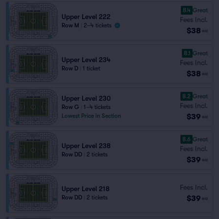
8.4
Great
Upper Level 222
Fees Incl.
Row M
|
2–4 tickets
$38
ea
8.1
Great
Upper Level 234
Fees Incl.
Row D
|
1 ticket
$38
ea
8.2
Great
Upper Level 230
Fees Incl.
Row G
|
1–4 tickets
$39
Lowest Price in Section
ea
8.6
Great
Upper Level 238
Fees Incl.
Row DD
|
2 tickets
$39
ea
Fees Incl.
Upper Level 218
$39
Row DD
|
2 tickets
ea