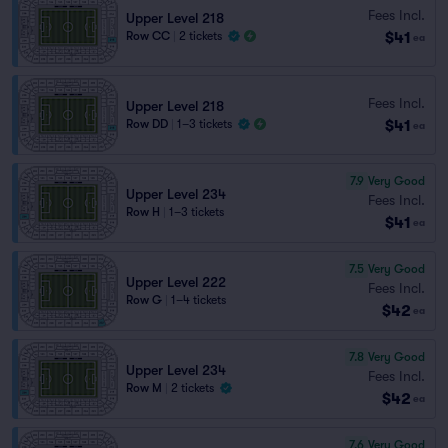
Fees Incl.
Upper Level 218
$41
Row CC
|
2 tickets
ea
Fees Incl.
Upper Level 218
$41
Row DD
|
1–3 tickets
ea
7.9
Very Good
Upper Level 234
Fees Incl.
Row H
|
1–3 tickets
$41
ea
7.5
Very Good
Upper Level 222
Fees Incl.
Row G
|
1–4 tickets
$42
ea
7.8
Very Good
Upper Level 234
Fees Incl.
Row M
|
2 tickets
$42
ea
7.6
Very Good