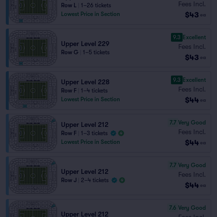
Fees Incl.
Row L
|
1–26 tickets
$43
Lowest Price in Section
ea
9.3
Excellent
Upper Level 229
Fees Incl.
Row G
|
1–5 tickets
$43
ea
9.3
Excellent
Upper Level 228
Fees Incl.
Row F
|
1–4 tickets
$44
Lowest Price in Section
ea
7.7
Very Good
Upper Level 212
Fees Incl.
Row F
|
1–3 tickets
$44
Lowest Price in Section
ea
7.7
Very Good
Upper Level 212
Fees Incl.
Row J
|
2–4 tickets
$44
ea
7.6
Very Good
Upper Level 212
Fees Incl.