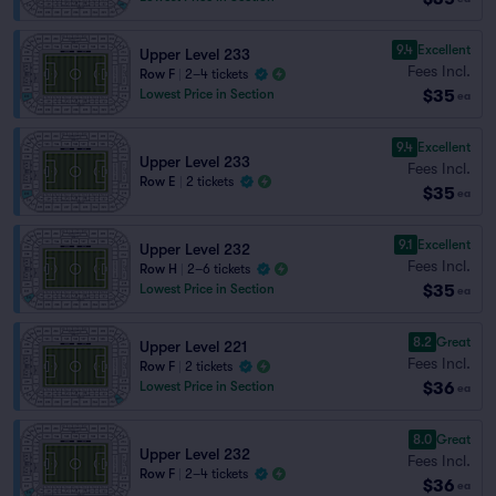
9.4
Excellent
Upper Level 233
Fees Incl.
Row F
|
2–4 tickets
$35
Lowest Price in Section
ea
9.4
Excellent
Upper Level 233
Fees Incl.
Row E
|
2 tickets
$35
ea
9.1
Excellent
Upper Level 232
Fees Incl.
Row H
|
2–6 tickets
$35
Lowest Price in Section
ea
8.2
Great
Upper Level 221
Fees Incl.
Row F
|
2 tickets
$36
Lowest Price in Section
ea
8.0
Great
Upper Level 232
Fees Incl.
Row F
|
2–4 tickets
$36
ea