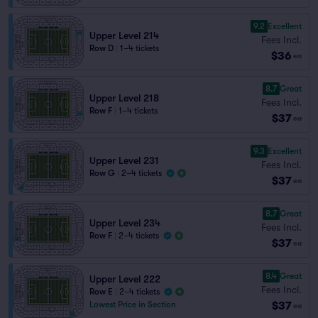
9.2
Excellent
Upper Level 214
Fees Incl.
Row D
|
1–4 tickets
$36
ea
8.7
Great
Upper Level 218
Fees Incl.
Row F
|
1–4 tickets
$37
ea
9.3
Excellent
Upper Level 231
Fees Incl.
Row G
|
2–4 tickets
$37
ea
8.7
Great
Upper Level 234
Fees Incl.
Row F
|
2–4 tickets
$37
ea
8.4
Great
Upper Level 222
Fees Incl.
Row E
|
2–4 tickets
$37
Lowest Price in Section
ea