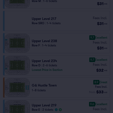
Row M
|
1–6 tickets
$31
ea
Fees Incl.
Upper Level 217
$31
Row SRO
|
1–4 tickets
ea
9.7
Excellent
Upper Level 238
Fees Incl.
Row F
|
1–4 tickets
$31
ea
9.7
Excellent
Upper Level 234
Fees Incl.
Row D
|
2–6 tickets
$32
Lowest Price in Section
ea
8.9
Great
GA Hustle Town
Fees Incl.
1–8 tickets
$33
from
ea
9.6
Excellent
Upper Level 219
Fees Incl.
Row E
|
2 tickets