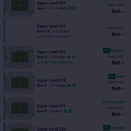
Upper Level 219
Fees Incl.
Row C
|
2–4 tickets
$42
ea
Upper Level 216
Fees Incl.
Row GA
|
1–12 tickets
$43
ea
Last Ticket in Section
9.0
Excellent
Upper Level 213
Fees Incl.
Row A
|
1–8 tickets
$43
Lowest Price in Section
ea
8.4
Great
Upper Level 213
Fees Incl.
Row C
|
1–3 tickets
$43
ea
7.1
Very Good
Upper Level 219
Fees Incl.
Row B
|
2 tickets
$43
ea
9.5
Excellent
Upper Level 229