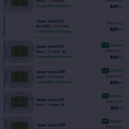
Row E
|
1–5 tickets
$29
Lowest Price in Section
ea
Upper Level 217
Fees Incl.
Row SRO
|
1–2 tickets
$29
ea
Lowest Price in Section
9.8
Excellent
Upper Level 214
Fees Incl.
Row J
|
2 tickets
$30
Lowest Price in Section
ea
9.8
Excellent
Upper Level 238
Fees Incl.
Row F
|
1–3 tickets
$30
Lowest Price in Section
ea
9.7
Excellent
Upper Level 214
Fees Incl.
Row I
|
2 tickets
$31
ea
9.9
Excellent
Upper Level 238
Fees Incl.