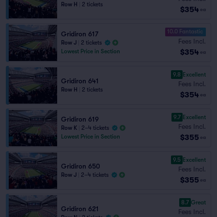
Row H
|
2 tickets
$354
ea
10.0 Fantastic
Gridiron 617
Fees Incl.
Row J
|
2 tickets
$354
Lowest Price in Section
ea
9.8
Excellent
Gridiron 641
Fees Incl.
Row H
|
2 tickets
$354
ea
9.7
Excellent
Gridiron 619
Fees Incl.
Row K
|
2–4 tickets
$355
Lowest Price in Section
ea
9.5
Excellent
Gridiron 650
Fees Incl.
Row J
|
2–4 tickets
$355
ea
8.7
Great
Gridiron 621
Fees Incl.