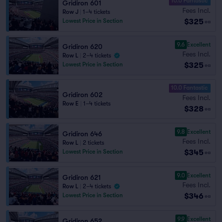
10.0 Fantastic
Gridiron 601
Fees Incl.
Row J
|
1–4 tickets
$325
Lowest Price in Section
ea
9.6
Excellent
Gridiron 620
Fees Incl.
Row L
|
2–4 tickets
$325
Lowest Price in Section
ea
10.0 Fantastic
Gridiron 602
Fees Incl.
Row E
|
1–4 tickets
$328
ea
9.8
Excellent
Gridiron 646
Fees Incl.
Row L
|
2 tickets
$345
Lowest Price in Section
ea
9.0
Excellent
Gridiron 621
Fees Incl.
Row L
|
2–4 tickets
$346
Lowest Price in Section
ea
9.9
Excellent
Gridiron 652