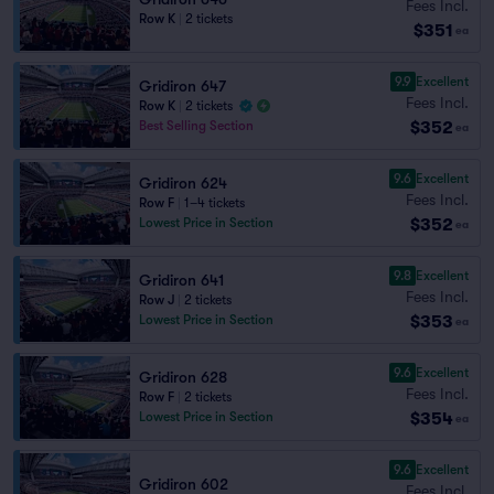
Fees Incl.
Row K
|
2 tickets
$351
ea
9.9
Excellent
Gridiron 647
Fees Incl.
Row K
|
2 tickets
$352
Best Selling Section
ea
9.6
Excellent
Gridiron 624
Fees Incl.
Row F
|
1–4 tickets
$352
Lowest Price in Section
ea
9.8
Excellent
Gridiron 641
Fees Incl.
Row J
|
2 tickets
$353
Lowest Price in Section
ea
9.6
Excellent
Gridiron 628
Fees Incl.
Row F
|
2 tickets
$354
Lowest Price in Section
ea
9.6
Excellent
Gridiron 602
Fees Incl.