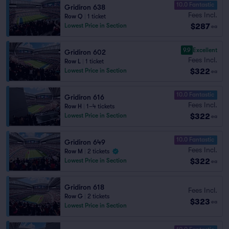
10.0 Fantastic
Gridiron 638
Fees Incl.
Row Q
|
1 ticket
$287
Lowest Price in Section
ea
9.9
Excellent
Gridiron 602
Fees Incl.
Row L
|
1 ticket
$322
Lowest Price in Section
ea
10.0 Fantastic
Gridiron 616
Fees Incl.
Row H
|
1–4 tickets
$322
Lowest Price in Section
ea
10.0 Fantastic
Gridiron 649
Fees Incl.
Row M
|
2 tickets
$322
Lowest Price in Section
ea
Gridiron 618
Fees Incl.
Row G
|
2 tickets
$323
ea
Lowest Price in Section