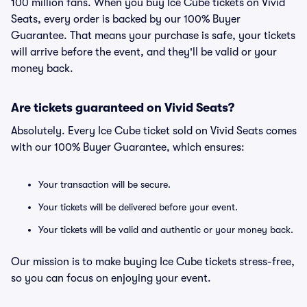
100 million fans. When you buy Ice Cube tickets on Vivid
Seats, every order is backed by our 100% Buyer
Guarantee. That means your purchase is safe, your tickets
will arrive before the event, and they'll be valid or your
money back.
Are tickets guaranteed on Vivid Seats?
Absolutely. Every Ice Cube ticket sold on Vivid Seats comes
with our 100% Buyer Guarantee, which ensures:
Your transaction will be secure.
Your tickets will be delivered before your event.
Your tickets will be valid and authentic or your money back.
Our mission is to make buying Ice Cube tickets stress-free,
so you can focus on enjoying your event.