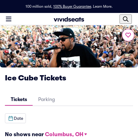
100 million sold,
100% Buyer Guarantee
.
Learn More.
Ice Cube Tickets
Tickets
Parking
Date
No shows near
Columbus, OH