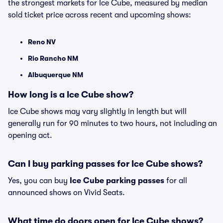
the strongest markets for Ice Cube, measured by median
sold ticket price across recent and upcoming shows:
Reno NV
Rio Rancho NM
Albuquerque NM
How long is a Ice Cube show?
Ice Cube shows may vary slightly in length but will
generally run for 90 minutes to two hours, not including an
opening act.
Can I buy parking passes for Ice Cube shows?
Yes, you can buy
Ice Cube parking passes
for all
announced shows on Vivid Seats.
What time do doors open for Ice Cube shows?