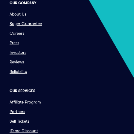
OUR COMPANY
About Us
Buyer Guarantee
Careers
Press
Investors
Reviews
Reliability
OUR SERVICES
Affiliate Program
Partners
Sell Tickets
ID.me Discount