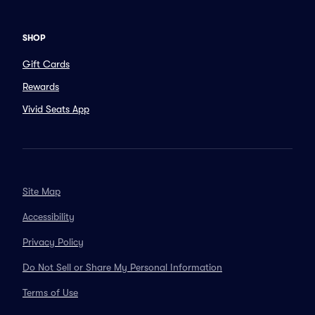
SHOP
Gift Cards
Rewards
Vivid Seats App
Site Map
Accessibility
Privacy Policy
Do Not Sell or Share My Personal Information
Terms of Use