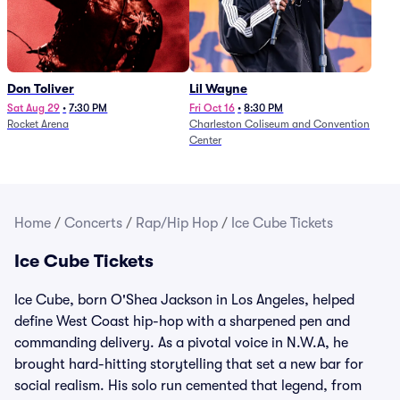
Don Toliver
Lil Wayne
Sat Aug 29
•
7:30 PM
Fri Oct 16
•
8:30 PM
Rocket Arena
Charleston Coliseum and Convention
Center
Home
/
Concerts
/
Rap/Hip Hop
/
Ice Cube Tickets
Ice Cube Tickets
Ice Cube, born O'Shea Jackson in Los Angeles, helped
define West Coast hip-hop with a sharpened pen and
commanding delivery. As a pivotal voice in N.W.A, he
brought hard-hitting storytelling that set a new bar for
social realism. His solo run cemented that legend, from