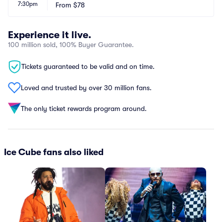
7:30pm
From
$78
Experience it live.
100 million sold, 100% Buyer Guarantee.
Tickets guaranteed to be valid and on time.
Loved and trusted by over 30 million fans.
The only ticket rewards program around.
Ice Cube fans also liked