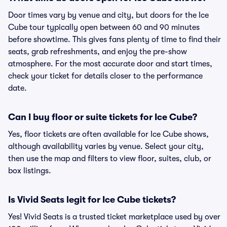
Door times vary by venue and city, but doors for the Ice
Cube tour typically open between 60 and 90 minutes
before showtime. This gives fans plenty of time to find their
seats, grab refreshments, and enjoy the pre-show
atmosphere. For the most accurate door and start times,
check your ticket for details closer to the performance
date.
Can I buy floor or suite tickets for Ice Cube?
Yes, floor tickets are often available for Ice Cube shows,
although availability varies by venue. Select your city,
then use the map and filters to view floor, suites, club, or
box listings.
Is Vivid Seats legit for Ice Cube tickets?
Yes! Vivid Seats is a trusted ticket marketplace used by over