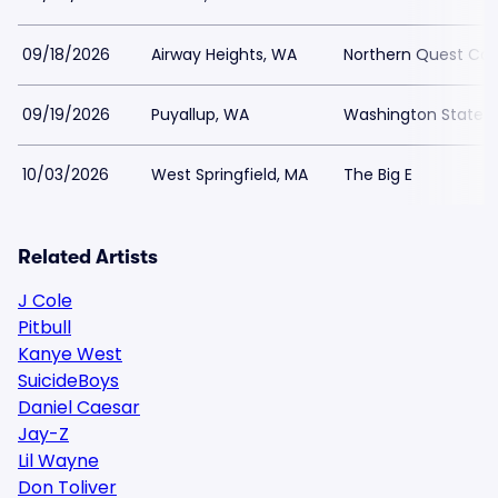
09/18/2026
Airway Heights, WA
Northern Quest Casi
09/19/2026
Puyallup, WA
Washington State F
10/03/2026
West Springfield, MA
The Big E
Related Artists
J Cole
Pitbull
Kanye West
SuicideBoys
Daniel Caesar
Jay-Z
Lil Wayne
Don Toliver