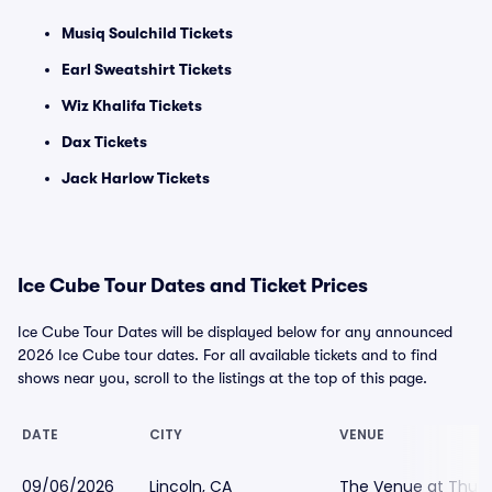
Musiq Soulchild Tickets
Earl Sweatshirt Tickets
Wiz Khalifa Tickets
Dax Tickets
Jack Harlow Tickets
Ice Cube Tour Dates and Ticket Prices
Ice Cube Tour Dates will be displayed below for any announced
2026 Ice Cube tour dates. For all available tickets and to find
shows near you, scroll to the listings at the top of this page.
DATE
CITY
VENUE
09/06/2026
Lincoln, CA
The Venue at Thund