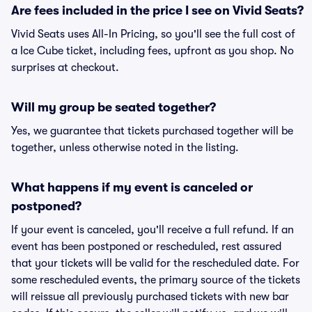
Are fees included in the price I see on Vivid Seats?
Vivid Seats uses All-In Pricing, so you'll see the full cost of
a Ice Cube ticket, including fees, upfront as you shop. No
surprises at checkout.
Will my group be seated together?
Yes, we guarantee that tickets purchased together will be
together, unless otherwise noted in the listing.
What happens if my event is canceled or
postponed?
If your event is canceled, you'll receive a full refund. If an
event has been postponed or rescheduled, rest assured
that your tickets will be valid for the rescheduled date. For
some rescheduled events, the primary source of the tickets
will reissue all previously purchased tickets with new bar