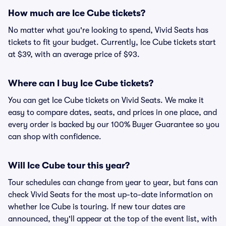
How much are Ice Cube tickets?
No matter what you're looking to spend, Vivid Seats has
tickets to fit your budget. Currently, Ice Cube tickets start
at $39, with an average price of $93.
Where can I buy Ice Cube tickets?
You can get Ice Cube tickets on Vivid Seats. We make it
easy to compare dates, seats, and prices in one place, and
every order is backed by our 100% Buyer Guarantee so you
can shop with confidence.
Will Ice Cube tour this year?
Tour schedules can change from year to year, but fans can
check Vivid Seats for the most up-to-date information on
whether Ice Cube is touring. If new tour dates are
announced, they'll appear at the top of the event list, with