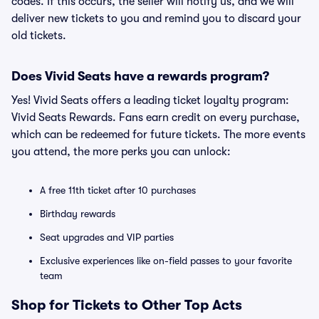
codes. If this occurs, the seller will notify us, and we will
deliver new tickets to you and remind you to discard your
old tickets.
Does Vivid Seats have a rewards program?
Yes! Vivid Seats offers a leading ticket loyalty program:
Vivid Seats Rewards. Fans earn credit on every purchase,
which can be redeemed for future tickets. The more events
you attend, the more perks you can unlock:
A free 11th ticket after 10 purchases
Birthday rewards
Seat upgrades and VIP parties
Exclusive experiences like on-field passes to your favorite
team
Shop for Tickets to Other Top Acts