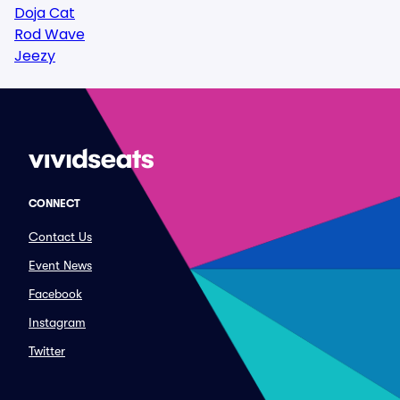
Doja Cat
Rod Wave
Jeezy
CONNECT
Contact Us
Event News
Facebook
Instagram
Twitter