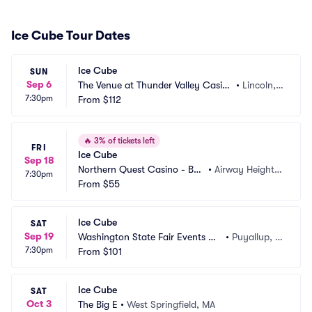
Ice Cube Tour Dates
Ice Cube
SUN
Sep 6
The Venue at Thunder Valley Casin
•
Lincoln,
7:30pm
o Resort
From
$112
 CA
🔥
3% of tickets left
FRI
Ice Cube
Sep 18
Northern Quest Casino - BE
•
Airway Heights, 
7:30pm
CU Live
From
$55
WA
Ice Cube
SAT
Sep 19
Washington State Fair Events Ce
•
Puyallup, W
7:30pm
nter
From
$101
A
Ice Cube
SAT
Oct 3
The Big E
•
West Springfield, MA