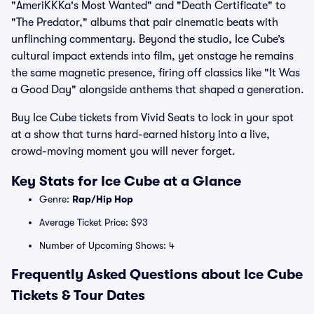
"AmeriKKKa's Most Wanted" and "Death Certificate" to
"The Predator," albums that pair cinematic beats with
unflinching commentary. Beyond the studio, Ice Cube’s
cultural impact extends into film, yet onstage he remains
the same magnetic presence, firing off classics like "It Was
a Good Day" alongside anthems that shaped a generation.
Buy Ice Cube tickets from Vivid Seats to lock in your spot
at a show that turns hard-earned history into a live,
crowd-moving moment you will never forget.
Key Stats for Ice Cube at a Glance
Genre:
Rap/Hip Hop
Average Ticket Price: $93
Number of Upcoming Shows: 4
Frequently Asked Questions about Ice Cube
Tickets & Tour Dates