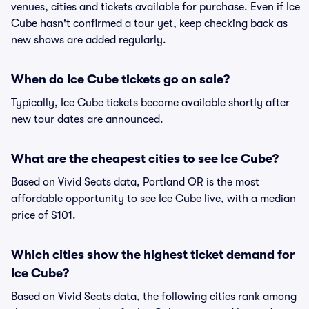
venues, cities and tickets available for purchase. Even if Ice
Cube hasn't confirmed a tour yet, keep checking back as
new shows are added regularly.
When do Ice Cube tickets go on sale?
Typically, Ice Cube tickets become available shortly after
new tour dates are announced.
What are the cheapest cities to see Ice Cube?
Based on Vivid Seats data, Portland OR is the most
affordable opportunity to see Ice Cube live, with a median
price of $101.
Which cities show the highest ticket demand for
Ice Cube?
Based on Vivid Seats data, the following cities rank among