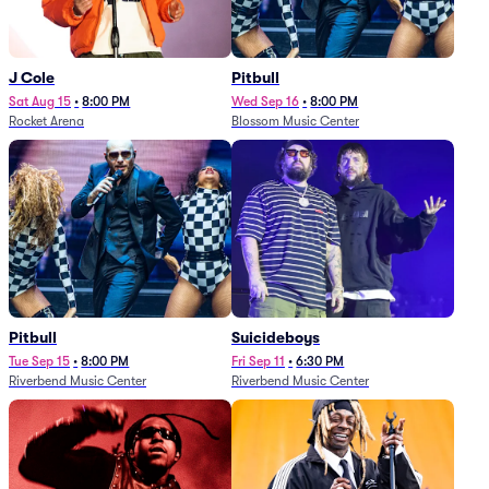
J Cole
Pitbull
Sat Aug 15
•
8:00 PM
Wed Sep 16
•
8:00 PM
Rocket Arena
Blossom Music Center
Pitbull
Suicideboys
Tue Sep 15
•
8:00 PM
Fri Sep 11
•
6:30 PM
Riverbend Music Center
Riverbend Music Center