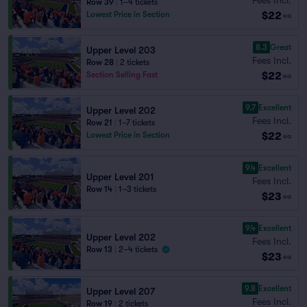
Row 39
|
1–4 tickets
$22
Lowest Price in Section
ea
8.3
Great
Upper Level 203
Fees Incl.
Row 28
|
2 tickets
$22
Section Selling Fast
ea
9.7
Excellent
Upper Level 202
Fees Incl.
Row 21
|
1–7 tickets
$22
Lowest Price in Section
ea
9.4
Excellent
Upper Level 201
Fees Incl.
Row 14
|
1–3 tickets
$23
ea
9.4
Excellent
Upper Level 202
Fees Incl.
Row 13
|
2–4 tickets
$23
ea
9.8
Excellent
Upper Level 207
Fees Incl.
Row 19
|
2 tickets