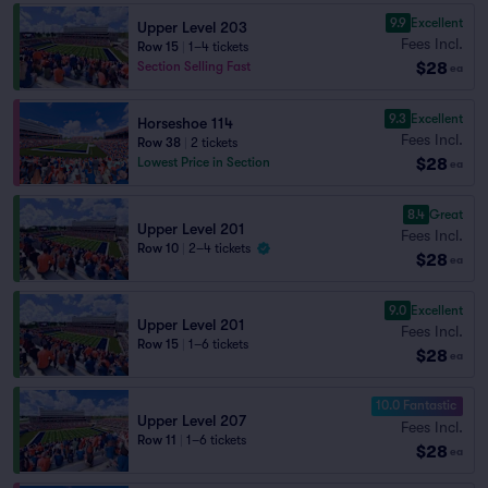
9.9
Excellent
Upper Level 203
Fees Incl.
Row 15
|
1–4 tickets
$28
Section Selling Fast
ea
9.3
Excellent
Horseshoe 114
Fees Incl.
Row 38
|
2 tickets
$28
Lowest Price in Section
ea
8.4
Great
Upper Level 201
Fees Incl.
Row 10
|
2–4 tickets
$28
ea
9.0
Excellent
Upper Level 201
Fees Incl.
Row 15
|
1–6 tickets
$28
ea
10.0 Fantastic
Upper Level 207
Fees Incl.
Row 11
|
1–6 tickets
$28
ea