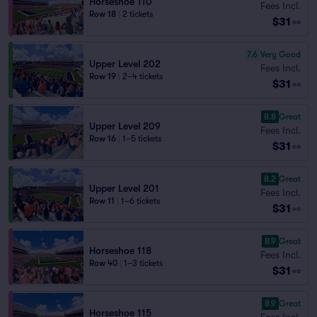
Horseshoe 110
Fees Incl.
Row 18
|
2 tickets
$31
ea
7.6
Very Good
Upper Level 202
Fees Incl.
Row 19
|
2–4 tickets
$31
ea
8.8
Great
Upper Level 209
Fees Incl.
Row 16
|
1–5 tickets
$31
ea
8.2
Great
Upper Level 201
Fees Incl.
Row 11
|
1–6 tickets
$31
ea
8.9
Great
Horseshoe 118
Fees Incl.
Row 40
|
1–3 tickets
$31
ea
8.9
Great
Horseshoe 115
Fees Incl.