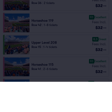
Row 36
|
2 tickets
$32
ea
9.1
Excellent
Horseshoe 119
Fees Incl.
Row 42
|
1–8 tickets
$32
ea
8.3
Great
Upper Level 208
Fees Incl.
Row 15
|
1–4 tickets
$32
ea
9.1
Excellent
Horseshoe 115
Fees Incl.
Row 41
|
2–6 tickets
$32
ea
9.0
Excellent
Horseshoe 118
Fees Incl.
Row 36
|
2 tickets
$32
ea
8.9
Great
Upper Level 208
Fees Incl.