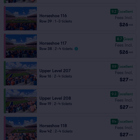
9.2
Excellent
Horseshoe 116
Fees Incl.
Row 39
|
1–3 tickets
$26
ea
8.7
Great
Horseshoe 117
Fees Incl.
Row 38
|
2–4 tickets
$26
ea
9.9
Excellent
Upper Level 207
Fees Incl.
Row 16
|
2–4 tickets
$27
ea
9.3
Excellent
Upper Level 208
Fees Incl.
Row 19
|
2–4 tickets
$27
ea
9.4
Excellent
Horseshoe 118
Fees Incl.
Row 42
|
2–4 tickets
$27
ea