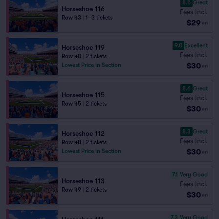
8.5
Great
Horseshoe 116
Fees Incl.
Row 43
|
1–3 tickets
$29
ea
9.0
Excellent
Horseshoe 119
Fees Incl.
Row 40
|
2 tickets
$30
Lowest Price in Section
ea
8.6
Great
Horseshoe 115
Fees Incl.
Row 45
|
2 tickets
$30
ea
8.3
Great
Horseshoe 112
Fees Incl.
Row 48
|
2 tickets
$30
Lowest Price in Section
ea
7.1
Very Good
Horseshoe 113
Fees Incl.
Row 49
|
2 tickets
$30
ea
7.3
Very Good