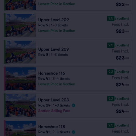
$23
Lowest Price in Section
ea
9.5
Excellent
Upper Level 209
Fees Incl.
Row 9
|
1–3 tickets
$23
Lowest Price in Section
ea
9.5
Excellent
Upper Level 209
Fees Incl.
Row 8
|
1–3 tickets
$23
ea
9.3
Excellent
Horseshoe 116
Fees Incl.
Row 41
|
2–4 tickets
$24
Lowest Price in Section
ea
9.2
Excellent
Upper Level 203
Fees Incl.
Row 24
|
1–3 tickets
$24
Section Selling Fast
ea
9.5
Excellent
Horseshoe 118
Fees Incl.
Row 41
|
2–4 tickets