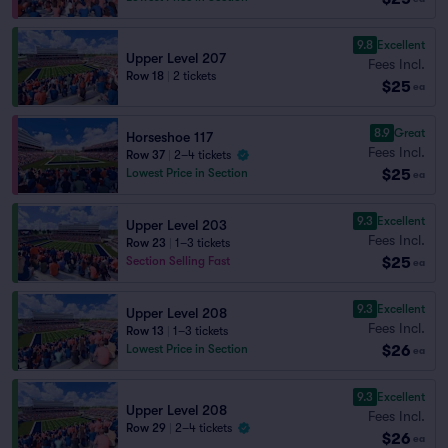
9.8
Excellent
Upper Level 207
Fees Incl.
Row 18
|
2 tickets
$25
ea
8.9
Great
Horseshoe 117
Fees Incl.
Row 37
|
2–4 tickets
$25
Lowest Price in Section
ea
9.3
Excellent
Upper Level 203
Fees Incl.
Row 23
|
1–3 tickets
$25
Section Selling Fast
ea
9.3
Excellent
Upper Level 208
Fees Incl.
Row 13
|
1–3 tickets
$26
Lowest Price in Section
ea
9.3
Excellent
Upper Level 208
Fees Incl.
Row 29
|
2–4 tickets
$26
ea