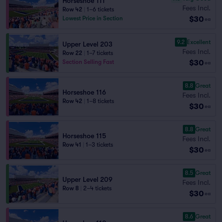
Horseshoe 111
Fees Incl.
Row 42
|
1–6 tickets
$30
Lowest Price in Section
ea
9.2
Excellent
Upper Level 203
Fees Incl.
Row 22
|
1–7 tickets
$30
Section Selling Fast
ea
8.8
Great
Horseshoe 116
Fees Incl.
Row 42
|
1–8 tickets
$30
ea
8.8
Great
Horseshoe 115
Fees Incl.
Row 41
|
1–3 tickets
$30
ea
8.5
Great
Upper Level 209
Fees Incl.
Row 8
|
2–4 tickets
$30
ea
8.6
Great