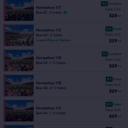
9.0
Excellent
Horseshoe 117
Fees Incl.
Row 21
|
2 tickets
$28
ea
8.0
Great
Horseshoe 110
Fees Incl.
Row 43
|
2 tickets
$29
Lowest Price in Section
ea
9.1
Excellent
Horseshoe 118
Fees Incl.
Row 43
|
1–3 tickets
$29
ea
8.9
Great
Horseshoe 118
Fees Incl.
Row 48
|
2–4 tickets
$29
ea
8.5
Great
Horseshoe 116
Fees Incl.
Row 44
|
1–3 tickets
$29
ea