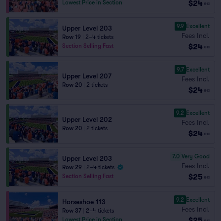
$24
Lowest Price in Section
ea
9.9
Excellent
Upper Level 203
Fees Incl.
Row 19
|
2–4 tickets
$24
Section Selling Fast
ea
9.7
Excellent
Upper Level 207
Fees Incl.
Row 20
|
2 tickets
$24
ea
9.2
Excellent
Upper Level 202
Fees Incl.
Row 20
|
2 tickets
$24
ea
7.0
Very Good
Upper Level 203
Fees Incl.
Row 29
|
2–4 tickets
$25
Section Selling Fast
ea
9.2
Excellent
Horseshoe 113
Fees Incl.
Row 37
|
2–4 tickets
$25
Lowest Price in Section
ea