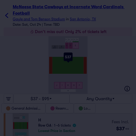
McNeese State Cowboys at Incarnate Word Cardinals Foot
McNeese State Cowboys at Incarnate Word Cardinals 
Football
Gayle and Tom Benson Stadium
in
San Antonio, TX
Date: Sat, Oct 24 | Time: TBD
Don't miss out! Only 2% of tickets left
LS1
LS2
LS3
LS4
LS5
LOGE C
LOGE D
LOGE E
C
D
E
A
B
BAND
STUDENT SECTION
$37
J
I
H
G
F
LS6
$37 - $95
Any Quantity
General Admission
Reserved
Loge
H
Fees Incl.
Row GA
|
1–6 tickets
$37
ea
Lowest Price in Section