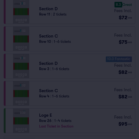
8.3
Great
Section D
Fees Incl.
Row 11
|
2 tickets
$72
ea
Fees Incl.
Section C
$75
Row 10
|
1–6 tickets
ea
10.0 Fantastic
Section D
Fees Incl.
Row 3
|
1–6 tickets
$82
ea
Fees Incl.
Section C
$82
Row 4
|
1–6 tickets
ea
Loge E
Fees Incl.
Row 26
|
1–4 tickets
$95
ea
Last Ticket in Section