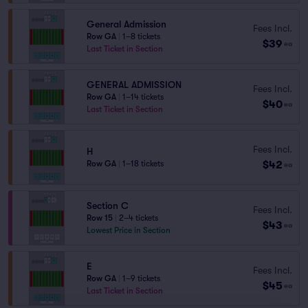
General Admission
Fees Incl.
Row GA
|
1–8 tickets
$39
ea
Last Ticket in Section
GENERAL ADMISSION
Fees Incl.
Row GA
|
1–14 tickets
$40
ea
Last Ticket in Section
Fees Incl.
H
$42
Row GA
|
1–18 tickets
ea
Section C
Fees Incl.
Row 15
|
2–4 tickets
$43
ea
Lowest Price in Section
E
Fees Incl.
Row GA
|
1–9 tickets
$45
ea
Last Ticket in Section