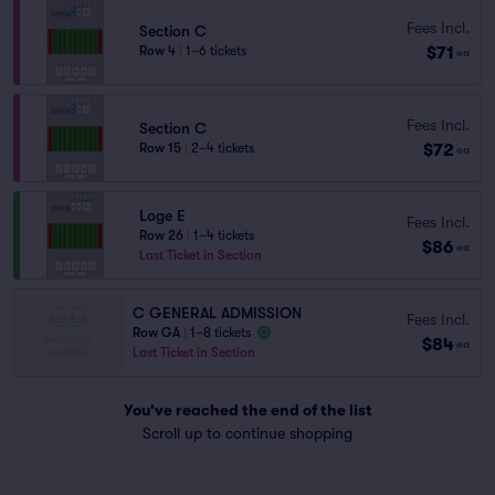
Fees Incl.
Section C
$71
Row 4
|
1–6 tickets
ea
Fees Incl.
Section C
$72
Row 15
|
2–4 tickets
ea
Loge E
Fees Incl.
Row 26
|
1–4 tickets
$86
ea
Last Ticket in Section
C GENERAL ADMISSION
Fees Incl.
Row GA
|
1–8 tickets
$84
ea
Last Ticket in Section
You've reached the end of the list
Scroll up to continue shopping