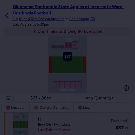
Oklahoma Panhandle State Aggies at Incarnate Word Card
Oklahoma Panhandle State Aggies at Incarnate Word 
Cardinals Football
Gayle and Tom Benson Stadium
in
San Antonio, TX
Sat, Aug 29 at 6:00pm
Don't miss out! Only 89 tickets left
LS1
LS2
LS3
LS4
LS5
LOGE C
LOGE D
LOGE E
C
D
E
A
B
BAND
STUDENT SECTION
$37
J
I
H
G
F
LS6
$37 - $86
Any Quantity
Reserved
General Admission
Loge
H
Fees Incl.
Row GA
|
1–6 tickets
$37
ea
Last Ticket in Section