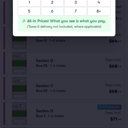
1
2
3
4
8.3
Great
Section D
5
6
7
8+
Fees Incl.
Row 11
|
2 tickets
$61
ea
🎉 All-In Prices! What you see is what you pay.
(
Taxes & delivery not included, where applicable
)
Fees Incl.
Section C
$64
Row 10
|
1–6 tickets
ea
Fees Incl.
Section D
$68
Row 25
|
1–6 tickets
ea
Fees Incl.
Section C
$68
Row 25
|
1–6 tickets
ea
10.0 Fantastic
Section D
Fees Incl.
Row 3
|
1–6 tickets
$71
ea