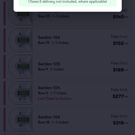
(
Taxes & delivery not included, where applicable
)
Fees Incl.
Section 106
$140
Row 25
|
1–5 tickets
ea
Fees Incl.
Section 106
$152
Row 19
|
1–4 tickets
ea
Fees Incl.
Section 105
$188
Row 9
|
2 tickets
ea
Section 104
Fees Incl.
Row 3
|
1–7 tickets
$277
ea
Last Ticket in Section
Fees Incl.
Section 106
$318
Row 18
|
1–4 tickets
ea