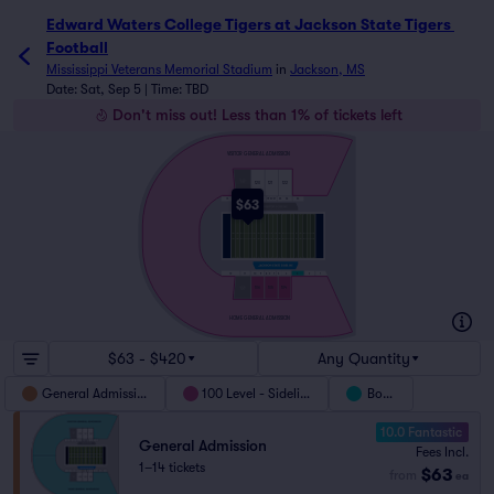
Edward Waters College Tigers at Jackson State Tigers Foo
Edward Waters College Tigers at Jackson State Tigers 
Football
Mississippi Veterans Memorial Stadium
in
Jackson, MS
Date: Sat, Sep 5 | Time: TBD
Don't miss out! Less than 1% of tickets left
VISITOR GENERAL ADMISSION
120
121
122
$63
15
16
17
18
19
20
21
22
23
24
12
11
10
9
8
6
7
5
4
3
2
1
106
105
104
HOME GENERAL ADMISSION
$63 - $420
Any Quantity
General Admission
100 Level - Sideline
Boxes
10.0 Fantastic
General Admission
Fees Incl.
1–14 tickets
$63
from
ea