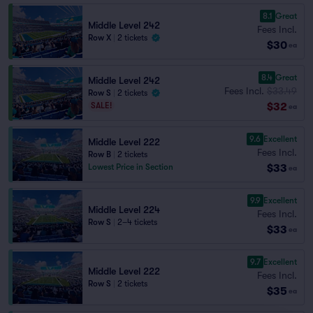
8.1
Great
Middle Level 242
Fees Incl.
Row X
|
2 tickets
$30
ea
8.4
Great
Middle Level 242
Fees Incl.
$33.49
Row S
|
2 tickets
$32
SALE!
ea
9.6
Excellent
Middle Level 222
Fees Incl.
Row B
|
2 tickets
$33
Lowest Price in Section
ea
9.9
Excellent
Middle Level 224
Fees Incl.
Row S
|
2–4 tickets
$33
ea
9.7
Excellent
Middle Level 222
Fees Incl.
Row S
|
2 tickets
$35
ea