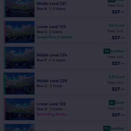
Middle Level 221
Fees Incl.
Row N
|
1–3 tickets
$37
ea
6.4
Good
Lower Level 125
Fees Incl.
Row U
|
2 tickets
$37
Lowest Price in Section
ea
9.9
Excellent
Middle Level 224
Fees Incl.
Row P
|
1–4 tickets
$37
ea
6.5
Good
Middle Level 228
Fees Incl.
Row Q
|
2 tickets
$37
ea
8.1
Great
Lower Level 122
Fees Incl.
Row Q
|
2 tickets
$37
Best Selling Section
ea
9.6
Excellent