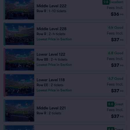
9.8
Excellent
Middle Level 222
Fees Incl.
Row R
|
1–10 tickets
$36
ea
6.4
Good
Middle Level 228
Fees Incl.
Row R
|
2–4 tickets
$37
Lowest Price in Section
ea
6.8
Good
Lower Level 122
Fees Incl.
Row BB
|
2–4 tickets
$37
Lowest Price in Section
ea
6.7
Good
Lower Level 118
Fees Incl.
Row EE
|
2 tickets
$37
Lowest Price in Section
ea
8.8
Great
Middle Level 221
Fees Incl.
Row R
|
2 tickets
$37
ea
8.8
Great