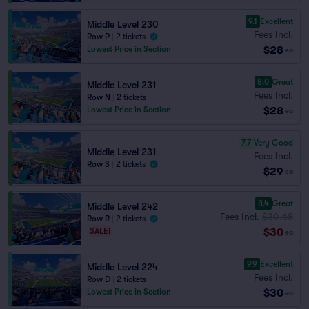
9.1
Excellent
Middle Level 230
Fees Incl.
Row P
|
2 tickets
$28
Lowest Price in Section
ea
8.0
Great
Middle Level 231
Fees Incl.
Row N
|
2 tickets
$28
Lowest Price in Section
ea
7.7
Very Good
Middle Level 231
Fees Incl.
Row S
|
2 tickets
$29
ea
8.4
Great
Middle Level 242
Fees Incl.
$30.68
Row R
|
2 tickets
$30
SALE!
ea
9.9
Excellent
Middle Level 224
Fees Incl.
Row D
|
2 tickets
$30
Lowest Price in Section
ea