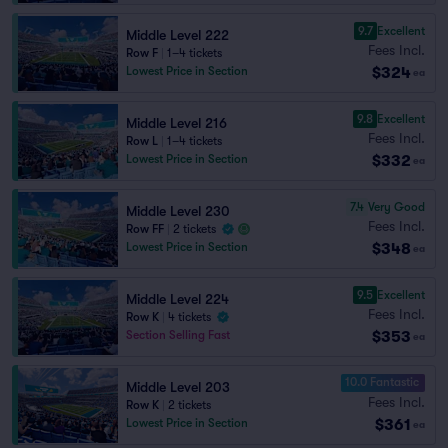
9.7
Excellent
Middle Level 222
Fees Incl.
Row F
|
1–4 tickets
$324
Lowest Price in Section
ea
9.8
Excellent
Middle Level 216
Fees Incl.
Row L
|
1–4 tickets
$332
Lowest Price in Section
ea
7.4
Very Good
Middle Level 230
Fees Incl.
Row FF
|
2 tickets
$348
Lowest Price in Section
ea
9.5
Excellent
Middle Level 224
Fees Incl.
Row K
|
4 tickets
$353
Section Selling Fast
ea
10.0 Fantastic
Middle Level 203
Fees Incl.
Row K
|
2 tickets
$361
Lowest Price in Section
ea