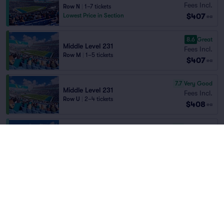
Fees Incl.
Row N
|
1–7 tickets
$407
Lowest Price in Section
ea
8.6
Great
Middle Level 231
Fees Incl.
Row M
|
1–5 tickets
$407
ea
7.7
Very Good
Middle Level 231
Fees Incl.
Row U
|
2–4 tickets
$408
ea
7.6
Very Good
Middle Level 225
Fees Incl.
Row F
|
2–4 tickets
Home
/
Sports
/
NFL Football
$409
Lowest Price in Section
ea
Jacksonville Jaguars
at
EverBank Stadium
7.4
Very Good
Middle Level 225
Fees Incl.
Row C
|
1–3 tickets
Teams
$410
ea
8.1
Great
Middle Level 231