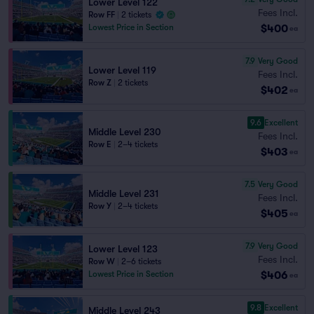
Lower Level 122
Fees Incl.
Row FF
|
2 tickets
$400
Lowest Price in Section
ea
7.9
Very Good
Lower Level 119
Fees Incl.
Row Z
|
2 tickets
$402
ea
9.6
Excellent
Middle Level 230
Fees Incl.
Row E
|
2–4 tickets
$403
ea
7.5
Very Good
Middle Level 231
Fees Incl.
Row Y
|
2–4 tickets
$405
ea
7.9
Very Good
Lower Level 123
Fees Incl.
Row W
|
2–6 tickets
$406
Lowest Price in Section
ea
9.8
Excellent
Middle Level 243