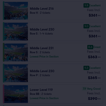
9.8
Excellent
Middle Level 216
Fees Incl.
Row H
|
2 tickets
$361
ea
9.0
Excellent
Middle Level 230
Fees Incl.
Row S
|
1–4 tickets
$361
ea
8.6
Great
Middle Level 231
Fees Incl.
Row S
|
2 tickets
$363
Lowest Price in Section
ea
9.3
Excellent
Middle Level 230
Fees Incl.
Row P
|
2 tickets
$365
ea
7.9
Very Good
Lower Level 119
Fees Incl.
Row BB
|
2 tickets
$390
Lowest Price in Section
ea