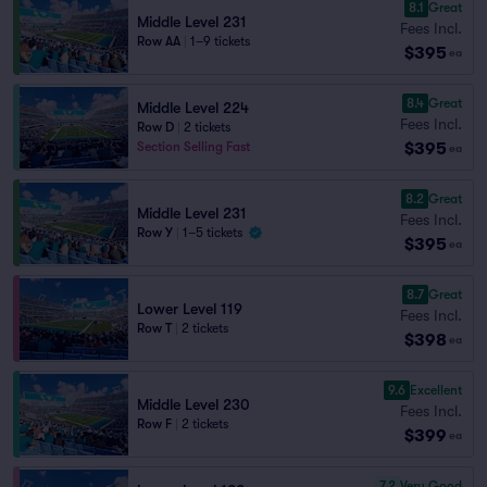
8.1
Great
Middle Level 231
Fees Incl.
Row AA
|
1–9 tickets
$395
ea
8.4
Great
Middle Level 224
Fees Incl.
Row D
|
2 tickets
$395
Section Selling Fast
ea
8.2
Great
Middle Level 231
Fees Incl.
Row Y
|
1–5 tickets
$395
ea
8.7
Great
Lower Level 119
Fees Incl.
Row T
|
2 tickets
$398
ea
9.6
Excellent
Middle Level 230
Fees Incl.
Row F
|
2 tickets
$399
ea
7.2
Very Good