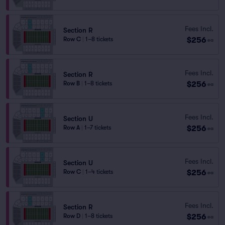
Fees Incl.
Section R
$256
Row C
|
1–8 tickets
ea
Fees Incl.
Section R
$256
Row B
|
1–8 tickets
ea
Fees Incl.
Section U
$256
Row A
|
1–7 tickets
ea
Fees Incl.
Section U
$256
Row C
|
1–4 tickets
ea
Fees Incl.
Section R
$256
Row D
|
1–8 tickets
ea