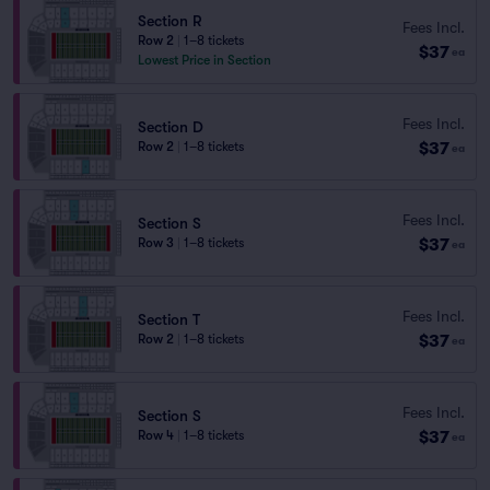
Section R
Fees Incl.
Row 2
|
1–8 tickets
$37
ea
Lowest Price in Section
Fees Incl.
Section D
$37
Row 2
|
1–8 tickets
ea
Fees Incl.
Section S
$37
Row 3
|
1–8 tickets
ea
Fees Incl.
Section T
$37
Row 2
|
1–8 tickets
ea
Fees Incl.
Section S
$37
Row 4
|
1–8 tickets
ea