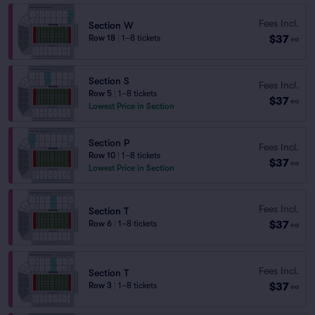
Fees Incl.
Section W
$37
Row 18
|
1–8 tickets
ea
Section S
Fees Incl.
Row 5
|
1–8 tickets
$37
ea
Lowest Price in Section
Section P
Fees Incl.
Row 10
|
1–8 tickets
$37
ea
Lowest Price in Section
Fees Incl.
Section T
$37
Row 6
|
1–8 tickets
ea
Fees Incl.
Section T
$37
Row 3
|
1–8 tickets
ea