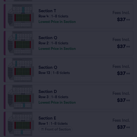
Section T
Fees Incl.
Row 4
|
1–8 tickets
$37
ea
Lowest Price in Section
Section Q
Fees Incl.
Row 2
|
1–8 tickets
$37
ea
Lowest Price in Section
Fees Incl.
Section Q
$37
Row 13
|
1–8 tickets
ea
Section D
Fees Incl.
Row 3
|
1–8 tickets
$37
ea
Lowest Price in Section
Section E
Fees Incl.
Row 1
|
1–8 tickets
$37
ea
Front of Section