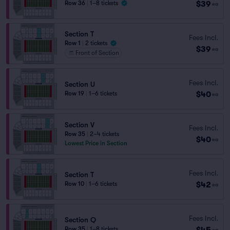
$39
Row 36
|
1–8 tickets
ea
Section T
Fees Incl.
Row 1
|
2 tickets
$39
ea
Front of Section
Fees Incl.
Section U
$40
Row 19
|
1–6 tickets
ea
Section V
Fees Incl.
Row 35
|
2–4 tickets
$40
ea
Lowest Price in Section
Fees Incl.
Section T
$42
Row 10
|
1–6 tickets
ea
Fees Incl.
Section Q
$45
Row 35
|
1–8 tickets
ea