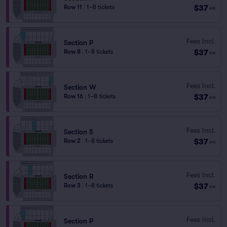
$37
Row 11
|
1–8 tickets
ea
Fees Incl.
Section P
$37
Row 8
|
1–8 tickets
ea
Fees Incl.
Section W
$37
Row 16
|
1–8 tickets
ea
Fees Incl.
Section S
$37
Row 2
|
1–8 tickets
ea
Fees Incl.
Section R
$37
Row 3
|
1–8 tickets
ea
Fees Incl.
Section P