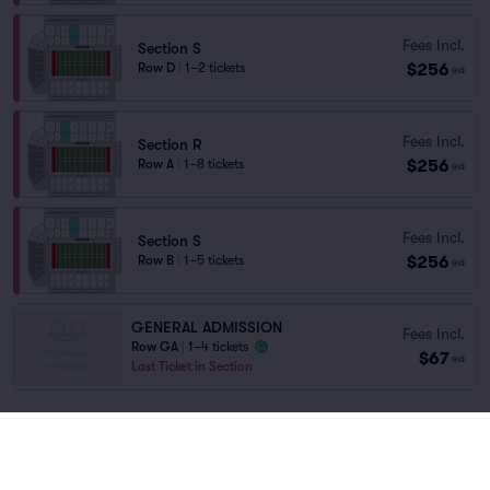
Fees Incl.
Section S
$256
Row D
|
1–2 tickets
ea
Fees Incl.
Section R
$256
Row A
|
1–8 tickets
ea
Fees Incl.
Section S
$256
Row B
|
1–5 tickets
ea
GENERAL ADMISSION
Fees Incl.
Row GA
|
1–4 tickets
$67
ea
Last Ticket in Section
You've reached the end of the list
Scroll up to continue shopping