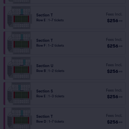
Fees Incl.
Section T
$256
Row E
|
1–7 tickets
ea
Fees Incl.
Section T
$256
Row F
|
1–2 tickets
ea
Fees Incl.
Section U
$256
Row B
|
1–2 tickets
ea
Fees Incl.
Section S
$256
Row E
|
1–3 tickets
ea
Fees Incl.
Section T
$256
Row D
|
1–7 tickets
ea