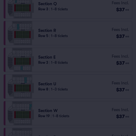
Fees Incl.
Section Q
$37
Row 3
|
1–8 tickets
ea
Fees Incl.
Section R
$37
Row 5
|
1–8 tickets
ea
Fees Incl.
Section E
$37
Row 3
|
1–8 tickets
ea
Fees Incl.
Section U
$37
Row 8
|
1–3 tickets
ea
Fees Incl.
Section W
$37
Row 19
|
1–8 tickets
ea