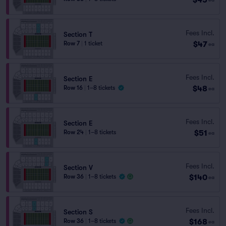
Fees Incl.
Section T
$47
Row 7
|
1 ticket
ea
Fees Incl.
Section E
$48
Row 16
|
1–8 tickets
ea
Fees Incl.
Section E
$51
Row 24
|
1–8 tickets
ea
Fees Incl.
Section V
$140
Row 36
|
1–8 tickets
ea
Fees Incl.
Section S
$168
Row 36
|
1–8 tickets
ea