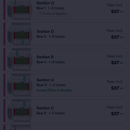
Section Q
Fees Incl.
Row 1
|
1–8 tickets
$37
ea
Front of Section
Fees Incl.
Section D
$37
Row 4
|
1–8 tickets
ea
Fees Incl.
Section R
$37
Row 4
|
1–8 tickets
ea
Section U
Fees Incl.
Row 11
|
1–3 tickets
$37
ea
Lowest Price in Section
Fees Incl.
Section U
$37
Row 9
|
1–3 tickets
ea