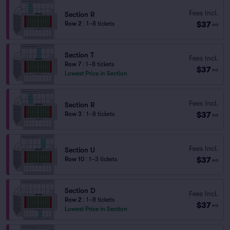
Fees Incl.
Section R
$37
Row 2
|
1–8 tickets
ea
Section T
Fees Incl.
Row 7
|
1–8 tickets
$37
ea
Lowest Price in Section
Fees Incl.
Section R
$37
Row 3
|
1–8 tickets
ea
Fees Incl.
Section U
$37
Row 10
|
1–3 tickets
ea
Section D
Fees Incl.
Row 2
|
1–8 tickets
$37
ea
Lowest Price in Section