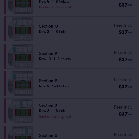
Row 4
|
1–8 tickets
$37
ea
Section Selling Fast
Fees Incl.
Section Q
$37
Row 3
|
1–8 tickets
ea
Fees Incl.
Section P
$37
Row 10
|
1–8 tickets
ea
Fees Incl.
Section P
$37
Row 9
|
1–8 tickets
ea
Section S
Fees Incl.
Row 2
|
1–8 tickets
$37
ea
Section Selling Fast
Fees Incl.
Section U