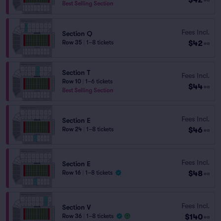
Best Selling Section
Fees Incl.
Section Q
$42
Row 35
|
1–8 tickets
ea
Section T
Fees Incl.
Row 10
|
1–6 tickets
$44
ea
Best Selling Section
Fees Incl.
Section E
$46
Row 24
|
1–8 tickets
ea
Fees Incl.
Section E
$48
Row 16
|
1–8 tickets
ea
Fees Incl.
Section V
$140
Row 36
|
1–8 tickets
ea