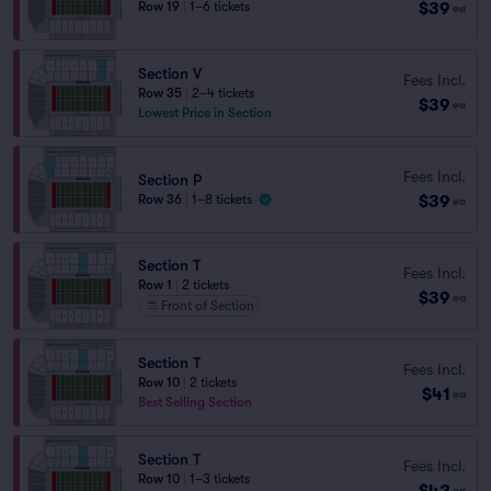
$39
Row 19
|
1–6 tickets
ea
Section V
Fees Incl.
Row 35
|
2–4 tickets
$39
ea
Lowest Price in Section
Fees Incl.
Section P
$39
Row 36
|
1–8 tickets
ea
Section T
Fees Incl.
Row 1
|
2 tickets
$39
ea
Front of Section
Section T
Fees Incl.
Row 10
|
2 tickets
$41
ea
Best Selling Section
Section T
Fees Incl.
Row 10
|
1–3 tickets
$42
ea