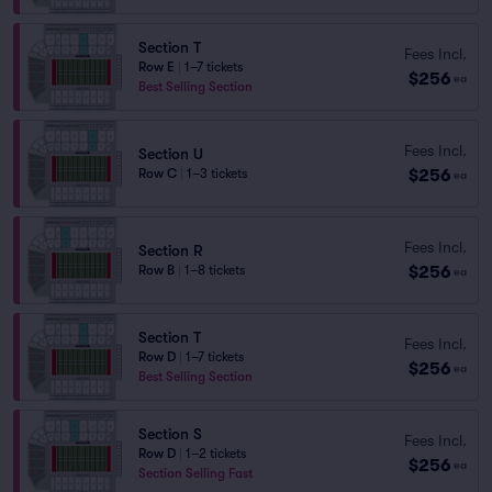
Section T
Fees Incl.
Row E
|
1–7 tickets
$256
ea
Best Selling Section
Fees Incl.
Section U
$256
Row C
|
1–3 tickets
ea
Fees Incl.
Section R
$256
Row B
|
1–8 tickets
ea
Section T
Fees Incl.
Row D
|
1–7 tickets
$256
ea
Best Selling Section
Section S
Fees Incl.
Row D
|
1–2 tickets
$256
ea
Section Selling Fast