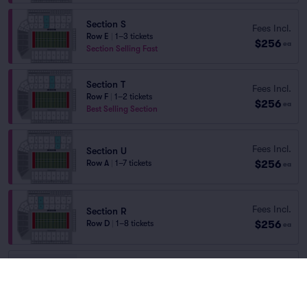
Section S
Fees Incl.
Row E
|
1–3 tickets
$256
ea
Section Selling Fast
Section T
Fees Incl.
Row F
|
1–2 tickets
$256
ea
Best Selling Section
Fees Incl.
Section U
$256
Row A
|
1–7 tickets
ea
Fees Incl.
Section R
$256
Row D
|
1–8 tickets
ea
GENERAL ADMISSION
Fees Incl.
Row GA
|
1–4 tickets
$47
ea
Last Ticket in Section