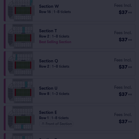
Fees Incl.
Section W
$37
Row 16
|
1–8 tickets
ea
Section T
Fees Incl.
Row 2
|
1–8 tickets
$37
ea
Best Selling Section
Fees Incl.
Section Q
$37
Row 2
|
1–8 tickets
ea
Fees Incl.
Section U
$37
Row 8
|
1–3 tickets
ea
Section E
Fees Incl.
Row 1
|
1–8 tickets
$37
ea
Front of Section