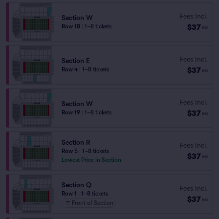
Fees Incl.
Section W
$37
Row 18
|
1–8 tickets
ea
Fees Incl.
Section E
$37
Row 4
|
1–8 tickets
ea
Fees Incl.
Section W
$37
Row 19
|
1–8 tickets
ea
Section R
Fees Incl.
Row 5
|
1–8 tickets
$37
ea
Lowest Price in Section
Section Q
Fees Incl.
Row 1
|
1–8 tickets
$37
ea
Front of Section