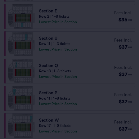
Section E
Fees Incl.
Row 2
|
1–8 tickets
$36
ea
Lowest Price in Section
Section U
Fees Incl.
Row 11
|
1–3 tickets
$37
ea
Lowest Price in Section
Section Q
Fees Incl.
Row 13
|
1–8 tickets
$37
ea
Lowest Price in Section
Section P
Fees Incl.
Row 11
|
1–8 tickets
$37
ea
Lowest Price in Section
Section W
Fees Incl.
Row 17
|
1–8 tickets
$37
ea
Lowest Price in Section