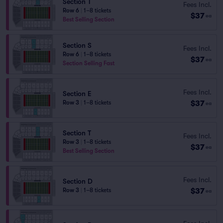
Section T
Fees Incl.
Row 6
|
1–8 tickets
$37
ea
Best Selling Section
Section S
Fees Incl.
Row 6
|
1–8 tickets
$37
ea
Section Selling Fast
Fees Incl.
Section E
$37
Row 3
|
1–8 tickets
ea
Section T
Fees Incl.
Row 3
|
1–8 tickets
$37
ea
Best Selling Section
Fees Incl.
Section D
$37
Row 3
|
1–8 tickets
ea