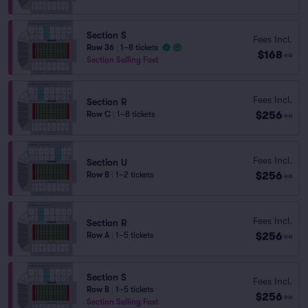
Section S
Fees Incl.
Row 36
|
1–8 tickets
$168
ea
Section Selling Fast
Fees Incl.
Section R
$256
Row C
|
1–8 tickets
ea
Fees Incl.
Section U
$256
Row B
|
1–2 tickets
ea
Fees Incl.
Section R
$256
Row A
|
1–5 tickets
ea
Section S
Fees Incl.
Row B
|
1–5 tickets
$256
ea
Section Selling Fast