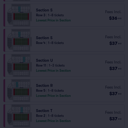
Section S
Fees Incl.
Row 3
|
1–8 tickets
$36
ea
Lowest Price in Section
Fees Incl.
Section S
$37
Row 4
|
1–8 tickets
ea
Section U
Fees Incl.
Row 11
|
1–3 tickets
$37
ea
Lowest Price in Section
Section R
Fees Incl.
Row 5
|
1–8 tickets
$37
ea
Lowest Price in Section
Section T
Fees Incl.
Row 2
|
1–8 tickets
$37
ea
Lowest Price in Section