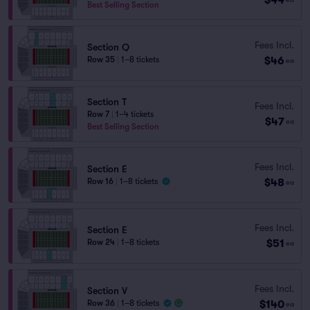
Best Selling Section
Fees Incl.
Section Q
$46
Row 35
|
1–8 tickets
ea
Section T
Fees Incl.
Row 7
|
1–4 tickets
$47
ea
Best Selling Section
Fees Incl.
Section E
$48
Row 16
|
1–8 tickets
ea
Fees Incl.
Section E
$51
Row 24
|
1–8 tickets
ea
Fees Incl.
Section V
$140
Row 36
|
1–8 tickets
ea