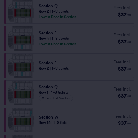
Section Q
Fees Incl.
Row 2
|
1–8 tickets
$37
ea
Lowest Price in Section
Section E
Fees Incl.
Row 4
|
1–8 tickets
$37
ea
Lowest Price in Section
Fees Incl.
Section E
$37
Row 2
|
1–8 tickets
ea
Section Q
Fees Incl.
Row 1
|
1–8 tickets
$37
ea
Front of Section
Fees Incl.
Section W
$37
Row 16
|
1–8 tickets
ea