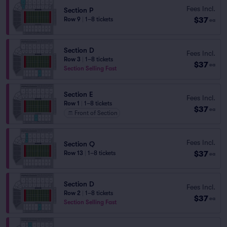
Fees Incl.
Section P
$37
Row 9
|
1–8 tickets
ea
Section D
Fees Incl.
Row 3
|
1–8 tickets
$37
ea
Section Selling Fast
Section E
Fees Incl.
Row 1
|
1–8 tickets
$37
ea
Front of Section
Fees Incl.
Section Q
$37
Row 13
|
1–8 tickets
ea
Section D
Fees Incl.
Row 2
|
1–8 tickets
$37
ea
Section Selling Fast