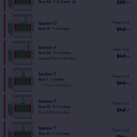
$39
Row 36
|
1–8 tickets
ea
Fees Incl.
Section U
$40
Row 19
|
1–6 tickets
ea
Section V
Fees Incl.
Row 35
|
2–4 tickets
$40
ea
Lowest Price in Section
Section T
Fees Incl.
Row 1
|
2 tickets
$40
ea
Front of Section
Section T
Fees Incl.
Row 10
|
2–4 tickets
$42
ea
Best Selling Section
Section T
Fees Incl.
Row 10
|
1–6 tickets
$44
ea