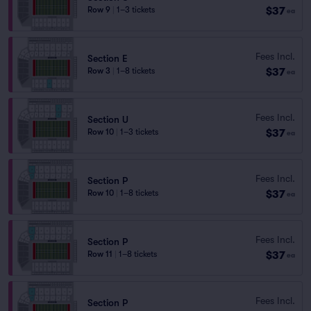
$37
Row 9
|
1–3 tickets
ea
Fees Incl.
Section E
$37
Row 3
|
1–8 tickets
ea
Fees Incl.
Section U
$37
Row 10
|
1–3 tickets
ea
Fees Incl.
Section P
$37
Row 10
|
1–8 tickets
ea
Fees Incl.
Section P
$37
Row 11
|
1–8 tickets
ea
Fees Incl.
Section P