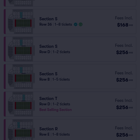
Fees Incl.
Section S
$168
Row 36
|
1–8 tickets
ea
Fees Incl.
Section S
$256
Row D
|
1–2 tickets
ea
Fees Incl.
Section S
$256
Row B
|
1–5 tickets
ea
Section T
Fees Incl.
Row D
|
1–2 tickets
$256
ea
Best Selling Section
Fees Incl.
Section R
$256
Row E
|
1–8 tickets
ea