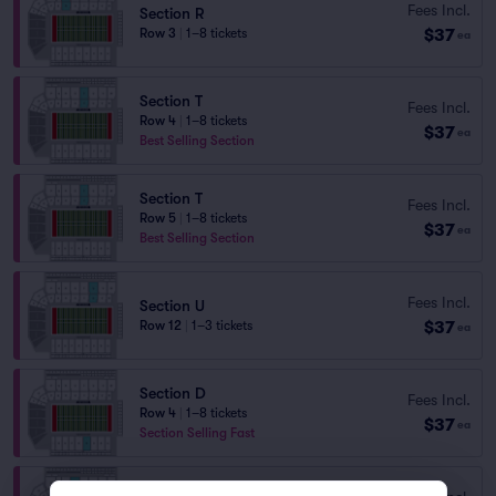
Fees Incl.
Section R
$37
Row 3
|
1–8 tickets
ea
Section T
Fees Incl.
Row 4
|
1–8 tickets
$37
ea
Best Selling Section
Section T
Fees Incl.
Row 5
|
1–8 tickets
$37
ea
Best Selling Section
Fees Incl.
Section U
$37
Row 12
|
1–3 tickets
ea
Section D
Fees Incl.
Row 4
|
1–8 tickets
$37
ea
Section Selling Fast