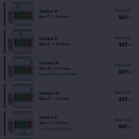
Fees Incl.
Section R
$37
Row 2
|
1–8 tickets
ea
Fees Incl.
Section S
$37
Row 5
|
1–8 tickets
ea
Section W
Fees Incl.
Row 18
|
1–8 tickets
$37
ea
Lowest Price in Section
Fees Incl.
Section W
$37
Row 17
|
1–8 tickets
ea
Section D
Fees Incl.
Row 1
|
1–8 tickets
$37
ea
Front of Section