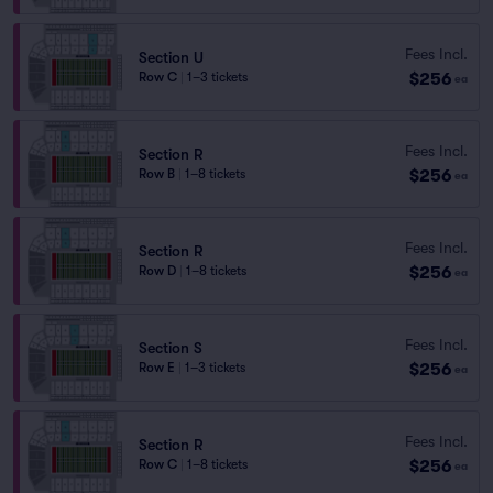
Fees Incl.
Section U
$256
Row C
|
1–3 tickets
ea
Fees Incl.
Section R
$256
Row B
|
1–8 tickets
ea
Fees Incl.
Section R
$256
Row D
|
1–8 tickets
ea
Fees Incl.
Section S
$256
Row E
|
1–3 tickets
ea
Fees Incl.
Section R
$256
Row C
|
1–8 tickets
ea