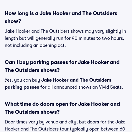
How long is a Jake Hooker and The Outsiders
show?
Jake Hooker and The Outsiders shows may vary slightly in
length but will generally run for 90 minutes to two hours,
not including an opening act.
Can I buy parking passes for Jake Hooker and
The Outsiders shows?
Yes, you can buy
Jake Hooker and The Outsiders
parking passes
for all announced shows on Vivid Seats.
What time do doors open for Jake Hooker and
The Outsiders shows?
Door times vary by venue and city, but doors for the Jake
Hooker and The Outsiders tour typically open between 60