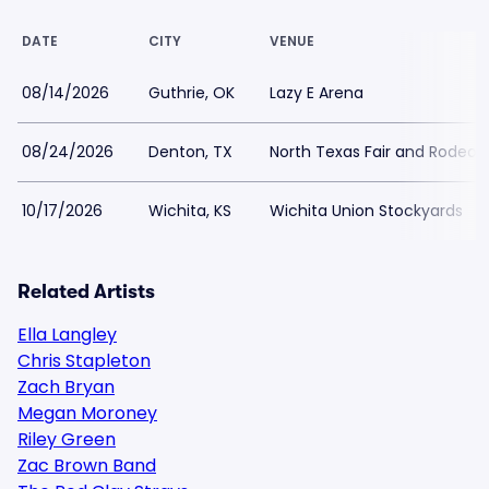
DATE
CITY
VENUE
08/14/2026
Guthrie, OK
Lazy E Arena
08/24/2026
Denton, TX
North Texas Fair and Rodeo
10/17/2026
Wichita, KS
Wichita Union Stockyards
Related Artists
Ella Langley
Chris Stapleton
Zach Bryan
Megan Moroney
Riley Green
Zac Brown Band