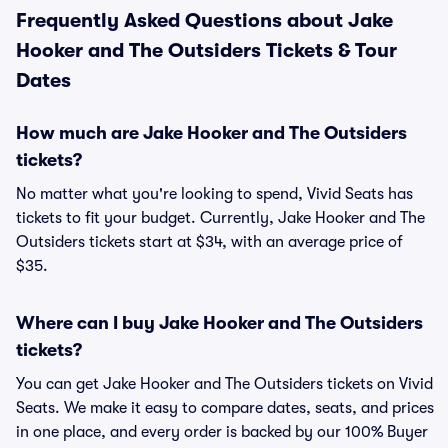
Frequently Asked Questions about Jake
Hooker and The Outsiders Tickets & Tour
Dates
How much are Jake Hooker and The Outsiders
tickets?
No matter what you're looking to spend, Vivid Seats has
tickets to fit your budget. Currently, Jake Hooker and The
Outsiders tickets start at $34, with an average price of
$35.
Where can I buy Jake Hooker and The Outsiders
tickets?
You can get Jake Hooker and The Outsiders tickets on Vivid
Seats. We make it easy to compare dates, seats, and prices
in one place, and every order is backed by our 100% Buyer