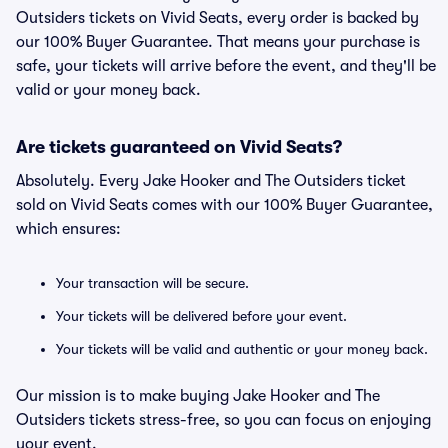
Outsiders tickets on Vivid Seats, every order is backed by
our 100% Buyer Guarantee. That means your purchase is
safe, your tickets will arrive before the event, and they'll be
valid or your money back.
Are tickets guaranteed on Vivid Seats?
Absolutely. Every Jake Hooker and The Outsiders ticket
sold on Vivid Seats comes with our 100% Buyer Guarantee,
which ensures:
Your transaction will be secure.
Your tickets will be delivered before your event.
Your tickets will be valid and authentic or your money back.
Our mission is to make buying Jake Hooker and The
Outsiders tickets stress-free, so you can focus on enjoying
your event.