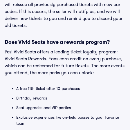
will reissue all previously purchased tickets with new bar
codes. If this occurs, the seller will notify us, and we will
deliver new tickets to you and remind you to discard your
old tickets.
Does Vivid Seats have a rewards program?
Yes! Vivid Seats offers a leading ticket loyalty program:
Vivid Seats Rewards. Fans earn credit on every purchase,
which can be redeemed for future tickets. The more events
you attend, the more perks you can unlock:
A free 11th ticket after 10 purchases
Birthday rewards
Seat upgrades and VIP parties
Exclusive experiences like on-field passes to your favorite
team