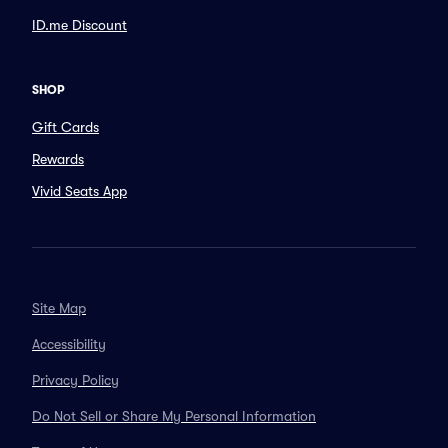
ID.me Discount
SHOP
Gift Cards
Rewards
Vivid Seats App
Site Map
Accessibility
Privacy Policy
Do Not Sell or Share My Personal Information