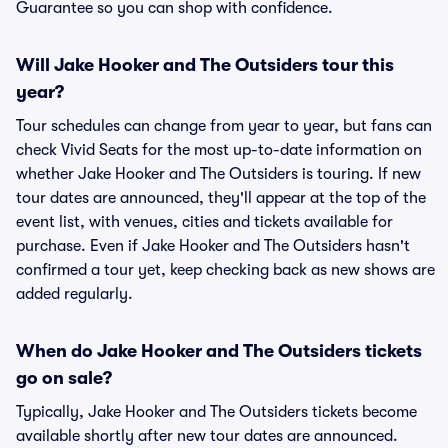
Guarantee so you can shop with confidence.
Will Jake Hooker and The Outsiders tour this
year?
Tour schedules can change from year to year, but fans can
check Vivid Seats for the most up-to-date information on
whether Jake Hooker and The Outsiders is touring. If new
tour dates are announced, they'll appear at the top of the
event list, with venues, cities and tickets available for
purchase. Even if Jake Hooker and The Outsiders hasn't
confirmed a tour yet, keep checking back as new shows are
added regularly.
When do Jake Hooker and The Outsiders tickets
go on sale?
Typically, Jake Hooker and The Outsiders tickets become
available shortly after new tour dates are announced.