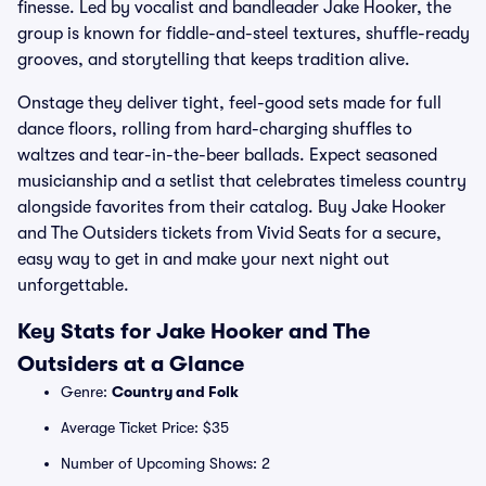
finesse. Led by vocalist and bandleader Jake Hooker, the
group is known for fiddle-and-steel textures, shuffle-ready
grooves, and storytelling that keeps tradition alive.
Onstage they deliver tight, feel-good sets made for full
dance floors, rolling from hard-charging shuffles to
waltzes and tear-in-the-beer ballads. Expect seasoned
musicianship and a setlist that celebrates timeless country
alongside favorites from their catalog. Buy Jake Hooker
and The Outsiders tickets from Vivid Seats for a secure,
easy way to get in and make your next night out
unforgettable.
Key Stats for Jake Hooker and The
Outsiders at a Glance
Genre:
Country and Folk
Average Ticket Price: $35
Number of Upcoming Shows: 2