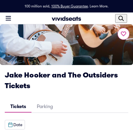
100 million sold,
100% Buyer Guarantee
.
Learn More.
Jake Hooker and The Outsiders
Tickets
Tickets
Parking
Date