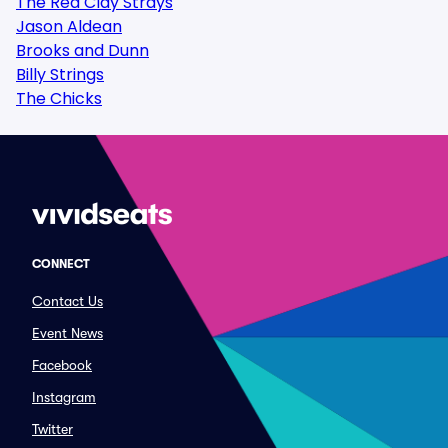
The Red Clay Strays
Jason Aldean
Brooks and Dunn
Billy Strings
The Chicks
CONNECT
Contact Us
Event News
Facebook
Instagram
Twitter