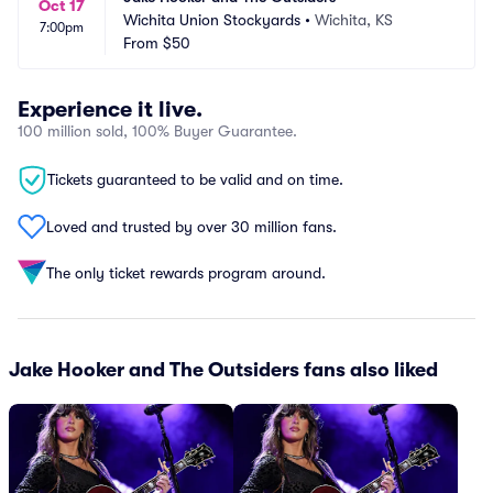
Oct 17
Wichita Union Stockyards
•
Wichita, KS
7:00pm
From
$50
Experience it live.
100 million sold, 100% Buyer Guarantee.
Tickets guaranteed to be valid and on time.
Loved and trusted by over 30 million fans.
The only ticket rewards program around.
Jake Hooker and The Outsiders fans also liked