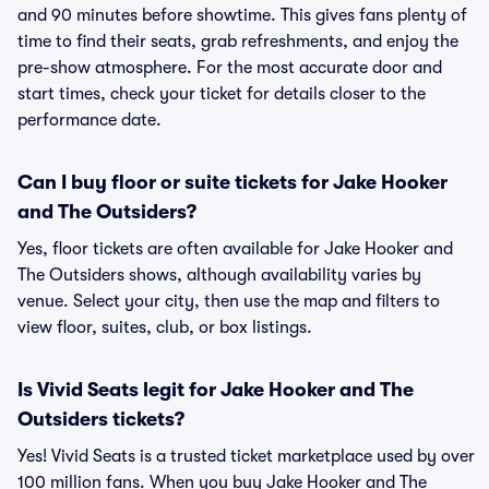
and 90 minutes before showtime. This gives fans plenty of
time to find their seats, grab refreshments, and enjoy the
pre-show atmosphere. For the most accurate door and
start times, check your ticket for details closer to the
performance date.
Can I buy floor or suite tickets for Jake Hooker
and The Outsiders?
Yes, floor tickets are often available for Jake Hooker and
The Outsiders shows, although availability varies by
venue. Select your city, then use the map and filters to
view floor, suites, club, or box listings.
Is Vivid Seats legit for Jake Hooker and The
Outsiders tickets?
Yes! Vivid Seats is a trusted ticket marketplace used by over
100 million fans. When you buy Jake Hooker and The