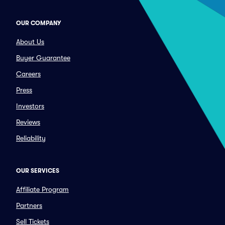
OUR COMPANY
About Us
Buyer Guarantee
Careers
Press
Investors
Reviews
Reliability
OUR SERVICES
Affiliate Program
Partners
Sell Tickets