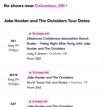
No shows near
Columbus, OH
Jake Hooker and The Outsiders Tour Dates
🔥
36 tickets left
Oklahoma Cattlemens Association Ranch 
FRI
Rodeo - Friday Night After Party with Jake 
Aug 14
Hooker and The Outsiders
9:45pm
Lazy E Arena
•
Guthrie, OK
From
$82
🔥
10 tickets left
MON
Jake Hooker and The Outsiders
Aug 24
North Texas Fair and Rodeo
•
Denton, TX
12:00pm
From
$42
🔥
6 tickets left
SAT
Jake Hooker and The Outsiders