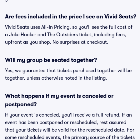
Are fees included in the price I see on Vivid Seats?
Vivid Seats uses All-In Pricing, so you'll see the full cost of
a Jake Hooker and The Outsiders ticket, including fees,
upfront as you shop. No surprises at checkout.
Will my group be seated together?
Yes, we guarantee that tickets purchased together will be
together, unless otherwise noted in the listing.
What happens if my event is canceled or
postponed?
If your event is canceled, you'll receive a full refund. If an
event has been postponed or rescheduled, rest assured
that your tickets will be valid for the rescheduled date. For
some rescheduled events, the primary source of the tickets