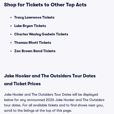
Shop for Tickets to Other Top Acts
Tracy Lawrence Tickets
Luke Bryan Tickets
Charles Wesley Godwin Tickets
Thomas Rhett Tickets
Zac Brown Band Tickets
Jake Hooker and The Outsiders Tour Dates
and Ticket Prices
Jake Hooker and The Outsiders Tour Dates will be displayed
below for any announced 2026 Jake Hooker and The Outsiders
tour dates. For all available tickets and to find shows near you,
scroll to the listings at the top of this page.