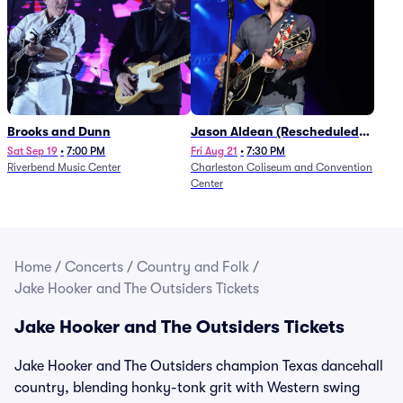
Brooks and Dunn
Jason Aldean (Rescheduled
from 1/24)
Sat Sep 19
•
7:00 PM
Fri Aug 21
•
7:30 PM
Riverbend Music Center
Charleston Coliseum and Convention
Center
Home
/
Concerts
/
Country and Folk
/
Jake Hooker and The Outsiders Tickets
Jake Hooker and The Outsiders Tickets
Jake Hooker and The Outsiders champion Texas dancehall
country, blending honky-tonk grit with Western swing