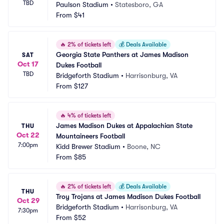
TBD
Paulson Stadium
•
Statesboro, GA
From
$41
🔥
2% of tickets left
💰
Deals Available
Georgia State Panthers at James Madison 
SAT
Oct 17
Dukes Football
TBD
Bridgeforth Stadium
•
Harrisonburg, VA
From
$127
🔥
4% of tickets left
James Madison Dukes at Appalachian State 
THU
Oct 22
Mountaineers Football
7:00pm
Kidd Brewer Stadium
•
Boone, NC
From
$85
🔥
2% of tickets left
💰
Deals Available
THU
Troy Trojans at James Madison Dukes Football
Oct 29
Bridgeforth Stadium
•
Harrisonburg, VA
7:30pm
From
$52