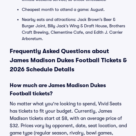
Cheapest month to attend a game: August.
Nearby eats and attractions: Jack Brown's Beer &
Burger Joint, Billy Jack's Wing & Draft House, Brothers
Craft Brewing, Clementine Cafe, and Edith J. Carrier
Arboretum.
Frequently Asked Questions about
James Madison Dukes Football Tickets &
2026 Schedule Details
How much are James Madison Dukes
Football tickets?
No matter what you're looking to spend, Vivid Seats
has tickets to fit your budget. Currently, James
Madison tickets start at $8, with an average price of
$32. Prices vary by opponent, date, seat location, and
game type (regular season, rivalry, bowl games,