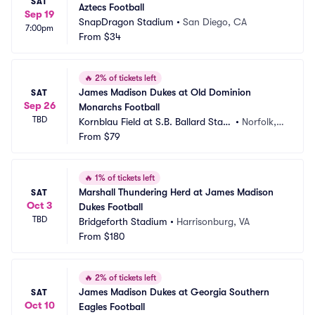
SAT
Aztecs Football
Sep 19
SnapDragon Stadium
•
San Diego, CA
7:00pm
From
$34
🔥
2% of tickets left
James Madison Dukes at Old Dominion 
SAT
Sep 26
Monarchs Football
TBD
Kornblau Field at S.B. Ballard Stadi
•
Norfolk, V
um
From
$79
A
🔥
1% of tickets left
Marshall Thundering Herd at James Madison 
SAT
Oct 3
Dukes Football
TBD
Bridgeforth Stadium
•
Harrisonburg, VA
From
$180
🔥
2% of tickets left
James Madison Dukes at Georgia Southern 
SAT
Oct 10
Eagles Football