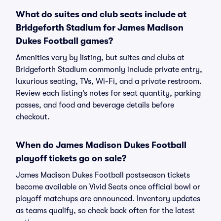
What do suites and club seats include at
Bridgeforth Stadium for James Madison
Dukes Football games?
Amenities vary by listing, but suites and clubs at
Bridgeforth Stadium commonly include private entry,
luxurious seating, TVs, Wi-Fi, and a private restroom.
Review each listing’s notes for seat quantity, parking
passes, and food and beverage details before
checkout.
When do James Madison Dukes Football
playoff tickets go on sale?
James Madison Dukes Football postseason tickets
become available on Vivid Seats once official bowl or
playoff matchups are announced. Inventory updates
as teams qualify, so check back often for the latest