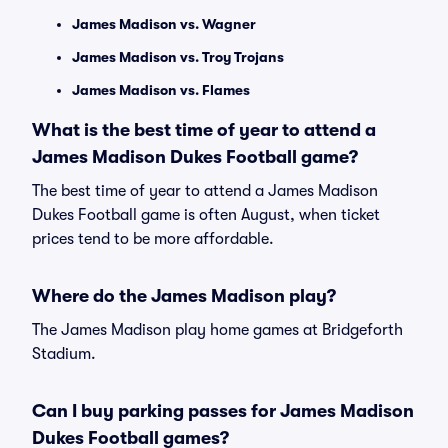
James Madison vs. Wagner
James Madison vs. Troy Trojans
James Madison vs. Flames
What is the best time of year to attend a
James Madison Dukes Football game?
The best time of year to attend a James Madison
Dukes Football game is often August, when ticket
prices tend to be more affordable.
Where do the James Madison play?
The James Madison play home games at Bridgeforth
Stadium.
Can I buy parking passes for James Madison
Dukes Football games?