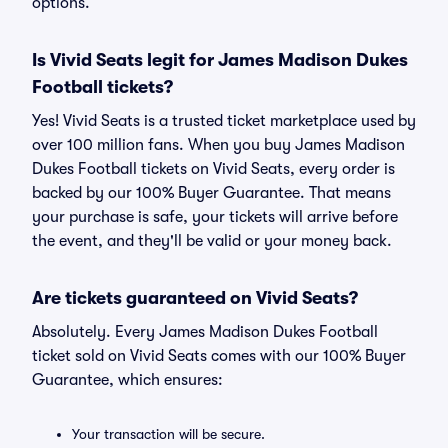
options.
Is Vivid Seats legit for James Madison Dukes
Football tickets?
Yes! Vivid Seats is a trusted ticket marketplace used by
over 100 million fans. When you buy James Madison
Dukes Football tickets on Vivid Seats, every order is
backed by our 100% Buyer Guarantee. That means
your purchase is safe, your tickets will arrive before
the event, and they'll be valid or your money back.
Are tickets guaranteed on Vivid Seats?
Absolutely. Every James Madison Dukes Football
ticket sold on Vivid Seats comes with our 100% Buyer
Guarantee, which ensures:
Your transaction will be secure.