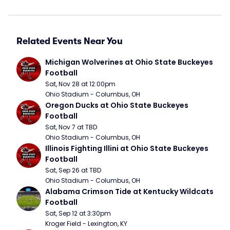
Related Events Near You
Michigan Wolverines at Ohio State Buckeyes 
Football
Sat, Nov 28 at 12:00pm
Ohio Stadium - Columbus, OH
Oregon Ducks at Ohio State Buckeyes 
Football
Sat, Nov 7 at TBD
Ohio Stadium - Columbus, OH
Illinois Fighting Illini at Ohio State Buckeyes 
Football
Sat, Sep 26 at TBD
Ohio Stadium - Columbus, OH
Alabama Crimson Tide at Kentucky Wildcats 
Football
Sat, Sep 12 at 3:30pm
Kroger Field - Lexington, KY