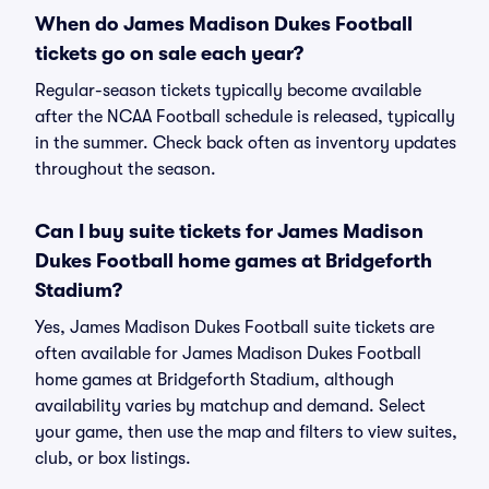
When do James Madison Dukes Football
tickets go on sale each year?
Regular-season tickets typically become available
after the NCAA Football schedule is released, typically
in the summer. Check back often as inventory updates
throughout the season.
Can I buy suite tickets for James Madison
Dukes Football home games at Bridgeforth
Stadium?
Yes, James Madison Dukes Football suite tickets are
often available for James Madison Dukes Football
home games at Bridgeforth Stadium, although
availability varies by matchup and demand. Select
your game, then use the map and filters to view suites,
club, or box listings.