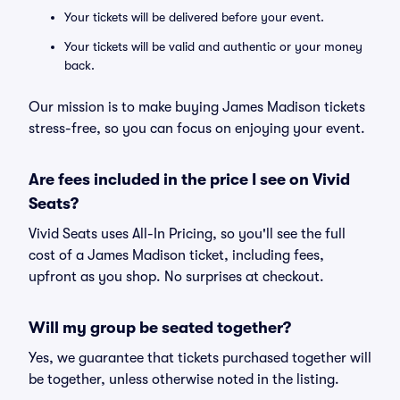
Your tickets will be delivered before your event.
Your tickets will be valid and authentic or your money
back.
Our mission is to make buying James Madison tickets
stress-free, so you can focus on enjoying your event.
Are fees included in the price I see on Vivid
Seats?
Vivid Seats uses All-In Pricing, so you'll see the full
cost of a James Madison ticket, including fees,
upfront as you shop. No surprises at checkout.
Will my group be seated together?
Yes, we guarantee that tickets purchased together will
be together, unless otherwise noted in the listing.