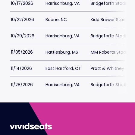
10/17/2026
Harrisonburg, VA
Bridgeforth Stadium
10/22/2026
Boone, NC
Kidd Brewer Stadium
10/29/2026
Harrisonburg, VA
Bridgeforth Stadium
11/05/2026
Hattiesburg, MS
MM Roberts Stadium
11/14/2026
East Hartford, CT
Pratt & Whitney Stad
11/28/2026
Harrisonburg, VA
Bridgeforth Stadium