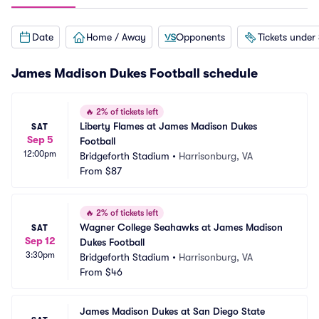
Date
Home / Away
Opponents
Tickets under
James Madison Dukes Football schedule
🔥
2% of tickets left
Liberty Flames at James Madison Dukes 
SAT
Sep 5
Football
12:00pm
Bridgeforth Stadium
•
Harrisonburg, VA
From
$87
🔥
2% of tickets left
Wagner College Seahawks at James Madison 
SAT
Sep 12
Dukes Football
3:30pm
Bridgeforth Stadium
•
Harrisonburg, VA
From
$46
James Madison Dukes at San Diego State 