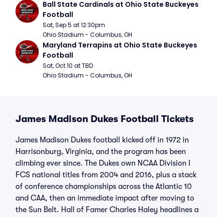
Ball State Cardinals at Ohio State Buckeyes 
Football
Sat, Sep 5 at 12:30pm
Ohio Stadium - Columbus, OH
Maryland Terrapins at Ohio State Buckeyes 
Football
Sat, Oct 10 at TBD
Ohio Stadium - Columbus, OH
James Madison Dukes Football Tickets
James Madison Dukes football kicked off in 1972 in
Harrisonburg, Virginia, and the program has been
climbing ever since. The Dukes own NCAA Division I
FCS national titles from 2004 and 2016, plus a stack
of conference championships across the Atlantic 10
and CAA, then an immediate impact after moving to
the Sun Belt. Hall of Famer Charles Haley headlines a