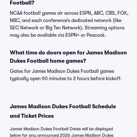
Football?
NCAA football games air across ESPN, ABC, CBS, FOX,
NBC, and each conference’s dedicated network (like
SEC Network or Big Ten Network). Streaming options
may also be available via ESPN+ or Peacock.
What time do doors open for James Madison
Dukes Football home games?
Gates for James Madison Dukes Football games
typically open 90 minutes to 2 hours before kickoff.
James Madison Dukes Football Schedule
and Ticket Prices
James Madison Dukes Football Dates will be displayed
below for any announced 2026 James Madison Dukes