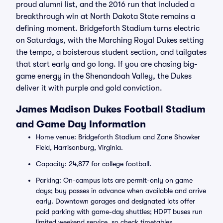
proud alumni list, and the 2016 run that included a
breakthrough win at North Dakota State remains a
defining moment. Bridgeforth Stadium turns electric
on Saturdays, with the Marching Royal Dukes setting
the tempo, a boisterous student section, and tailgates
that start early and go long. If you are chasing big-
game energy in the Shenandoah Valley, the Dukes
deliver it with purple and gold conviction.
James Madison Dukes Football Stadium
and Game Day Information
Home venue: Bridgeforth Stadium and Zane Showker
Field, Harrisonburg, Virginia.
Capacity: 24,877 for college football.
Parking: On-campus lots are permit-only on game
days; buy passes in advance when available and arrive
early. Downtown garages and designated lots offer
paid parking with game-day shuttles; HDPT buses run
limited weekend service, so check timetables.