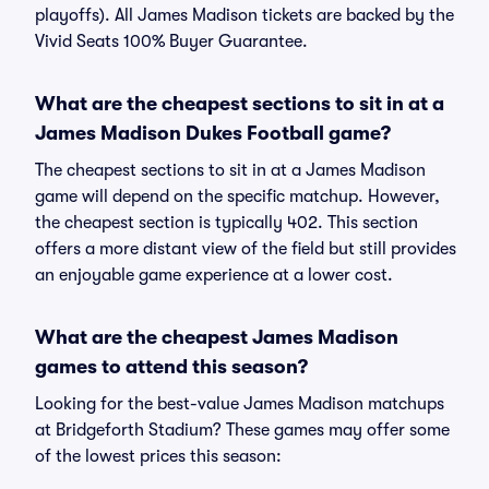
playoffs). All James Madison tickets are backed by the
Vivid Seats 100% Buyer Guarantee.
What are the cheapest sections to sit in at a
James Madison Dukes Football game?
The cheapest sections to sit in at a James Madison
game will depend on the specific matchup. However,
the cheapest section is typically 402. This section
offers a more distant view of the field but still provides
an enjoyable game experience at a lower cost.
What are the cheapest James Madison
games to attend this season?
Looking for the best-value James Madison matchups
at Bridgeforth Stadium? These games may offer some
of the lowest prices this season: