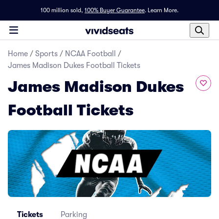
100 million sold,
100% Buyer Guarantee
.
Learn More.
Home
/
Sports
/
NCAA Football
/
James Madison Dukes Football Tickets
James Madison Dukes
Football Tickets
Tickets
Parking