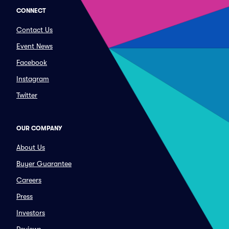
CONNECT
Contact Us
Event News
Facebook
Instagram
Twitter
OUR COMPANY
About Us
Buyer Guarantee
Careers
Press
Investors