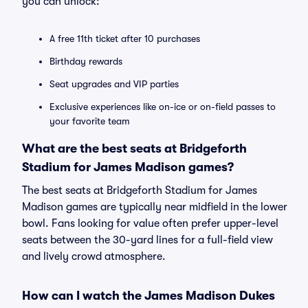
you can unlock:
A free 11th ticket after 10 purchases
Birthday rewards
Seat upgrades and VIP parties
Exclusive experiences like on-ice or on-field passes to
your favorite team
What are the best seats at Bridgeforth
Stadium for James Madison games?
The best seats at Bridgeforth Stadium for James
Madison games are typically near midfield in the lower
bowl. Fans looking for value often prefer upper-level
seats between the 30-yard lines for a full-field view
and lively crowd atmosphere.
How can I watch the James Madison Dukes