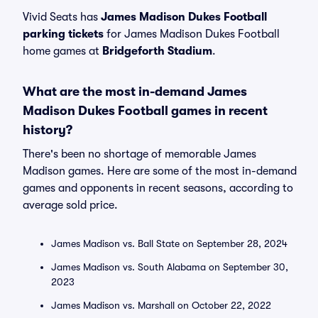
Vivid Seats has
James Madison Dukes Football
parking tickets
for James Madison Dukes Football
home games at
Bridgeforth Stadium
.
What are the most in-demand James
Madison Dukes Football games in recent
history?
There's been no shortage of memorable James
Madison games. Here are some of the most in-demand
games and opponents in recent seasons, according to
average sold price.
James Madison vs. Ball State on September 28, 2024
James Madison vs. South Alabama on September 30,
2023
James Madison vs. Marshall on October 22, 2022