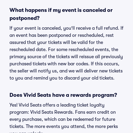
What happens if my event is canceled or
postponed?
If your event is canceled, you'll receive a full refund. If
an event has been postponed or rescheduled, rest
assured that your tickets will be valid for the
rescheduled date. For some rescheduled events, the
primary source of the tickets will reissue all previously
purchased tickets with new bar codes. If this occurs,
the seller will notify us, and we will deliver new tickets
to you and remind you to discard your old tickets.
Does Vivid Seats have a rewards program?
Yes! Vivid Seats offers a leading ticket loyalty
program: Vivid Seats Rewards. Fans earn credit on
every purchase, which can be redeemed for future
tickets. The more events you attend, the more perks