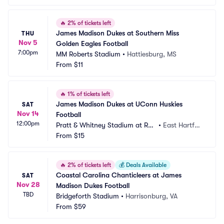
🔥
2% of tickets left
James Madison Dukes at Southern Miss 
THU
Nov 5
Golden Eagles Football
7:00pm
MM Roberts Stadium
•
Hattiesburg, MS
From
$11
🔥
1% of tickets left
James Madison Dukes at UConn Huskies 
SAT
Nov 14
Football
12:00pm
Pratt & Whitney Stadium at Ren
•
East Hartfor
tschler Field
From
$15
d, CT
🔥
2% of tickets left
💰
Deals Available
Coastal Carolina Chanticleers at James 
SAT
Nov 28
Madison Dukes Football
TBD
Bridgeforth Stadium
•
Harrisonburg, VA
From
$59