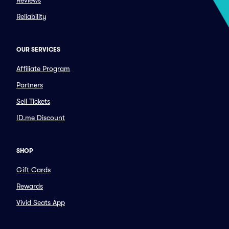
Reviews
Reliability
OUR SERVICES
Affiliate Program
Partners
Sell Tickets
ID.me Discount
SHOP
Gift Cards
Rewards
Vivid Seats App