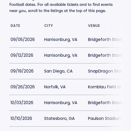
Football dates. For all available tickets and to find events
near you, scroll to the listings at the top of this page.
DATE
CITY
VENUE
09/05/2026
Harrisonburg, VA
Bridgeforth Stadium
09/12/2026
Harrisonburg, VA
Bridgeforth Stadium
09/19/2026
San Diego, CA
SnapDragon Stadiu
09/26/2026
Norfolk, VA
Kornblau Field at S.B
10/03/2026
Harrisonburg, VA
Bridgeforth Stadium
10/10/2026
Statesboro, GA
Paulson Stadium