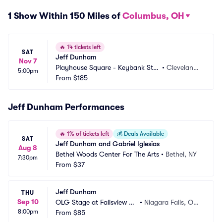
1 Show Within 150 Miles of
Columbus, OH
🔥
14 tickets left
SAT
Jeff Dunham
Nov 7
Playhouse Square - Keybank Stat
•
Cleveland,
5:00pm
e Theatre
From
$185
 OH
Jeff Dunham Performances
🔥
1% of tickets left
💰
Deals Available
SAT
Jeff Dunham and Gabriel Iglesias
Aug 8
Bethel Woods Center For The Arts
•
Bethel, NY
7:30pm
From
$37
Jeff Dunham
THU
Sep 10
OLG Stage at Fallsview C
•
Niagara Falls, ON,
8:00pm
asino
From
$85
 CA