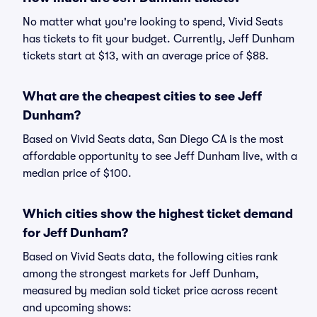
No matter what you're looking to spend, Vivid Seats
has tickets to fit your budget. Currently, Jeff Dunham
tickets start at $13, with an average price of $88.
What are the cheapest cities to see Jeff
Dunham?
Based on Vivid Seats data, San Diego CA is the most
affordable opportunity to see Jeff Dunham live, with a
median price of $100.
Which cities show the highest ticket demand
for Jeff Dunham?
Based on Vivid Seats data, the following cities rank
among the strongest markets for Jeff Dunham,
measured by median sold ticket price across recent
and upcoming shows: