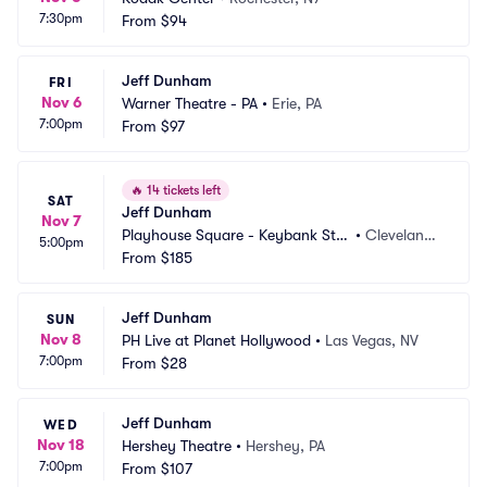
7:30pm
From
$94
Jeff Dunham
FRI
Nov 6
Warner Theatre - PA
•
Erie, PA
7:00pm
From
$97
🔥
14 tickets left
SAT
Jeff Dunham
Nov 7
Playhouse Square - Keybank Stat
•
Cleveland,
5:00pm
e Theatre
From
$185
 OH
Jeff Dunham
SUN
Nov 8
PH Live at Planet Hollywood
•
Las Vegas, NV
7:00pm
From
$28
Jeff Dunham
WED
Nov 18
Hershey Theatre
•
Hershey, PA
7:00pm
From
$107