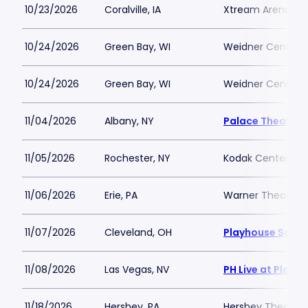
10/23/2026
Coralville, IA
Xtream Arena
10/24/2026
Green Bay, WI
Weidner Center Fo
10/24/2026
Green Bay, WI
Weidner Center Fo
11/04/2026
Albany, NY
Palace Theatre 
11/05/2026
Rochester, NY
Kodak Center
11/06/2026
Erie, PA
Warner Theatre -
11/07/2026
Cleveland, OH
Playhouse Squar
11/08/2026
Las Vegas, NV
PH Live at Plane
11/18/2026
Hershey, PA
Hershey Theatre