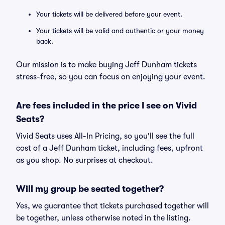
Your tickets will be delivered before your event.
Your tickets will be valid and authentic or your money
back.
Our mission is to make buying Jeff Dunham tickets
stress-free, so you can focus on enjoying your event.
Are fees included in the price I see on Vivid
Seats?
Vivid Seats uses All-In Pricing, so you'll see the full
cost of a Jeff Dunham ticket, including fees, upfront
as you shop. No surprises at checkout.
Will my group be seated together?
Yes, we guarantee that tickets purchased together will
be together, unless otherwise noted in the listing.