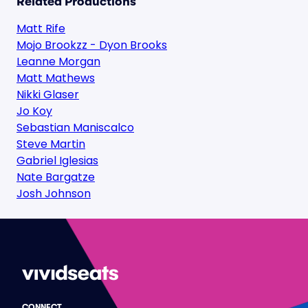
Related Productions
Matt Rife
Mojo Brookzz - Dyon Brooks
Leanne Morgan
Matt Mathews
Nikki Glaser
Jo Koy
Sebastian Maniscalco
Steve Martin
Gabriel Iglesias
Nate Bargatze
Josh Johnson
CONNECT