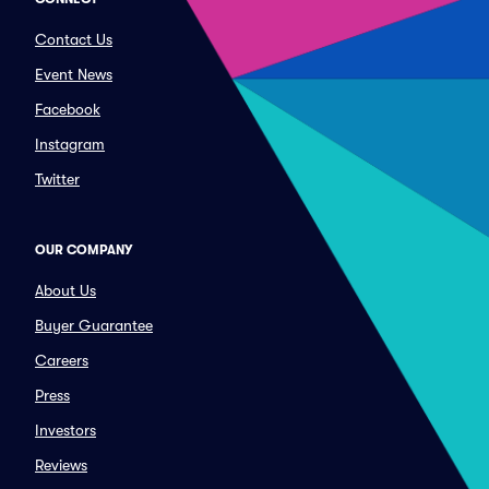
Contact Us
Event News
Facebook
Instagram
Twitter
OUR COMPANY
About Us
Buyer Guarantee
Careers
Press
Investors
Reviews