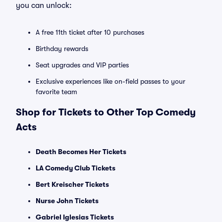
you can unlock:
A free 11th ticket after 10 purchases
Birthday rewards
Seat upgrades and VIP parties
Exclusive experiences like on-field passes to your
favorite team
Shop for Tickets to Other Top Comedy
Acts
Death Becomes Her Tickets
LA Comedy Club Tickets
Bert Kreischer Tickets
Nurse John Tickets
Gabriel Iglesias Tickets