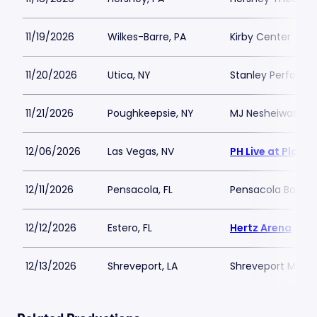
11/19/2026
Wilkes-Barre, PA
Kirby Center
11/20/2026
Utica, NY
Stanley Performi
11/21/2026
Poughkeepsie, NY
MJ Nesheiwat Co
12/06/2026
Las Vegas, NV
PH Live at Plane
12/11/2026
Pensacola, FL
Pensacola Bay C
12/12/2026
Estero, FL
Hertz Arena
12/13/2026
Shreveport, LA
Shreveport Munic