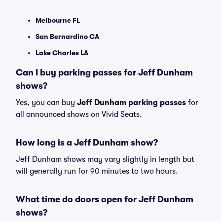
Melbourne FL
San Bernardino CA
Lake Charles LA
Can I buy parking passes for Jeff Dunham
shows?
Yes, you can buy
Jeff Dunham parking passes
for
all announced shows on Vivid Seats.
How long is a Jeff Dunham show?
Jeff Dunham shows may vary slightly in length but
will generally run for 90 minutes to two hours.
What time do doors open for Jeff Dunham
shows?