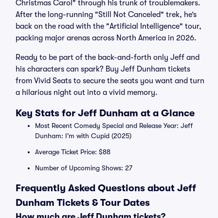
Christmas Carol" through his trunk of troublemakers.
After the long-running "Still Not Canceled" trek, he’s
back on the road with the "Artificial Intelligence" tour,
packing major arenas across North America in 2026.
Ready to be part of the back-and-forth only Jeff and
his characters can spark? Buy Jeff Dunham tickets
from Vivid Seats to secure the seats you want and turn
a hilarious night out into a vivid memory.
Key Stats for Jeff Dunham at a Glance
Most Recent Comedy Special and Release Year: Jeff
Dunham: I'm with Cupid (2025)
Average Ticket Price: $88
Number of Upcoming Shows: 27
Frequently Asked Questions about Jeff
Dunham Tickets & Tour Dates
How much are Jeff Dunham tickets?