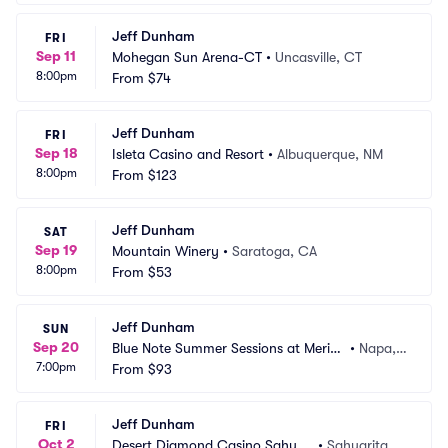
Jeff Dunham
FRI
Sep 11
Mohegan Sun Arena-CT
•
Uncasville, CT
8:00pm
From
$74
Jeff Dunham
FRI
Sep 18
Isleta Casino and Resort
•
Albuquerque, NM
8:00pm
From
$123
Jeff Dunham
SAT
Sep 19
Mountain Winery
•
Saratoga, CA
8:00pm
From
$53
Jeff Dunham
SUN
Sep 20
Blue Note Summer Sessions at Merita
•
Napa,
7:00pm
ge Resort
From
$93
 CA
Jeff Dunham
FRI
Oct 2
Desert Diamond Casino Sahuari
•
Sahuarita, A