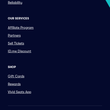
Reliability
OUR SERVICES
Affiliate Program
Partners
Sell Tickets
ID.me Discount
SHOP
Gift Cards
Rewards
Vivid Seats App