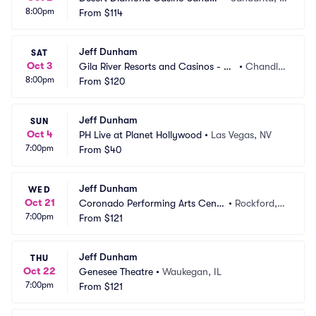
8:00pm
ta
From
$114
Z
Jeff Dunham
SAT
Oct 3
Gila River Resorts and Casinos - Wi
•
Chandle
8:00pm
ld Horse Pass
From
$120
r, AZ
Jeff Dunham
SUN
Oct 4
PH Live at Planet Hollywood
•
Las Vegas, NV
7:00pm
From
$40
Jeff Dunham
WED
Oct 21
Coronado Performing Arts Cente
•
Rockford, I
7:00pm
r
From
$121
L
Jeff Dunham
THU
Oct 22
Genesee Theatre
•
Waukegan, IL
7:00pm
From
$121