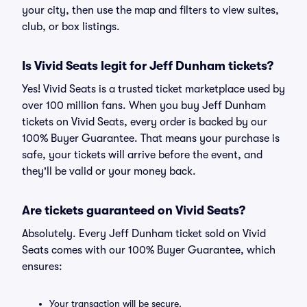
your city, then use the map and filters to view suites,
club, or box listings.
Is Vivid Seats legit for Jeff Dunham tickets?
Yes! Vivid Seats is a trusted ticket marketplace used by
over 100 million fans. When you buy Jeff Dunham
tickets on Vivid Seats, every order is backed by our
100% Buyer Guarantee. That means your purchase is
safe, your tickets will arrive before the event, and
they'll be valid or your money back.
Are tickets guaranteed on Vivid Seats?
Absolutely. Every Jeff Dunham ticket sold on Vivid
Seats comes with our 100% Buyer Guarantee, which
ensures:
Your transaction will be secure.