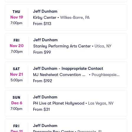
Jeff Dunham
THU
Nov 19
Kirby Center
•
Wilkes-Barre, PA
7:00pm
From
$113
Jeff Dunham
FRI
Nov 20
Stanley Performing Arts Center
•
Utica, NY
7:00pm
From
$99
Jeff Dunham - Inappropriate Contact
SAT
Nov 21
MJ Nesheiwat Convention Ce
•
Poughkeepsie,
5:00pm
nter
From
$192
 NY
Jeff Dunham
SUN
Dec 6
PH Live at Planet Hollywood
•
Las Vegas, NV
7:00pm
From
$31
Jeff Dunham
FRI
Dec 11
Pensacola Bay Center
•
Pensacola, FL