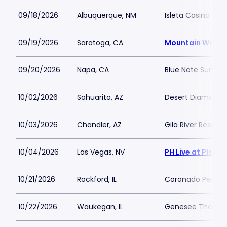
09/18/2026
Albuquerque, NM
Isleta Casino and
09/19/2026
Saratoga, CA
Mountain Winer
09/20/2026
Napa, CA
Blue Note Summer
10/02/2026
Sahuarita, AZ
Desert Diamond C
10/03/2026
Chandler, AZ
Gila River Resort
10/04/2026
Las Vegas, NV
PH Live at Plane
10/21/2026
Rockford, IL
Coronado Perform
10/22/2026
Waukegan, IL
Genesee Theatre