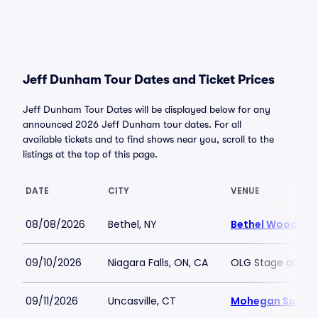
Jeff Dunham Tour Dates and Ticket Prices
Jeff Dunham Tour Dates will be displayed below for any
announced 2026 Jeff Dunham tour dates. For all
available tickets and to find shows near you, scroll to the
listings at the top of this page.
DATE
CITY
VENUE
08/08/2026
Bethel, NY
Bethel Woods Ce
09/10/2026
Niagara Falls, ON, CA
OLG Stage at Fall
09/11/2026
Uncasville, CT
Mohegan Sun Ar