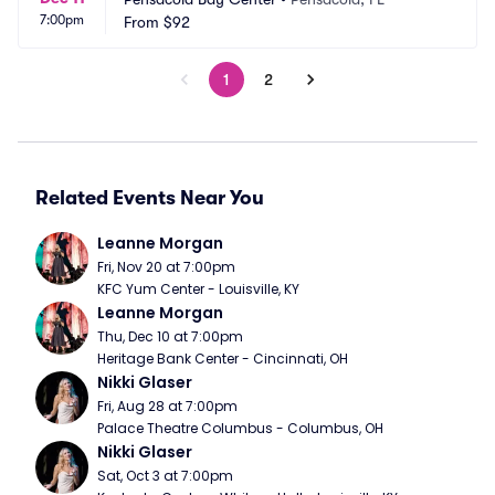
7:00pm
From
$92
1
2
Related Events Near You
Leanne Morgan
Fri, Nov 20 at 7:00pm
KFC Yum Center - Louisville, KY
Leanne Morgan
Thu, Dec 10 at 7:00pm
Heritage Bank Center - Cincinnati, OH
Nikki Glaser
Fri, Aug 28 at 7:00pm
Palace Theatre Columbus - Columbus, OH
Nikki Glaser
Sat, Oct 3 at 7:00pm