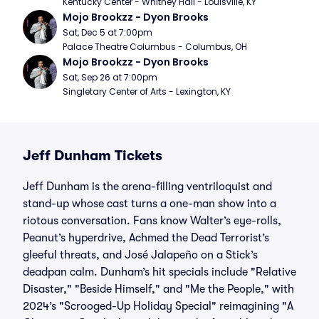
Kentucky Center - Whitney Hall - Louisville, KY
Mojo Brookzz - Dyon Brooks
Sat, Dec 5 at 7:00pm
Palace Theatre Columbus - Columbus, OH
Mojo Brookzz - Dyon Brooks
Sat, Sep 26 at 7:00pm
Singletary Center of Arts - Lexington, KY
Jeff Dunham Tickets
Jeff Dunham is the arena-filling ventriloquist and
stand-up whose cast turns a one-man show into a
riotous conversation. Fans know Walter’s eye-rolls,
Peanut’s hyperdrive, Achmed the Dead Terrorist’s
gleeful threats, and José Jalapeño on a Stick’s
deadpan calm. Dunham’s hit specials include "Relative
Disaster," "Beside Himself," and "Me the People," with
2024’s "Scrooged-Up Holiday Special" reimagining "A