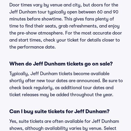
Door times vary by venue and city, but doors for the
Jeff Dunham tour typically open between 60 and 90
minutes before showtime. This gives fans plenty of
time to find their seats, grab refreshments, and enjoy
the pre-show atmosphere. For the most accurate door
and start times, check your ticket for details closer to
the performance date.
When do Jeff Dunham tickets go on sale?
Typically, Jeff Dunham tickets become available
shortly after new tour dates are announced. Be sure to
check back regularly, as additional tour dates and
ticket releases may be added throughout the year.
Can I buy suite tickets for Jeff Dunham?
Yes, suite tickets are often available for Jeff Dunham
shows, although availability varies by venue. Select