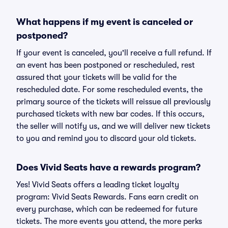
What happens if my event is canceled or
postponed?
If your event is canceled, you'll receive a full refund. If
an event has been postponed or rescheduled, rest
assured that your tickets will be valid for the
rescheduled date. For some rescheduled events, the
primary source of the tickets will reissue all previously
purchased tickets with new bar codes. If this occurs,
the seller will notify us, and we will deliver new tickets
to you and remind you to discard your old tickets.
Does Vivid Seats have a rewards program?
Yes! Vivid Seats offers a leading ticket loyalty
program: Vivid Seats Rewards. Fans earn credit on
every purchase, which can be redeemed for future
tickets. The more events you attend, the more perks