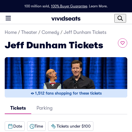
100 million sold,
100% Buyer Guarantee
.
Learn More.
Home
/
Theater
/
Comedy
/
Jeff Dunham Tickets
Jeff Dunham Tickets
1,512 fans shopping for these tickets
Tickets
Parking
Date
Time
Tickets under $100