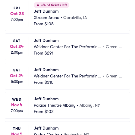
🔥
4% of tickets left
FRI
Jeff Dunham
Oct 23
Xtream Arena
•
Coralville, IA
7:00pm
From
$108
Jeff Dunham
SAT
Oct 24
Weidner Center For The Performing
•
Green B
2:00pm
 Arts - Cofrin Family Hall
From
$291
ay, WI
Jeff Dunham
SAT
Oct 24
Weidner Center For The Performing
•
Green B
5:00pm
 Arts - Cofrin Family Hall
From
$310
ay, WI
Jeff Dunham
WED
Nov 4
Palace Theatre Albany
•
Albany, NY
7:00pm
From
$102
Jeff Dunham
THU
Nov 5
Kodak Center
•
Rochester, NY