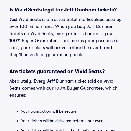
Is Vivid Seats legit for Jeff Dunham tickets?
Yes! Vivid Seats is a trusted ticket marketplace used by
over 100 million fans. When you buy Jeff Dunham
tickets on Vivid Seats, every order is backed by our
100% Buyer Guarantee. That means your purchase is
safe, your tickets will arrive before the event, and
they'll be valid or your money back.
Are tickets guaranteed on Vivid Seats?
Absolutely. Every Jeff Dunham ticket sold on Vivid
Seats comes with our 100% Buyer Guarantee, which
ensures:
Your transaction will be secure.
Your tickets will be delivered before your event.
Your tickets will be valid and authentic or your money