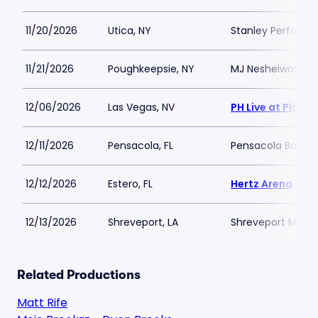
11/20/2026
Utica, NY
Stanley Performi
11/21/2026
Poughkeepsie, NY
MJ Nesheiwat Co
12/06/2026
Las Vegas, NV
PH Live at Plane
12/11/2026
Pensacola, FL
Pensacola Bay C
12/12/2026
Estero, FL
Hertz Arena
12/13/2026
Shreveport, LA
Shreveport Munic
Related Productions
Matt Rife