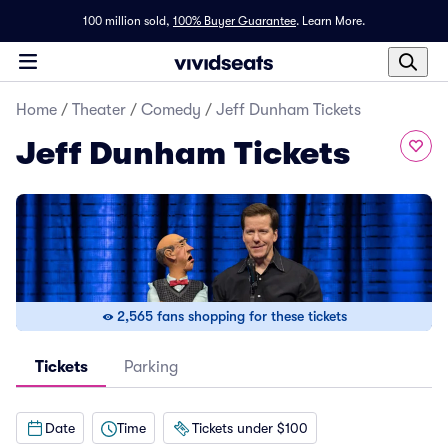
100 million sold,
100% Buyer Guarantee
.
Learn More.
Home
/
Theater
/
Comedy
/
Jeff Dunham Tickets
Jeff Dunham Tickets
2,565 fans shopping for these tickets
Tickets
Parking
Date
Time
Tickets under $100