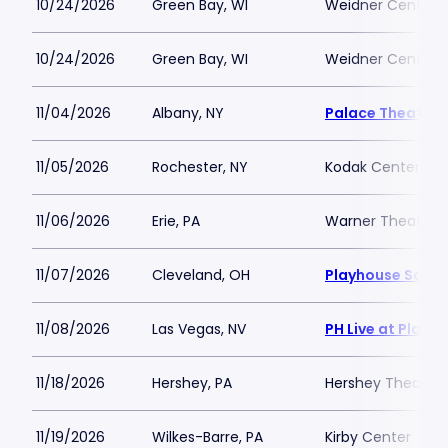
10/24/2026
Green Bay, WI
Weidner Center Fo
10/24/2026
Green Bay, WI
Weidner Center Fo
11/04/2026
Albany, NY
Palace Theatre 
11/05/2026
Rochester, NY
Kodak Center
11/06/2026
Erie, PA
Warner Theatre -
11/07/2026
Cleveland, OH
Playhouse Squar
11/08/2026
Las Vegas, NV
PH Live at Plane
11/18/2026
Hershey, PA
Hershey Theatre
11/19/2026
Wilkes-Barre, PA
Kirby Center