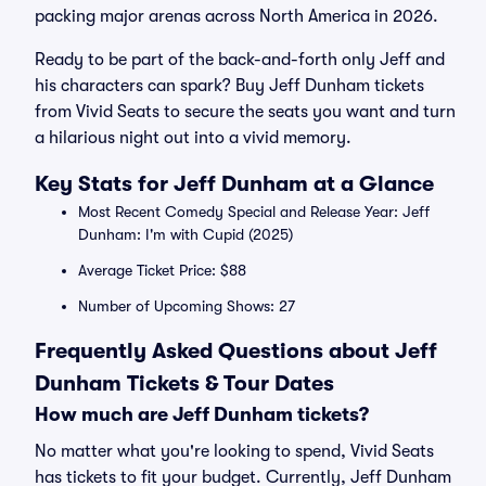
packing major arenas across North America in 2026.
Ready to be part of the back-and-forth only Jeff and
his characters can spark? Buy Jeff Dunham tickets
from Vivid Seats to secure the seats you want and turn
a hilarious night out into a vivid memory.
Key Stats for Jeff Dunham at a Glance
Most Recent Comedy Special and Release Year: Jeff
Dunham: I'm with Cupid (2025)
Average Ticket Price: $88
Number of Upcoming Shows: 27
Frequently Asked Questions about Jeff
Dunham Tickets & Tour Dates
How much are Jeff Dunham tickets?
No matter what you're looking to spend, Vivid Seats
has tickets to fit your budget. Currently, Jeff Dunham