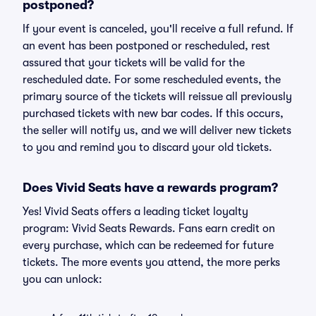
postponed?
If your event is canceled, you'll receive a full refund. If
an event has been postponed or rescheduled, rest
assured that your tickets will be valid for the
rescheduled date. For some rescheduled events, the
primary source of the tickets will reissue all previously
purchased tickets with new bar codes. If this occurs,
the seller will notify us, and we will deliver new tickets
to you and remind you to discard your old tickets.
Does Vivid Seats have a rewards program?
Yes! Vivid Seats offers a leading ticket loyalty
program: Vivid Seats Rewards. Fans earn credit on
every purchase, which can be redeemed for future
tickets. The more events you attend, the more perks
you can unlock: