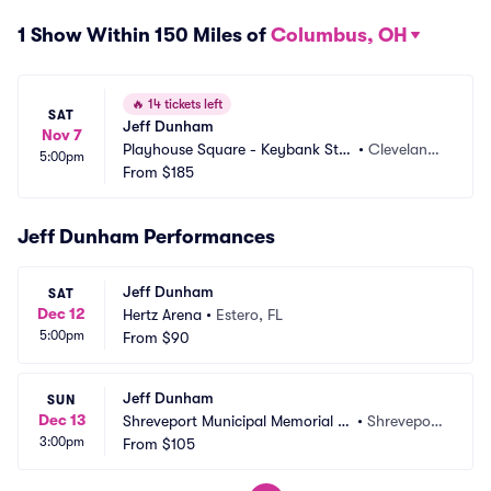
1 Show Within 150 Miles of
Columbus, OH
🔥
14 tickets left
SAT
Jeff Dunham
Nov 7
Playhouse Square - Keybank Stat
•
Cleveland,
5:00pm
e Theatre
From
$185
 OH
Jeff Dunham Performances
Jeff Dunham
SAT
Dec 12
Hertz Arena
•
Estero, FL
5:00pm
From
$90
Jeff Dunham
SUN
Dec 13
Shreveport Municipal Memorial A
•
Shreveport, 
3:00pm
uditorium
From
$105
LA