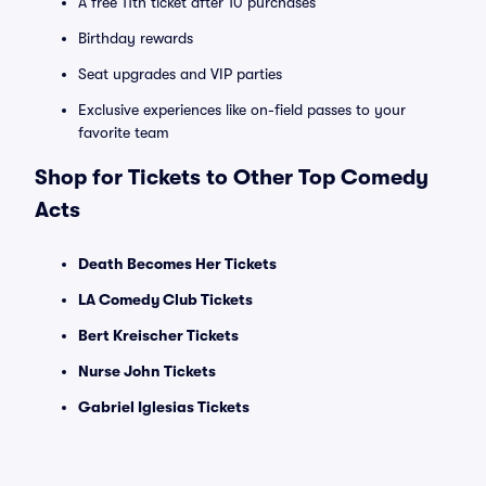
A free 11th ticket after 10 purchases
Birthday rewards
Seat upgrades and VIP parties
Exclusive experiences like on-field passes to your
favorite team
Shop for Tickets to Other Top Comedy
Acts
Death Becomes Her Tickets
LA Comedy Club Tickets
Bert Kreischer Tickets
Nurse John Tickets
Gabriel Iglesias Tickets