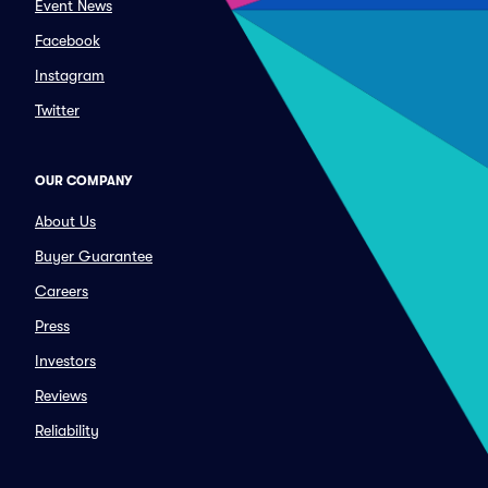
Event News
Facebook
Instagram
Twitter
OUR COMPANY
About Us
Buyer Guarantee
Careers
Press
Investors
Reviews
Reliability