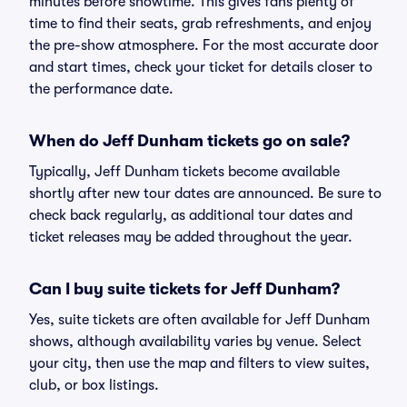
minutes before showtime. This gives fans plenty of
time to find their seats, grab refreshments, and enjoy
the pre-show atmosphere. For the most accurate door
and start times, check your ticket for details closer to
the performance date.
When do Jeff Dunham tickets go on sale?
Typically, Jeff Dunham tickets become available
shortly after new tour dates are announced. Be sure to
check back regularly, as additional tour dates and
ticket releases may be added throughout the year.
Can I buy suite tickets for Jeff Dunham?
Yes, suite tickets are often available for Jeff Dunham
shows, although availability varies by venue. Select
your city, then use the map and filters to view suites,
club, or box listings.