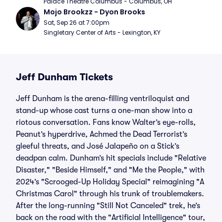
Palace Theatre Columbus - Columbus, OH
Mojo Brookzz - Dyon Brooks
Sat, Sep 26 at 7:00pm
Singletary Center of Arts - Lexington, KY
Jeff Dunham Tickets
Jeff Dunham is the arena-filling ventriloquist and
stand-up whose cast turns a one-man show into a
riotous conversation. Fans know Walter’s eye-rolls,
Peanut’s hyperdrive, Achmed the Dead Terrorist’s
gleeful threats, and José Jalapeño on a Stick’s
deadpan calm. Dunham’s hit specials include "Relative
Disaster," "Beside Himself," and "Me the People," with
2024’s "Scrooged-Up Holiday Special" reimagining "A
Christmas Carol" through his trunk of troublemakers.
After the long-running "Still Not Canceled" trek, he’s
back on the road with the "Artificial Intelligence" tour,