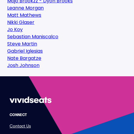
Mojo Brookzz - Dyon Brooks
Leanne Morgan
Matt Mathews
Nikki Glaser
Jo Koy
Sebastian Maniscalco
Steve Martin
Gabriel Iglesias
Nate Bargatze
Josh Johnson
CONNECT
Contact Us