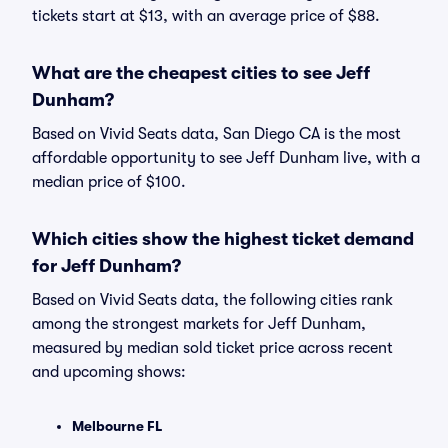
tickets start at $13, with an average price of $88.
What are the cheapest cities to see Jeff
Dunham?
Based on Vivid Seats data, San Diego CA is the most
affordable opportunity to see Jeff Dunham live, with a
median price of $100.
Which cities show the highest ticket demand
for Jeff Dunham?
Based on Vivid Seats data, the following cities rank
among the strongest markets for Jeff Dunham,
measured by median sold ticket price across recent
and upcoming shows:
Melbourne FL