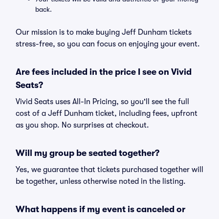
back.
Our mission is to make buying Jeff Dunham tickets
stress-free, so you can focus on enjoying your event.
Are fees included in the price I see on Vivid
Seats?
Vivid Seats uses All-In Pricing, so you'll see the full
cost of a Jeff Dunham ticket, including fees, upfront
as you shop. No surprises at checkout.
Will my group be seated together?
Yes, we guarantee that tickets purchased together will
be together, unless otherwise noted in the listing.
What happens if my event is canceled or