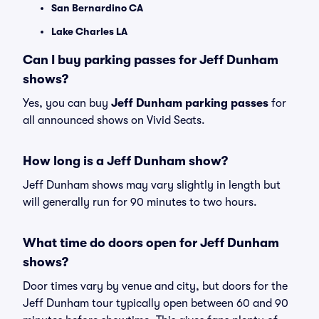
San Bernardino CA
Lake Charles LA
Can I buy parking passes for Jeff Dunham
shows?
Yes, you can buy
Jeff Dunham parking passes
for
all announced shows on Vivid Seats.
How long is a Jeff Dunham show?
Jeff Dunham shows may vary slightly in length but
will generally run for 90 minutes to two hours.
What time do doors open for Jeff Dunham
shows?
Door times vary by venue and city, but doors for the
Jeff Dunham tour typically open between 60 and 90