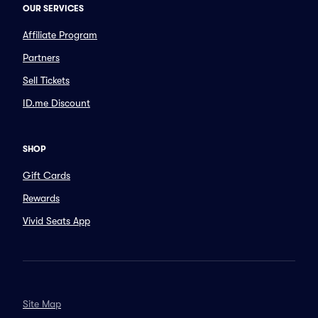
OUR SERVICES
Affiliate Program
Partners
Sell Tickets
ID.me Discount
SHOP
Gift Cards
Rewards
Vivid Seats App
Site Map