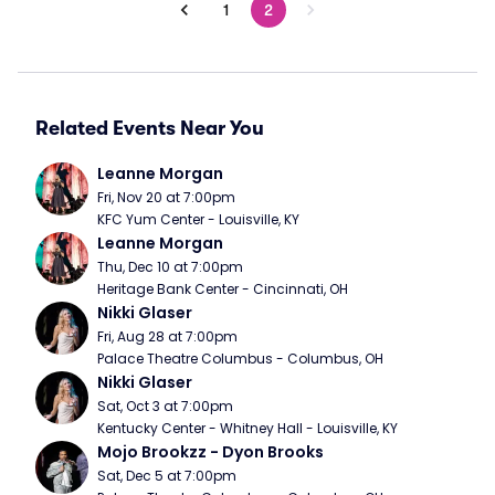
1
2
Related Events Near You
Leanne Morgan
Fri, Nov 20 at 7:00pm
KFC Yum Center - Louisville, KY
Leanne Morgan
Thu, Dec 10 at 7:00pm
Heritage Bank Center - Cincinnati, OH
Nikki Glaser
Fri, Aug 28 at 7:00pm
Palace Theatre Columbus - Columbus, OH
Nikki Glaser
Sat, Oct 3 at 7:00pm
Kentucky Center - Whitney Hall - Louisville, KY
Mojo Brookzz - Dyon Brooks
Sat, Dec 5 at 7:00pm