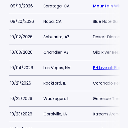
09/19/2026
Saratoga, CA
Mountain Winer
09/20/2026
Napa, CA
Blue Note Summer
10/02/2026
Sahuarita, AZ
Desert Diamond C
10/03/2026
Chandler, AZ
Gila River Resort
10/04/2026
Las Vegas, NV
PH Live at Plane
10/21/2026
Rockford, IL
Coronado Perform
10/22/2026
Waukegan, IL
Genesee Theatre
10/23/2026
Coralville, IA
Xtream Arena