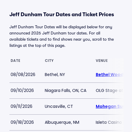
Jeff Dunham Tour Dates and Ticket Prices
Jeff Dunham Tour Dates will be displayed below for any
announced 2026 Jeff Dunham tour dates. For all
available tickets and to find shows near you, scroll to the
listings at the top of this page.
DATE
CITY
VENUE
08/08/2026
Bethel, NY
Bethel Woods Ce
09/10/2026
Niagara Falls, ON, CA
OLG Stage at Fall
09/11/2026
Uncasville, CT
Mohegan Sun Ar
09/18/2026
Albuquerque, NM
Isleta Casino and