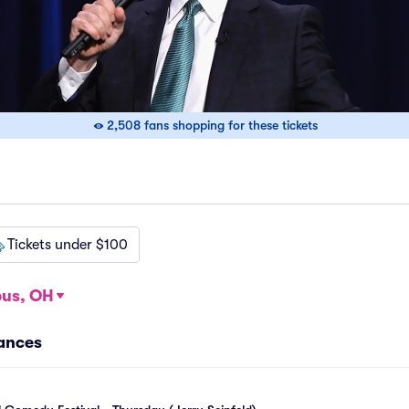
2,508 fans shopping for these tickets
Tickets under $100
us, OH
mances