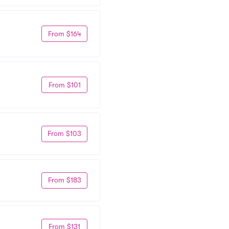
From $164
From $101
From $103
From $183
From $131