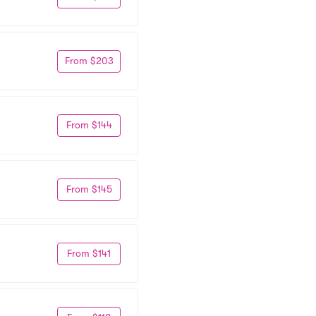
From $203
From $144
From $145
From $141