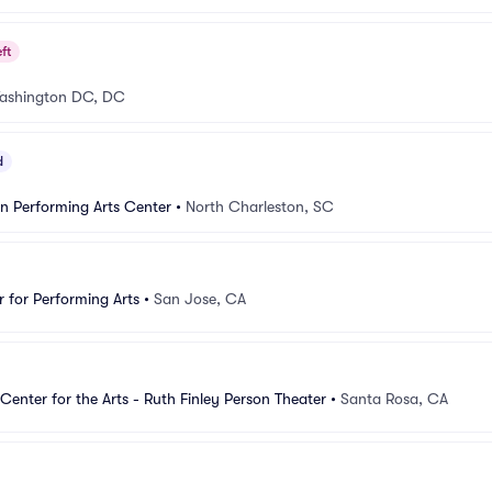
ft
ashington DC, DC
d
n Performing Arts Center
•
North Charleston, SC
 for Performing Arts
•
San Jose, CA
Center for the Arts - Ruth Finley Person Theater
•
Santa Rosa, CA