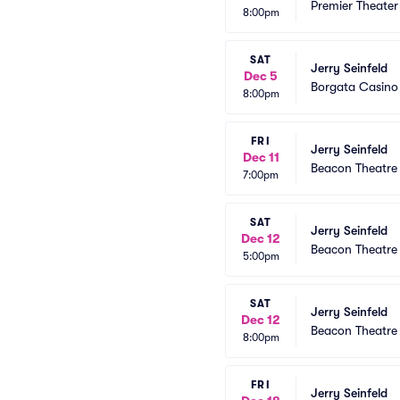
Premier Theater
8:00pm
SAT
Jerry Seinfeld
Dec 5
Borgata Casino
8:00pm
FRI
Jerry Seinfeld
Dec 11
Beacon Theatre
7:00pm
SAT
Jerry Seinfeld
Dec 12
Beacon Theatre
5:00pm
SAT
Jerry Seinfeld
Dec 12
Beacon Theatre
8:00pm
FRI
Jerry Seinfeld