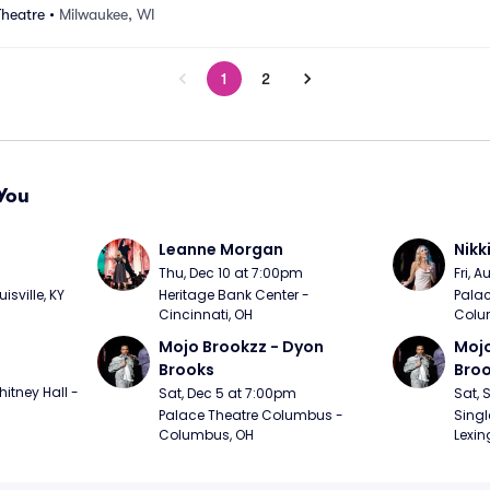
Theatre
•
Milwaukee, WI
1
2
You
Leanne Morgan
Nikk
m
Thu, Dec 10 at 7:00pm
Fri, 
sville, KY
Heritage Bank Center - 
Palac
Cincinnati, OH
Colu
Mojo Brookzz - Dyon 
Mojo
Brooks
Bro
itney Hall - 
Sat, Dec 5 at 7:00pm
Sat, 
Palace Theatre Columbus - 
Singl
Columbus, OH
Lexin