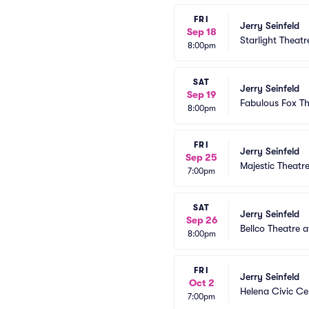
FRI
Jerry Seinfeld
Sep 18
Starlight Theatr
8:00pm
SAT
Jerry Seinfeld
Sep 19
Fabulous Fox The
8:00pm
FRI
Jerry Seinfeld
Sep 25
Majestic Theatr
7:00pm
SAT
Jerry Seinfeld
Sep 26
Bellco Theatre 
8:00pm
FRI
Jerry Seinfeld
Oct 2
Helena Civic Ce
7:00pm