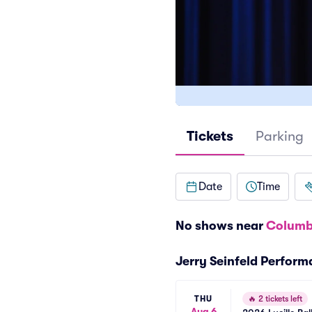
Tickets
Parking
Date
Time
No shows near
Columb
Jerry Seinfeld Perfor
THU
🔥
2 tickets left
Aug 6