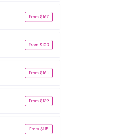
From $167
From $100
From $164
From $129
From $115