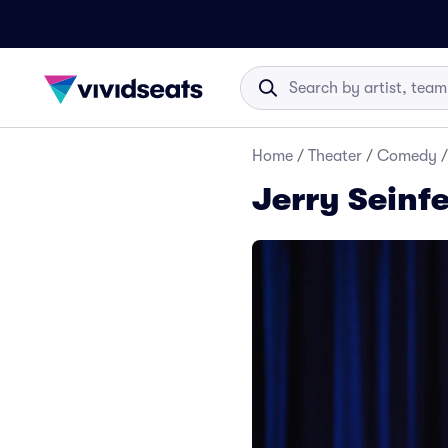
Home
/
Theater
/
Comedy
/
Jerry Seinfe