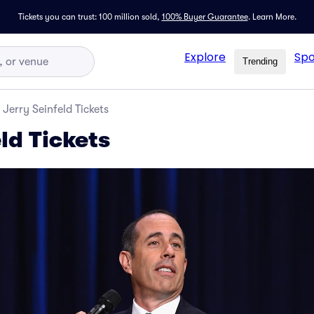
Tickets you can trust: 100 million sold,
100% Buyer Guarantee
.
Learn More.
Explore
Spo
Trending
Jerry Seinfeld Tickets
ld Tickets