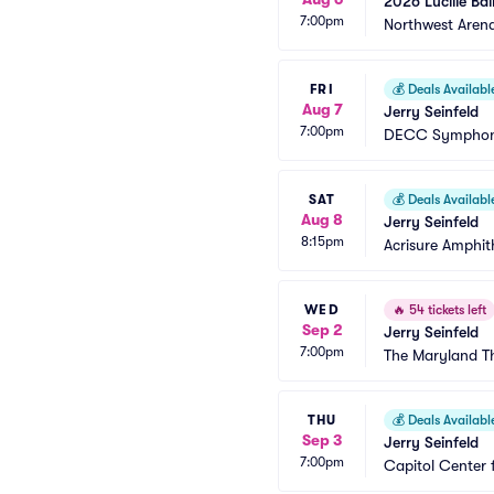
2026 Lucille Bal
7:00pm
Northwest Aren
FRI
💰
Deals Availabl
Aug 7
Jerry Seinfeld
7:00pm
DECC Symphon
SAT
💰
Deals Availabl
Aug 8
Jerry Seinfeld
8:15pm
Acrisure Amphit
WED
🔥
54 tickets left
Sep 2
Jerry Seinfeld
7:00pm
The Maryland T
THU
💰
Deals Availabl
Sep 3
Jerry Seinfeld
7:00pm
Capitol Center 