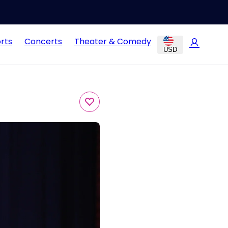
rts
Concerts
Theater & Comedy
USD