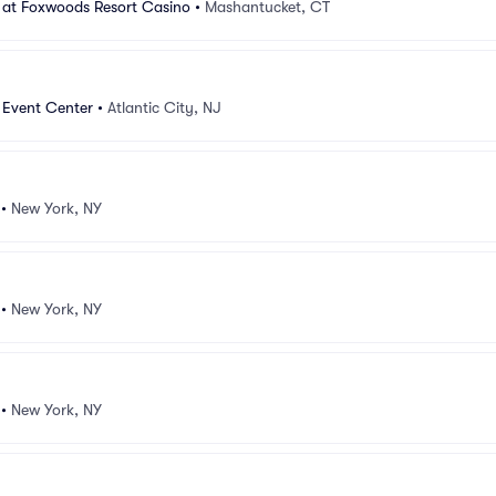
 at Foxwoods Resort Casino
•
Mashantucket, CT
 Event Center
•
Atlantic City, NJ
•
New York, NY
•
New York, NY
•
New York, NY