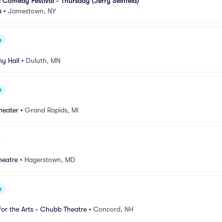
l Comedy Festival - Thursday (Jerry Seinfeld)
a
•
Jamestown, NY
e
y Hall
•
Duluth, MN
e
heater
•
Grand Rapids, MI
heatre
•
Hagerstown, MD
e
for the Arts - Chubb Theatre
•
Concord, NH