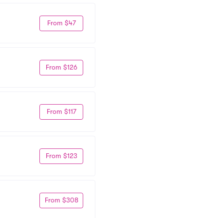
From $47
From $126
From $117
From $123
From $308