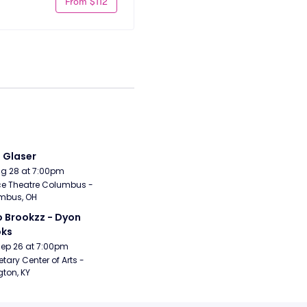
From $112
i Glaser
Aug 28 at 7:00pm
e Theatre Columbus - 
mbus, OH
 Brookzz - Dyon 
oks
Sep 26 at 7:00pm
etary Center of Arts - 
gton, KY