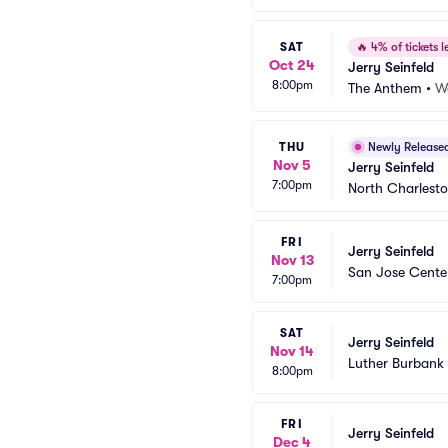
SAT
🔥
4% of tickets le
Oct 24
Jerry Seinfeld
8:00pm
The Anthem
•
W
THU
Newly Release
Nov 5
Jerry Seinfeld
7:00pm
North Charlesto
FRI
Jerry Seinfeld
Nov 13
San Jose Center
7:00pm
SAT
Jerry Seinfeld
Nov 14
Luther Burbank 
8:00pm
FRI
Jerry Seinfeld
Dec 4