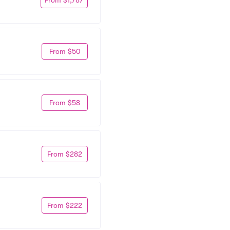
From $50
From $58
From $282
From $222