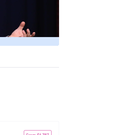
From $1,787