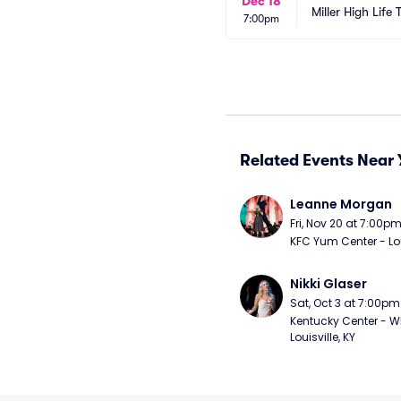
Dec 18
Miller High Life 
7:00pm
Related Events Near 
Leanne Morgan
Fri, Nov 20 at 7:00p
KFC Yum Center - Loui
Nikki Glaser
Sat, Oct 3 at 7:00pm
Kentucky Center - Wh
Louisville, KY