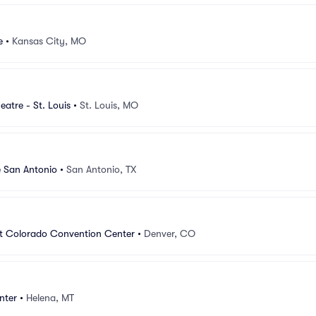
e
•
Kansas City, MO
atre - St. Louis
•
St. Louis, MO
e San Antonio
•
San Antonio, TX
at Colorado Convention Center
•
Denver, CO
nter
•
Helena, MT