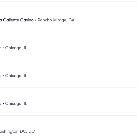
a Caliente Casino
•
Rancho Mirage, CA
e
•
Chicago, IL
e
•
Chicago, IL
e
•
Chicago, IL
ashington DC, DC