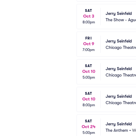
SAT
Jerry Seinfeld
Oct 3
The Show - Agu
8:00pm
FRI
Jerry Seinfeld
Oct 9
Chicago Theatr
7:00pm
SAT
Jerry Seinfeld
Oct 10
Chicago Theatr
5:00pm
SAT
Jerry Seinfeld
Oct 10
Chicago Theatr
8:00pm
SAT
Jerry Seinfeld
Oct 24
The Anthem
•
W
5:00pm