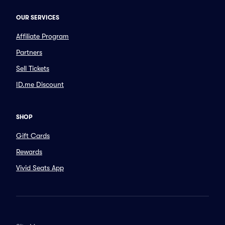
OUR SERVICES
Affiliate Program
Partners
Sell Tickets
ID.me Discount
SHOP
Gift Cards
Rewards
Vivid Seats App