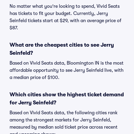
No matter what you're looking to spend, Vivid Seats
has tickets to fit your budget. Currently, Jerry
Seinfeld tickets start at $29, with an average price of
$87.
What are the cheapest cities to see Jerry
Seinfeld?
Based on Vivid Seats data, Bloomington IN is the most
affordable opportunity to see Jerry Seinfeld live, with
a median price of $100.
Which cities show the highest ticket demand
for Jerry Seinfeld?
Based on Vivid Seats data, the following cities rank
among the strongest markets for Jerry Seinfeld,
measured by median sold ticket price across recent