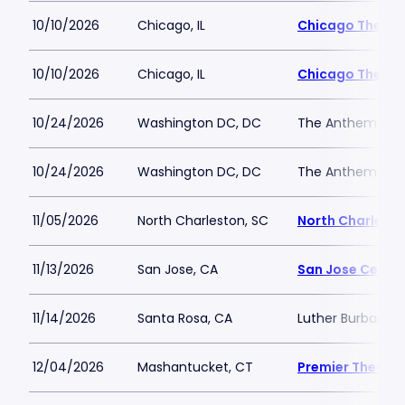
10/10/2026
Chicago, IL
Chicago Theatr
10/10/2026
Chicago, IL
Chicago Theatr
10/24/2026
Washington DC, DC
The Anthem
10/24/2026
Washington DC, DC
The Anthem
11/05/2026
North Charleston, SC
North Charlesto
11/13/2026
San Jose, CA
San Jose Center
11/14/2026
Santa Rosa, CA
Luther Burbank C
12/04/2026
Mashantucket, CT
Premier Theater