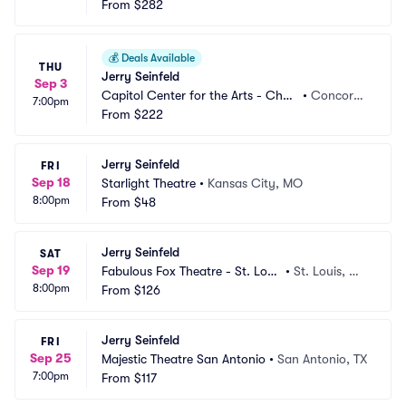
From
$282
💰
Deals Available
THU
Jerry Seinfeld
Sep 3
Capitol Center for the Arts - Chub
•
Concord,
7:00pm
b Theatre
From
$222
 NH
Jerry Seinfeld
FRI
Sep 18
Starlight Theatre
•
Kansas City, MO
8:00pm
From
$48
Jerry Seinfeld
SAT
Sep 19
Fabulous Fox Theatre - St. Loui
•
St. Louis, M
8:00pm
s
From
$126
O
Jerry Seinfeld
FRI
Sep 25
Majestic Theatre San Antonio
•
San Antonio, TX
7:00pm
From
$117