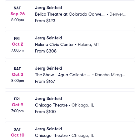
Jerry Seinfeld
SAT
Sep 26
Bellco Theatre at Colorado Convent
•
Denver,
8:00pm
ion Center
From
$123
 CO
Jerry Seinfeld
FRI
Oct 2
Helena Civic Center
•
Helena, MT
7:00pm
From
$308
Jerry Seinfeld
SAT
Oct 3
The Show - Agua Caliente C
•
Rancho Mirage,
8:00pm
asino
From
$167
 CA
Jerry Seinfeld
FRI
Oct 9
Chicago Theatre
•
Chicago, IL
7:00pm
From
$100
Jerry Seinfeld
SAT
Oct 10
Chicago Theatre
•
Chicago, IL