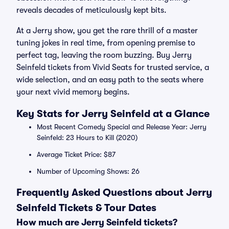
reveals decades of meticulously kept bits.
At a Jerry show, you get the rare thrill of a master
tuning jokes in real time, from opening premise to
perfect tag, leaving the room buzzing. Buy Jerry
Seinfeld tickets from Vivid Seats for trusted service, a
wide selection, and an easy path to the seats where
your next vivid memory begins.
Key Stats for Jerry Seinfeld at a Glance
Most Recent Comedy Special and Release Year: Jerry
Seinfeld: 23 Hours to Kill (2020)
Average Ticket Price: $87
Number of Upcoming Shows: 26
Frequently Asked Questions about Jerry
Seinfeld Tickets & Tour Dates
How much are Jerry Seinfeld tickets?