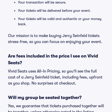
Your transaction will be secure.
Your tickets will be delivered before your event.
Your tickets will be valid and authentic or your money
back.
Our mission is to make buying Jerry Seinfeld tickets
stress-free, so you can focus on enjoying your event.
Are fees included in the price I see on Vivid
Seats?
Vivid Seats uses All-In Pricing, so you'll see the full
cost of a Jerry Seinfeld ticket, including fees, upfront
as you shop. No surprises at checkout.
Will my group be seated together?
Yes, we guarantee that tickets purchased together will