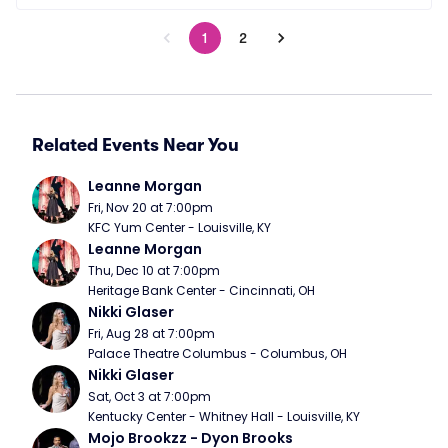
1
2
Related Events Near You
Leanne Morgan
Fri, Nov 20 at 7:00pm
KFC Yum Center - Louisville, KY
Leanne Morgan
Thu, Dec 10 at 7:00pm
Heritage Bank Center - Cincinnati, OH
Nikki Glaser
Fri, Aug 28 at 7:00pm
Palace Theatre Columbus - Columbus, OH
Nikki Glaser
Sat, Oct 3 at 7:00pm
Kentucky Center - Whitney Hall - Louisville, KY
Mojo Brookzz - Dyon Brooks