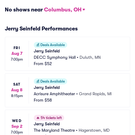
No shows near
Columbus, OH
Jerry Seinfeld Performances
💰
Deals Available
FRI
Jerry Seinfeld
Aug 7
DECC Symphony Hall
•
Duluth, MN
7:00pm
From
$52
💰
Deals Available
SAT
Jerry Seinfeld
Aug 8
Acrisure Amphitheater
•
Grand Rapids, MI
8:15pm
From
$58
🔥
54 tickets left
WED
Jerry Seinfeld
Sep 2
The Maryland Theatre
•
Hagerstown, MD
7:00pm