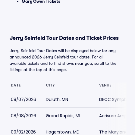
Gary Owen Tickets
Jerry Seinfeld Tour Dates and Ticket Prices
Jerry Seinfeld Tour Dates will be displayed below for any
announced 2026 Jerry Seinfeld tour dates. For all
available tickets and to find shows near you, scroll to the
listings at the top of this page.
DATE
CITY
VENUE
08/07/2026
Duluth, MN
DECC Symphony 
08/08/2026
Grand Rapids, MI
Acrisure Amphit
09/02/2026
Hagerstown, MD
The Maryland Th