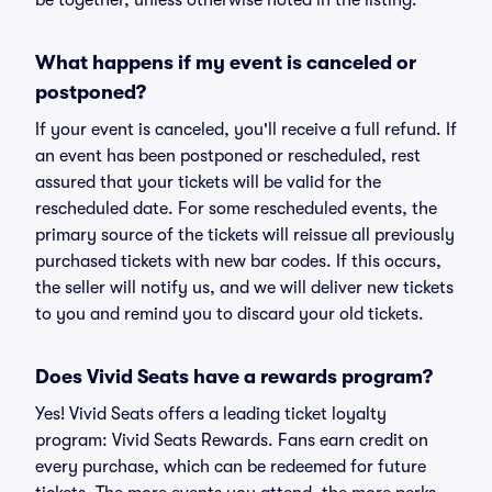
be together, unless otherwise noted in the listing.
What happens if my event is canceled or
postponed?
If your event is canceled, you'll receive a full refund. If
an event has been postponed or rescheduled, rest
assured that your tickets will be valid for the
rescheduled date. For some rescheduled events, the
primary source of the tickets will reissue all previously
purchased tickets with new bar codes. If this occurs,
the seller will notify us, and we will deliver new tickets
to you and remind you to discard your old tickets.
Does Vivid Seats have a rewards program?
Yes! Vivid Seats offers a leading ticket loyalty
program: Vivid Seats Rewards. Fans earn credit on
every purchase, which can be redeemed for future