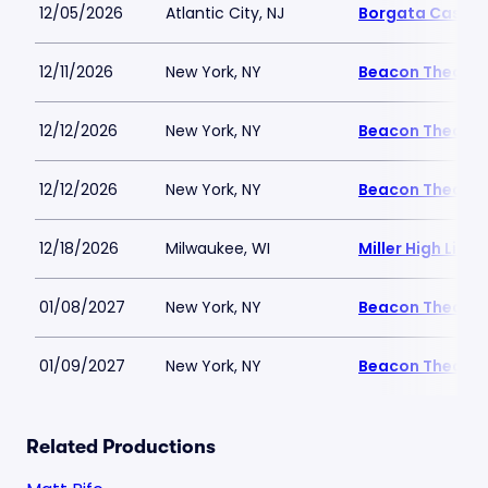
12/05/2026
Atlantic City, NJ
Borgata Casino 
12/11/2026
New York, NY
Beacon Theatre
12/12/2026
New York, NY
Beacon Theatre
12/12/2026
New York, NY
Beacon Theatre
12/18/2026
Milwaukee, WI
Miller High Life 
01/08/2027
New York, NY
Beacon Theatre
01/09/2027
New York, NY
Beacon Theatre
Related Productions