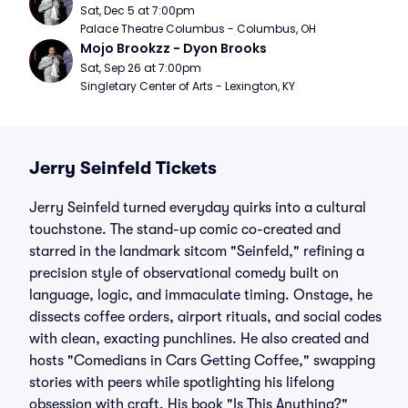
Sat, Dec 5 at 7:00pm
Palace Theatre Columbus - Columbus, OH
Mojo Brookzz - Dyon Brooks
Sat, Sep 26 at 7:00pm
Singletary Center of Arts - Lexington, KY
Jerry Seinfeld Tickets
Jerry Seinfeld turned everyday quirks into a cultural
touchstone. The stand-up comic co-created and
starred in the landmark sitcom "Seinfeld," refining a
precision style of observational comedy built on
language, logic, and immaculate timing. Onstage, he
dissects coffee orders, airport rituals, and social codes
with clean, exacting punchlines. He also created and
hosts "Comedians in Cars Getting Coffee," swapping
stories with peers while spotlighting his lifelong
obsession with craft. His book "Is This Anything?"