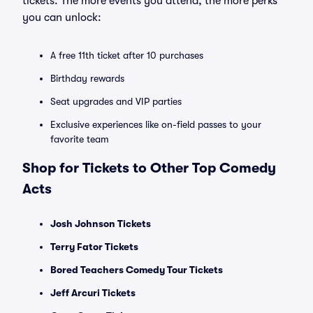
tickets. The more events you attend, the more perks
you can unlock:
A free 11th ticket after 10 purchases
Birthday rewards
Seat upgrades and VIP parties
Exclusive experiences like on-field passes to your
favorite team
Shop for Tickets to Other Top Comedy
Acts
Josh Johnson Tickets
Terry Fator Tickets
Bored Teachers Comedy Tour Tickets
Jeff Arcuri Tickets