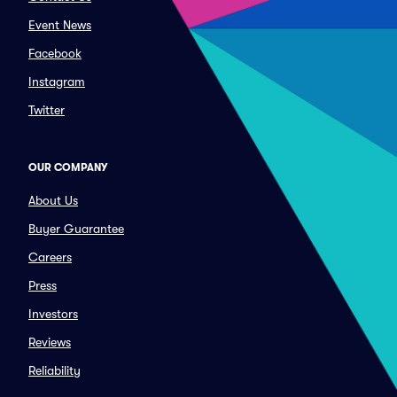
Event News
Facebook
Instagram
Twitter
OUR COMPANY
About Us
Buyer Guarantee
Careers
Press
Investors
Reviews
Reliability