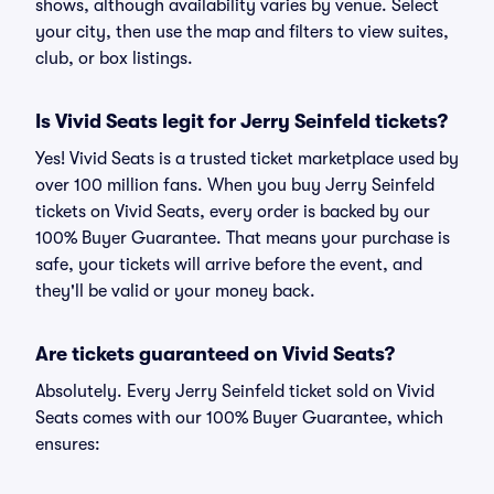
shows, although availability varies by venue. Select
your city, then use the map and filters to view suites,
club, or box listings.
Is Vivid Seats legit for Jerry Seinfeld tickets?
Yes! Vivid Seats is a trusted ticket marketplace used by
over 100 million fans. When you buy Jerry Seinfeld
tickets on Vivid Seats, every order is backed by our
100% Buyer Guarantee. That means your purchase is
safe, your tickets will arrive before the event, and
they'll be valid or your money back.
Are tickets guaranteed on Vivid Seats?
Absolutely. Every Jerry Seinfeld ticket sold on Vivid
Seats comes with our 100% Buyer Guarantee, which
ensures: