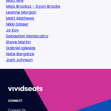
Matt Rife
Mojo Brookzz - Dyon Brooks
Leanne Morgan
Matt Mathews
Nikki Glaser
Jo Koy
Sebastian Maniscalco
Steve Martin
Gabriel Iglesias
Nate Bargatze
Josh Johnson
CONNECT
Contact Us