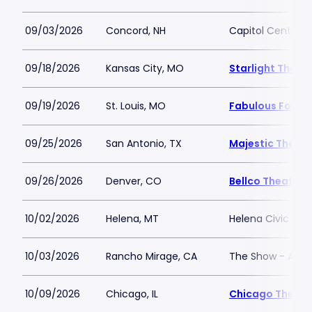
09/03/2026
Concord, NH
Capitol Center f
09/18/2026
Kansas City, MO
Starlight Theat
09/19/2026
St. Louis, MO
Fabulous Fox The
09/25/2026
San Antonio, TX
Majestic Theatr
09/26/2026
Denver, CO
Bellco Theatre 
10/02/2026
Helena, MT
Helena Civic Cen
10/03/2026
Rancho Mirage, CA
The Show - Agua
10/09/2026
Chicago, IL
Chicago Theatr