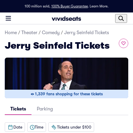
100 million sold,
100% Buyer Guarantee
.
Learn More.
Home
/
Theater
/
Comedy
/
Jerry Seinfeld Tickets
Jerry Seinfeld Tickets
1,339 fans shopping for these tickets
Tickets
Parking
Date
Time
Tickets under $100