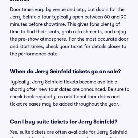
Door times vary by venue and city, but doors for the
Jerry Seinfeld tour typically open between 60 and 90
minutes before showtime. This gives fans plenty of
time to find their seats, grab refreshments, and enjoy
the pre-show atmosphere. For the most accurate door
and start times, check your ticket for details closer to
the performance date.
When do Jerry Seinfeld tickets go on sale?
Typically, Jerry Seinfeld tickets become available
shortly after new tour dates are announced. Be sure to
check back regularly, as additional tour dates and
ticket releases may be added throughout the year.
Can I buy suite tickets for Jerry Seinfeld?
Yes, suite tickets are often available for Jerry Seinfeld