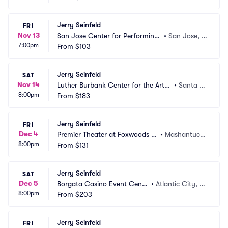
Jerry Seinfeld
FRI
Nov 13
San Jose Center for Performing
•
San Jose, C
7:00pm
 Arts
From
$103
A
Jerry Seinfeld
SAT
Nov 14
Luther Burbank Center for the Arts
•
Santa R
8:00pm
 - Ruth Finley Person Theater
From
$183
osa, CA
Jerry Seinfeld
FRI
Dec 4
Premier Theater at Foxwoods R
•
Mashantucke
8:00pm
esort Casino
From
$131
t, CT
Jerry Seinfeld
SAT
Dec 5
Borgata Casino Event Cente
•
Atlantic City, N
8:00pm
r
From
$203
J
Jerry Seinfeld
FRI