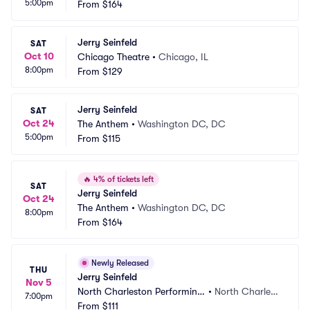
5:00pm
From
$164
Jerry Seinfeld
SAT
Oct 10
Chicago Theatre
•
Chicago, IL
8:00pm
From
$129
Jerry Seinfeld
SAT
Oct 24
The Anthem
•
Washington DC, DC
5:00pm
From
$115
🔥
4% of tickets left
SAT
Jerry Seinfeld
Oct 24
The Anthem
•
Washington DC, DC
8:00pm
From
$164
Newly Released
THU
Jerry Seinfeld
Nov 5
North Charleston Performing 
•
North Charlest
7:00pm
Arts Center
From
$111
on, SC