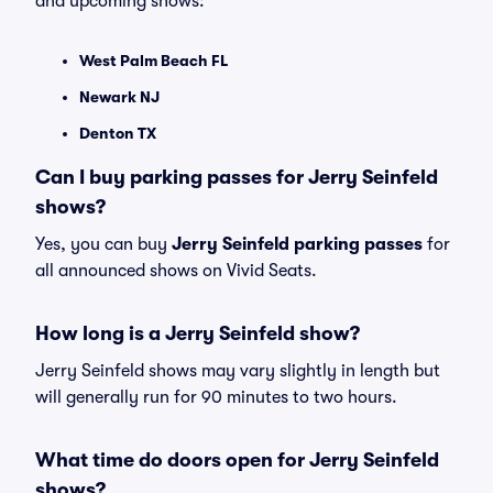
and upcoming shows:
West Palm Beach FL
Newark NJ
Denton TX
Can I buy parking passes for Jerry Seinfeld
shows?
Yes, you can buy
Jerry Seinfeld parking passes
for
all announced shows on Vivid Seats.
How long is a Jerry Seinfeld show?
Jerry Seinfeld shows may vary slightly in length but
will generally run for 90 minutes to two hours.
What time do doors open for Jerry Seinfeld
shows?