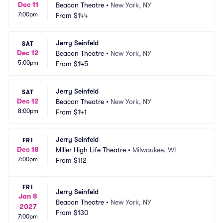
Dec 11
Beacon Theatre
•
New York, NY
7:00pm
From
$144
Jerry Seinfeld
SAT
Dec 12
Beacon Theatre
•
New York, NY
5:00pm
From
$145
Jerry Seinfeld
SAT
Dec 12
Beacon Theatre
•
New York, NY
8:00pm
From
$141
Jerry Seinfeld
FRI
Dec 18
Miller High Life Theatre
•
Milwaukee, WI
7:00pm
From
$112
FRI
Jerry Seinfeld
Jan 8
Beacon Theatre
•
New York, NY
2027
From
$130
7:00pm