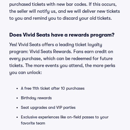
purchased tickets with new bar codes. If this occurs,
the seller will notify us, and we will deliver new tickets
to you and remind you to discard your old tickets.
Does Vivid Seats have a rewards program?
Yes! Vivid Seats offers a leading ticket loyalty
program: Vivid Seats Rewards. Fans earn credit on
every purchase, which can be redeemed for future
tickets. The more events you attend, the more perks
you can unlock:
A free 11th ticket after 10 purchases
Birthday rewards
Seat upgrades and VIP parties
Exclusive experiences like on-field passes to your
favorite team