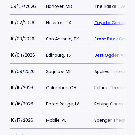
09/27/2026
Hanover, MD
The Hall at Live Ca
10/02/2026
Houston, TX
Toyota Center - T
10/03/2026
San Antonio, TX
Frost Bank Center
10/04/2026
Edinburg, TX
Bert Ogden Arena
10/09/2026
Saginaw, MI
Applied Innovation
10/10/2026
Columbus, OH
Palace Theatre C
10/16/2026
Baton Rouge, LA
Raising Canes Rive
10/17/2026
Mobile, AL
Saenger Theatre-A