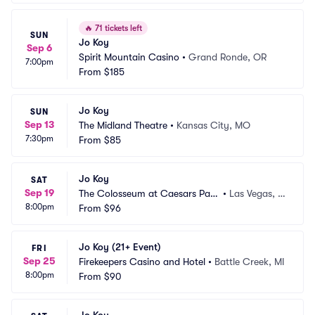
🔥
71 tickets left
SUN
Jo Koy
Sep 6
Spirit Mountain Casino
•
Grand Ronde, OR
7:00pm
From
$185
Jo Koy
SUN
Sep 13
The Midland Theatre
•
Kansas City, MO
7:30pm
From
$85
Jo Koy
SAT
Sep 19
The Colosseum at Caesars Pala
•
Las Vegas, N
8:00pm
ce
From
$96
V
Jo Koy (21+ Event)
FRI
Sep 25
Firekeepers Casino and Hotel
•
Battle Creek, MI
8:00pm
From
$90