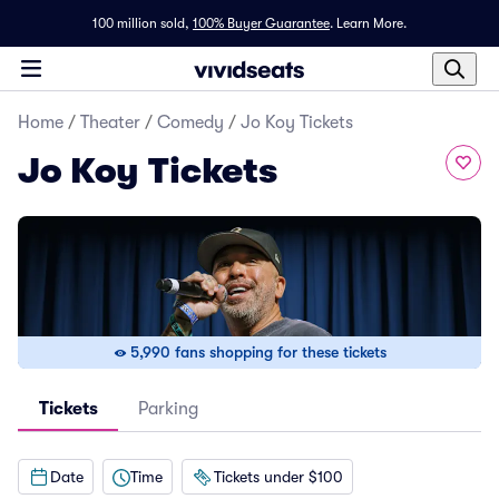
100 million sold,
100% Buyer Guarantee
.
Learn More.
Home
/
Theater
/
Comedy
/
Jo Koy Tickets
Jo Koy Tickets
5,990 fans shopping for these tickets
Tickets
Parking
Date
Time
Tickets under $100