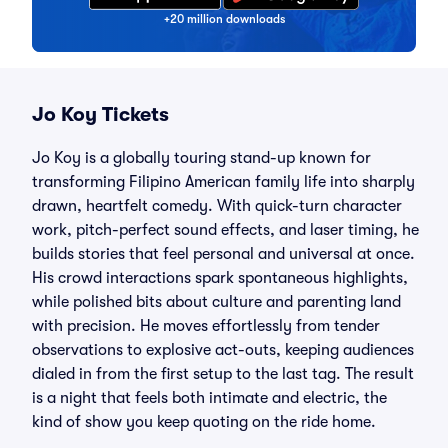
+20 million downloads
Jo Koy Tickets
Jo Koy is a globally touring stand-up known for
transforming Filipino American family life into sharply
drawn, heartfelt comedy. With quick-turn character
work, pitch-perfect sound effects, and laser timing, he
builds stories that feel personal and universal at once.
His crowd interactions spark spontaneous highlights,
while polished bits about culture and parenting land
with precision. He moves effortlessly from tender
observations to explosive act-outs, keeping audiences
dialed in from the first setup to the last tag. The result
is a night that feels both intimate and electric, the
kind of show you keep quoting on the ride home.