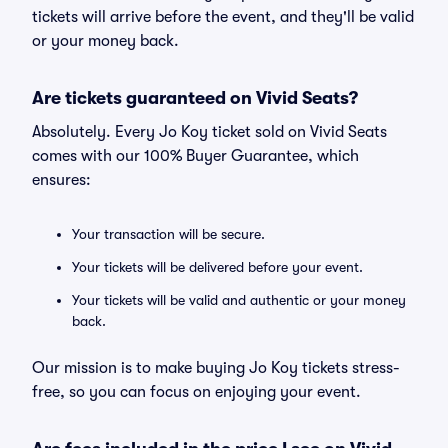
tickets will arrive before the event, and they'll be valid
or your money back.
Are tickets guaranteed on Vivid Seats?
Absolutely. Every Jo Koy ticket sold on Vivid Seats
comes with our 100% Buyer Guarantee, which
ensures:
Your transaction will be secure.
Your tickets will be delivered before your event.
Your tickets will be valid and authentic or your money
back.
Our mission is to make buying Jo Koy tickets stress-
free, so you can focus on enjoying your event.