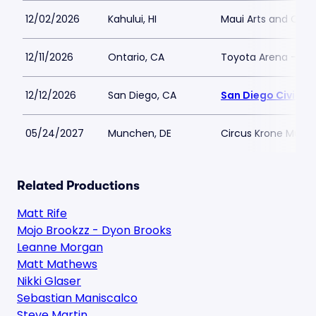
12/02/2026
Kahului, HI
Maui Arts and Cult
12/11/2026
Ontario, CA
Toyota Arena - CA
12/12/2026
San Diego, CA
San Diego Civic T
05/24/2027
Munchen, DE
Circus Krone Muni
Related Productions
Matt Rife
Mojo Brookzz - Dyon Brooks
Leanne Morgan
Matt Mathews
Nikki Glaser
Sebastian Maniscalco
Steve Martin