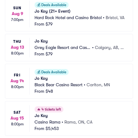
💰
Deals Available
SUN
Jo Koy (21+ Event)
Aug 9
Hard Rock Hotel and Casino Bristol
•
Bristol, VA
7:00pm
From
$79
Jo Koy
THU
Aug 13
Grey Eagle Resort and Casin
•
Calgary, AB, C
8:00pm
o
From
$79
A
💰
Deals Available
FRI
Jo Koy
Aug 14
Black Bear Casino Resort
•
Carlton, MN
8:00pm
From
$48
🔥
4 tickets left
SAT
Jo Koy
Aug 15
Casino Rama
•
Rama, ON, CA
8:00pm
From
$5,453