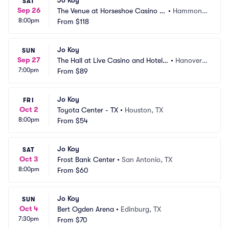
Jo Koy
SAT
Sep 26
The Venue at Horseshoe Casino H
•
Hammond, 
8:00pm
ammond
From
$118
IN
Jo Koy
SUN
Sep 27
The Hall at Live Casino and Hotel - 
•
Hanover,
7:00pm
Hanover
From
$89
 MD
Jo Koy
FRI
Oct 2
Toyota Center - TX
•
Houston, TX
8:00pm
From
$54
Jo Koy
SAT
Oct 3
Frost Bank Center
•
San Antonio, TX
8:00pm
From
$60
Jo Koy
SUN
Oct 4
Bert Ogden Arena
•
Edinburg, TX
7:30pm
From
$70