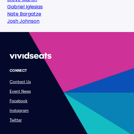
Gabriel Iglesias
Nate Bargatze
Josh Johnson
CONNECT
Contact Us
Event News
Facebook
Instagram
Twitter