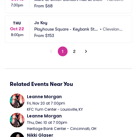
7:30pm
on Braun Center
From
$68
e, AL
Jo Koy
THU
Oct 22
Playhouse Square - Keybank Stat
•
Cleveland,
8:00pm
e Theatre
From
$153
 OH
1
2
Related Events Near You
Leanne Morgan
Fri, Nov 20 at 7:00pm
KFC Yum Center - Louisville, KY
Leanne Morgan
Thu, Dec 10 at 7:00pm
Heritage Bank Center - Cincinnati, OH
Nikki Glaser