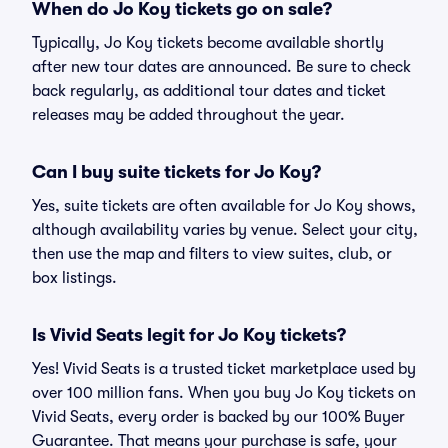
When do Jo Koy tickets go on sale?
Typically, Jo Koy tickets become available shortly
after new tour dates are announced. Be sure to check
back regularly, as additional tour dates and ticket
releases may be added throughout the year.
Can I buy suite tickets for Jo Koy?
Yes, suite tickets are often available for Jo Koy shows,
although availability varies by venue. Select your city,
then use the map and filters to view suites, club, or
box listings.
Is Vivid Seats legit for Jo Koy tickets?
Yes! Vivid Seats is a trusted ticket marketplace used by
over 100 million fans. When you buy Jo Koy tickets on
Vivid Seats, every order is backed by our 100% Buyer
Guarantee. That means your purchase is safe, your