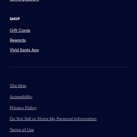
SHOP
Gift Cards
Rewards
Vivid Seats App
Site Map
Accessibility
Privacy Policy
Do Not Sell or Share My Personal Information
Terms of Use