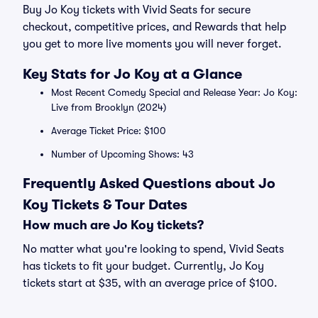
Buy Jo Koy tickets with Vivid Seats for secure
checkout, competitive prices, and Rewards that help
you get to more live moments you will never forget.
Key Stats for Jo Koy at a Glance
Most Recent Comedy Special and Release Year: Jo Koy:
Live from Brooklyn (2024)
Average Ticket Price: $100
Number of Upcoming Shows: 43
Frequently Asked Questions about Jo
Koy Tickets & Tour Dates
How much are Jo Koy tickets?
No matter what you're looking to spend, Vivid Seats
has tickets to fit your budget. Currently, Jo Koy
tickets start at $35, with an average price of $100.