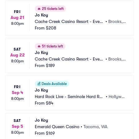
🔥
25 tickets left
FRI
Jo Koy
Aug 21
Cache Creek Casino Resort - Event 
•
Brooks,
8:00pm
Center
From
$208
 CA
🔥
51 tickets left
SAT
Jo Koy
Aug 22
Cache Creek Casino Resort - Event 
•
Brooks,
8:00pm
Center
From
$189
 CA
💰
Deals Available
FRI
Jo Koy
Sep 4
Hard Rock Live - Seminole Hard Roc
•
Hollywoo
8:00pm
k Hotel and Casino
From
$84
d, FL
Jo Koy
SAT
Sep 5
Emerald Queen Casino
•
Tacoma, WA
8:00pm
From
$169