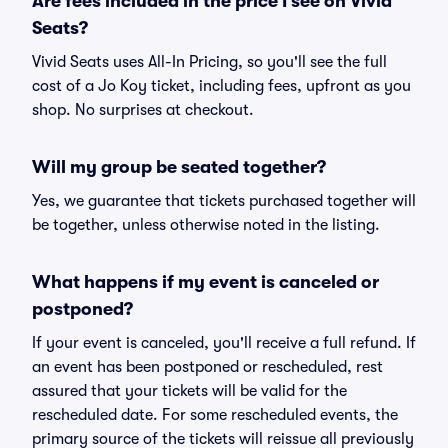
Are fees included in the price I see on Vivid
Seats?
Vivid Seats uses All-In Pricing, so you'll see the full
cost of a Jo Koy ticket, including fees, upfront as you
shop. No surprises at checkout.
Will my group be seated together?
Yes, we guarantee that tickets purchased together will
be together, unless otherwise noted in the listing.
What happens if my event is canceled or
postponed?
If your event is canceled, you'll receive a full refund. If
an event has been postponed or rescheduled, rest
assured that your tickets will be valid for the
rescheduled date. For some rescheduled events, the
primary source of the tickets will reissue all previously