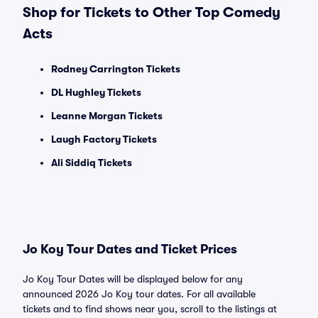
Shop for Tickets to Other Top Comedy
Acts
Rodney Carrington Tickets
DL Hughley Tickets
Leanne Morgan Tickets
Laugh Factory Tickets
Ali Siddiq Tickets
Jo Koy Tour Dates and Ticket Prices
Jo Koy Tour Dates will be displayed below for any
announced 2026 Jo Koy tour dates. For all available
tickets and to find shows near you, scroll to the listings at