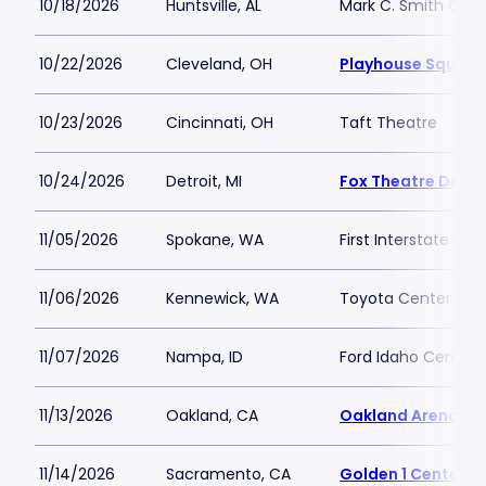
10/18/2026
Huntsville, AL
Mark C. Smith Conc
10/22/2026
Cleveland, OH
Playhouse Square 
10/23/2026
Cincinnati, OH
Taft Theatre
10/24/2026
Detroit, MI
Fox Theatre Detro
11/05/2026
Spokane, WA
First Interstate Cen
11/06/2026
Kennewick, WA
Toyota Center - K
11/07/2026
Nampa, ID
Ford Idaho Center 
11/13/2026
Oakland, CA
Oakland Arena
11/14/2026
Sacramento, CA
Golden 1 Center