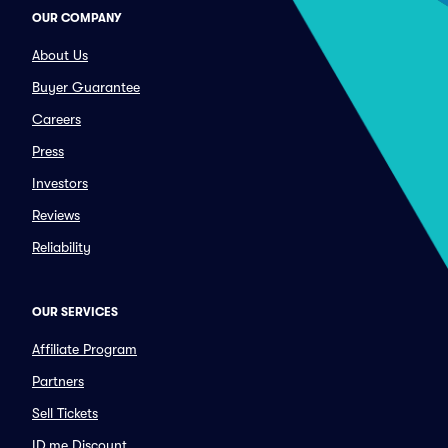
OUR COMPANY
About Us
Buyer Guarantee
Careers
Press
Investors
Reviews
Reliability
OUR SERVICES
Affiliate Program
Partners
Sell Tickets
ID.me Discount