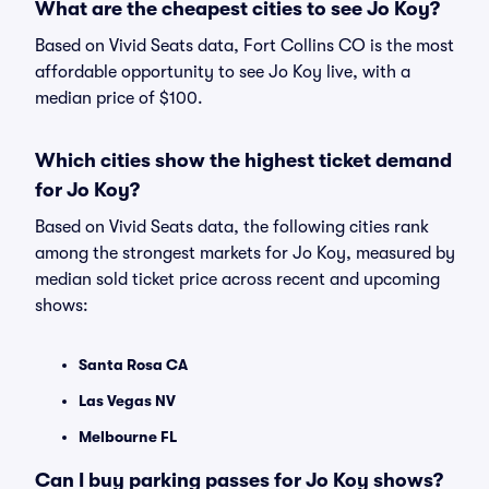
What are the cheapest cities to see Jo Koy?
Based on Vivid Seats data, Fort Collins CO is the most
affordable opportunity to see Jo Koy live, with a
median price of $100.
Which cities show the highest ticket demand
for Jo Koy?
Based on Vivid Seats data, the following cities rank
among the strongest markets for Jo Koy, measured by
median sold ticket price across recent and upcoming
shows:
Santa Rosa CA
Las Vegas NV
Melbourne FL
Can I buy parking passes for Jo Koy shows?