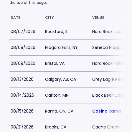
the top of this page.
DATE
CITY
VENUE
08/07/2026
Rockford, IL
Hard Rock Live - Ro
08/08/2026
Niagara Falls, NY
Seneca Niagara Cas
08/09/2026
Bristol, VA
Hard Rock Hotel and
08/13/2026
Calgary, AB, CA
Grey Eagle Resort 
08/14/2026
Carlton, MN
Black Bear Casino 
08/15/2026
Rama, ON, CA
Casino Rama
08/21/2026
Brooks, CA
Cache Creek Casino