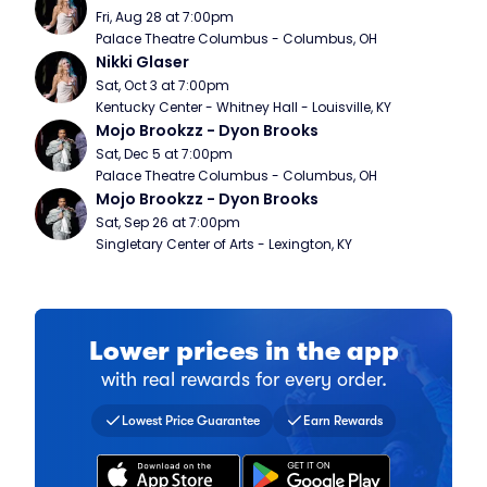
Fri, Aug 28 at 7:00pm
Palace Theatre Columbus - Columbus, OH
Nikki Glaser
Sat, Oct 3 at 7:00pm
Kentucky Center - Whitney Hall - Louisville, KY
Mojo Brookzz - Dyon Brooks
Sat, Dec 5 at 7:00pm
Palace Theatre Columbus - Columbus, OH
Mojo Brookzz - Dyon Brooks
Sat, Sep 26 at 7:00pm
Singletary Center of Arts - Lexington, KY
Lower prices in the app
with real rewards for every order.
Find a comparable ticket for 
Collect a stamp for every ti
Over 20 million fans have do
Lowest Price Guarantee
Earn Rewards