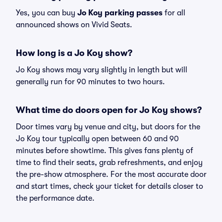
Yes, you can buy
Jo Koy parking passes
for all
announced shows on Vivid Seats.
How long is a Jo Koy show?
Jo Koy shows may vary slightly in length but will
generally run for 90 minutes to two hours.
What time do doors open for Jo Koy shows?
Door times vary by venue and city, but doors for the
Jo Koy tour typically open between 60 and 90
minutes before showtime. This gives fans plenty of
time to find their seats, grab refreshments, and enjoy
the pre-show atmosphere. For the most accurate door
and start times, check your ticket for details closer to
the performance date.