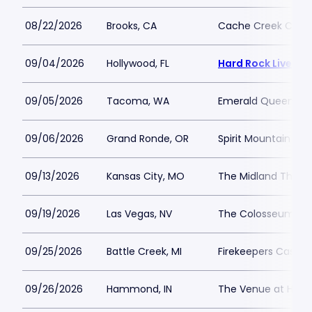
08/22/2026
Brooks, CA
Cache Creek Casino
09/04/2026
Hollywood, FL
Hard Rock Live - 
09/05/2026
Tacoma, WA
Emerald Queen Ca
09/06/2026
Grand Ronde, OR
Spirit Mountain Cas
09/13/2026
Kansas City, MO
The Midland Theat
09/19/2026
Las Vegas, NV
The Colosseum at 
09/25/2026
Battle Creek, MI
Firekeepers Casino
09/26/2026
Hammond, IN
The Venue at Hor