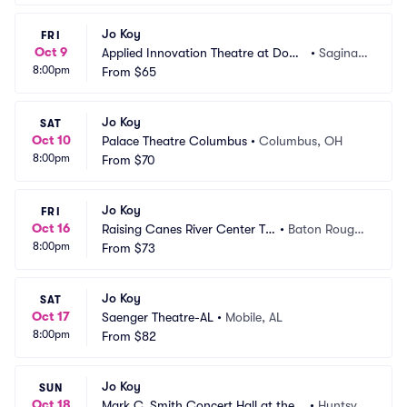
Jo Koy
FRI
Oct 9
Applied Innovation Theatre at Dow
•
Saginaw, 
8:00pm
 Event Center
From
$65
MI
Jo Koy
SAT
Oct 10
Palace Theatre Columbus
•
Columbus, OH
8:00pm
From
$70
Jo Koy
FRI
Oct 16
Raising Canes River Center Th
•
Baton Rouge,
8:00pm
eatre
From
$73
 LA
Jo Koy
SAT
Oct 17
Saenger Theatre-AL
•
Mobile, AL
8:00pm
From
$82
Jo Koy
SUN
Oct 18
Mark C. Smith Concert Hall at the V
•
Huntsvill