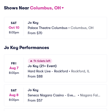
Shows Near
Columbus, OH
Jo Koy
SAT
Oct 10
Palace Theatre Columbus
•
Columbus, OH
8:00pm
From
$70
Jo Koy Performances
🔥
14 tickets left
FRI
Jo Koy (21+ Event)
Aug 7
Hard Rock Live - Rockford
•
Rockford, IL
8:00pm
From
$88
Jo Koy
SAT
Aug 8
Seneca Niagara Casino - Event
•
Niagara Fall
8:00pm
s Center
From
$57
s, NY