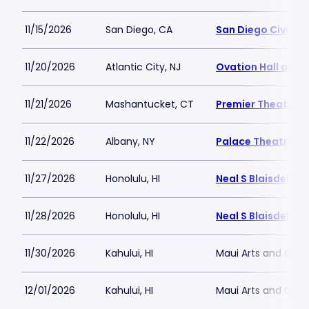
11/15/2026
San Diego, CA
San Diego Civic T
11/20/2026
Atlantic City, NJ
Ovation Hall at O
11/21/2026
Mashantucket, CT
Premier Theater a
11/22/2026
Albany, NY
Palace Theatre A
11/27/2026
Honolulu, HI
Neal S Blaisdell A
11/28/2026
Honolulu, HI
Neal S Blaisdell A
11/30/2026
Kahului, HI
Maui Arts and Cult
12/01/2026
Kahului, HI
Maui Arts and Cult