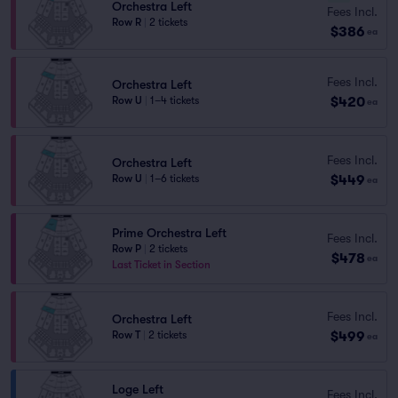
Orchestra Left
Fees Incl.
Row R
|
2 tickets
$386
ea
Fees Incl.
Orchestra Left
$420
Row U
|
1–4 tickets
ea
Fees Incl.
Orchestra Left
$449
Row U
|
1–6 tickets
ea
Prime Orchestra Left
Fees Incl.
Row P
|
2 tickets
$478
ea
Last Ticket in Section
Fees Incl.
Orchestra Left
$499
Row T
|
2 tickets
ea
Loge Left
Fees Incl.