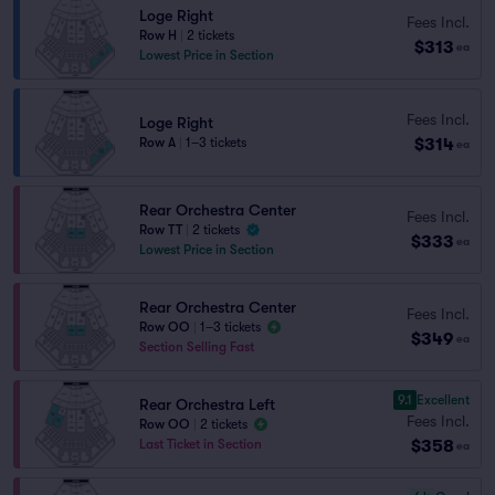
Loge Right
Fees Incl.
Row H
|
2 tickets
$313
ea
Lowest Price in Section
Fees Incl.
Loge Right
$314
Row A
|
1–3 tickets
ea
Rear Orchestra Center
Fees Incl.
Row TT
|
2 tickets
$333
ea
Lowest Price in Section
Rear Orchestra Center
Fees Incl.
Row OO
|
1–3 tickets
$349
ea
Section Selling Fast
9.1
Excellent
Rear Orchestra Left
Fees Incl.
Row OO
|
2 tickets
$358
Last Ticket in Section
ea