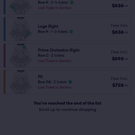
Row H
|
2–4 tickets
$636
ea
Last Ticket in Section
Fees Incl.
Loge Right
$636
Row H
|
1–3 tickets
ea
Prime Orchestra Right
Fees Incl.
Row C
|
2 tickets
$696
ea
Last Ticket in Section
Pit
Fees Incl.
Row GA
|
2 tickets
$726
ea
Last Ticket in Section
You've reached the end of the list
Scroll up to continue shopping