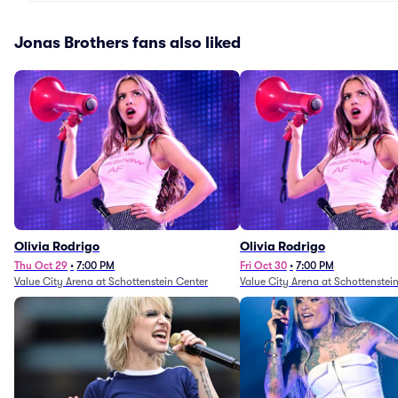
Jonas Brothers fans also liked
Olivia Rodrigo
Olivia Rodrigo
Thu Oct 29
•
7:00 PM
Fri Oct 30
•
7:00 PM
Value City Arena at Schottenstein Center
Value City Arena at Schottenstei