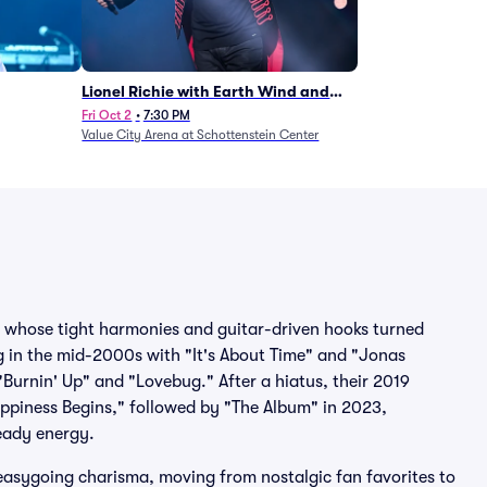
Lionel Richie with Earth Wind and
Fire (Rescheduled from 6/27)
Fri Oct 2
•
7:30 PM
Value City Arena at Schottenstein Center
s whose tight harmonies and guitar-driven hooks turned
ng in the mid-2000s with "It's About Time" and "Jonas
 "Burnin' Up" and "Lovebug." After a hiatus, their 2019
ppiness Begins," followed by "The Album" in 2023,
eady energy.
easygoing charisma, moving from nostalgic fan favorites to