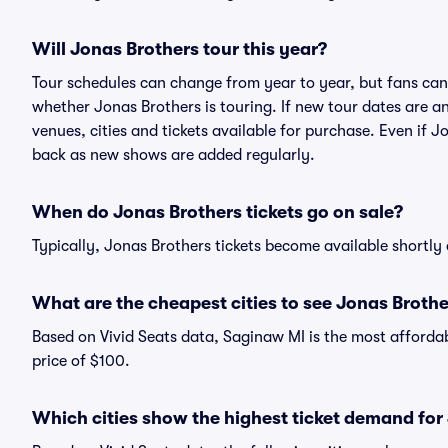
Will Jonas Brothers tour this year?
Tour schedules can change from year to year, but fans can
whether Jonas Brothers is touring. If new tour dates are an
venues, cities and tickets available for purchase. Even if 
back as new shows are added regularly.
When do Jonas Brothers tickets go on sale?
Typically, Jonas Brothers tickets become available shortly
What are the cheapest cities to see Jonas Brothe
Based on Vivid Seats data, Saginaw MI is the most affordab
price of $100.
Which cities show the highest ticket demand for