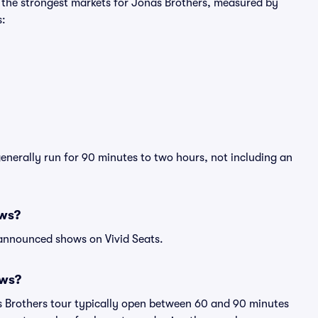
g the strongest markets for Jonas Brothers, measured by
s:
generally run for 90 minutes to two hours, not including an
ows?
 announced shows on Vivid Seats.
ows?
s Brothers tour typically open between 60 and 90 minutes