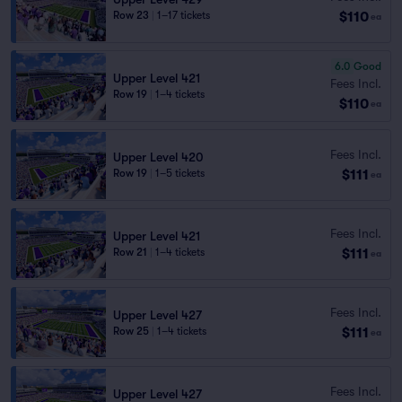
$110
Row 23
|
1–17 tickets
ea
6.0
Good
Upper Level 421
Fees Incl.
Row 19
|
1–4 tickets
$110
ea
Fees Incl.
Upper Level 420
$111
Row 19
|
1–5 tickets
ea
Fees Incl.
Upper Level 421
$111
Row 21
|
1–4 tickets
ea
Fees Incl.
Upper Level 427
$111
Row 25
|
1–4 tickets
ea
Fees Incl.
Upper Level 427