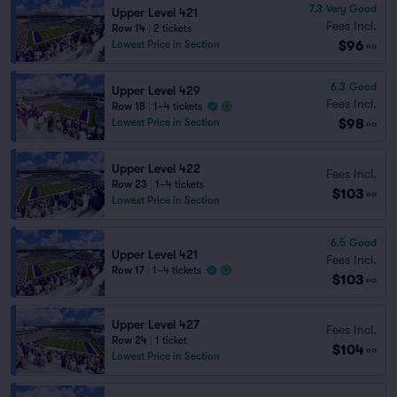
7.3
Very Good
Upper Level 421
Fees Incl.
Row 14
|
2 tickets
$96
Lowest Price in Section
ea
6.3
Good
Upper Level 429
Fees Incl.
Row 18
|
1–4 tickets
$98
Lowest Price in Section
ea
Upper Level 422
Fees Incl.
Row 23
|
1–4 tickets
$103
ea
Lowest Price in Section
6.5
Good
Upper Level 421
Fees Incl.
Row 17
|
1–4 tickets
$103
ea
Upper Level 427
Fees Incl.
Row 24
|
1 ticket
$104
ea
Lowest Price in Section