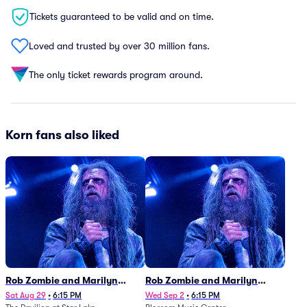
Tickets guaranteed to be valid and on time.
Loved and trusted by over 30 million fans.
The only ticket rewards program around.
Korn fans also liked
Rob Zombie and Marilyn
Rob Zombie and Marilyn
Manson
Manson
Sat Aug 29
•
6:15 PM
Wed Sep 2
•
6:15 PM