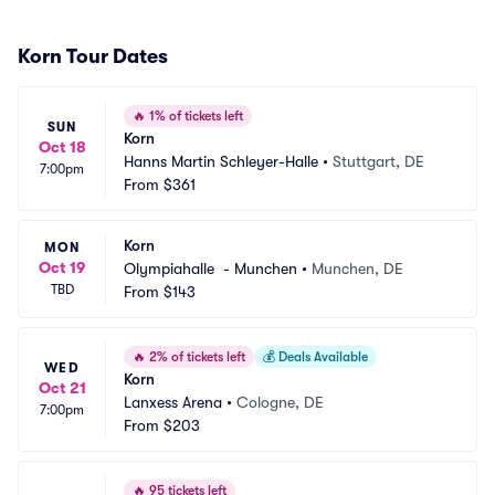
Korn Tour Dates
🔥
1% of tickets left
SUN
Korn
Oct 18
Hanns Martin Schleyer-Halle
•
Stuttgart, DE
7:00pm
From
$361
Korn
MON
Oct 19
Olympiahalle  - Munchen
•
Munchen, DE
TBD
From
$143
🔥
2% of tickets left
💰
Deals Available
WED
Korn
Oct 21
Lanxess Arena
•
Cologne, DE
7:00pm
From
$203
🔥
95 tickets left