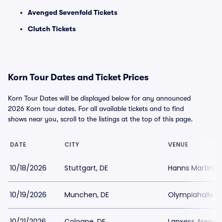
Avenged Sevenfold Tickets
Clutch Tickets
Korn Tour Dates and Ticket Prices
Korn Tour Dates will be displayed below for any announced
2026 Korn tour dates. For all available tickets and to find
shows near you, scroll to the listings at the top of this page.
DATE
CITY
VENUE
10/18/2026
Stuttgart, DE
Hanns Martin Sc
10/19/2026
Munchen, DE
Olympiahalle 
10/21/2026
Cologne, DE
Lanxess Arena