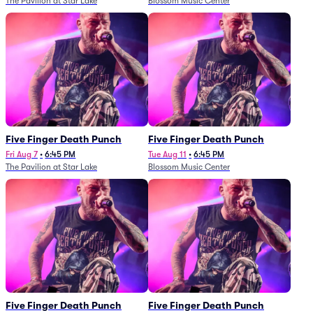
The Pavilion at Star Lake
Blossom Music Center
Five Finger Death Punch
Five Finger Death Punch
Fri Aug 7
•
6:45 PM
Tue Aug 11
•
6:45 PM
The Pavilion at Star Lake
Blossom Music Center
Five Finger Death Punch
Five Finger Death Punch