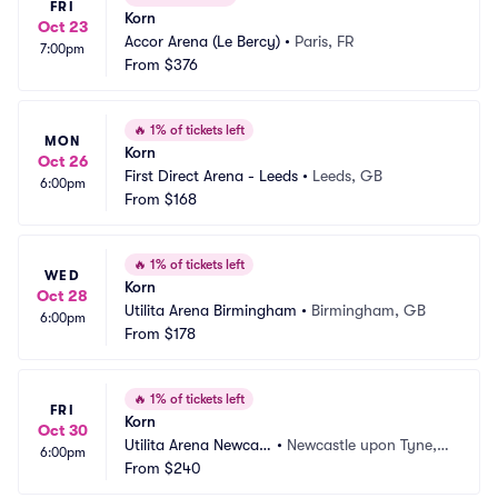
FRI
Korn
Oct 23
Accor Arena (Le Bercy)
•
Paris, FR
7:00pm
From
$376
🔥
1% of tickets left
MON
Korn
Oct 26
First Direct Arena - Leeds
•
Leeds, GB
6:00pm
From
$168
🔥
1% of tickets left
WED
Korn
Oct 28
Utilita Arena Birmingham
•
Birmingham, GB
6:00pm
From
$178
🔥
1% of tickets left
FRI
Korn
Oct 30
Utilita Arena Newcast
•
Newcastle upon Tyne,
6:00pm
le
From
$240
 GB