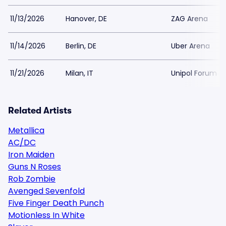
11/13/2026
Hanover, DE
ZAG Arena
11/14/2026
Berlin, DE
Uber Arena
11/21/2026
Milan, IT
Unipol Forum
Related Artists
Metallica
AC/DC
Iron Maiden
Guns N Roses
Rob Zombie
Avenged Sevenfold
Five Finger Death Punch
Motionless In White