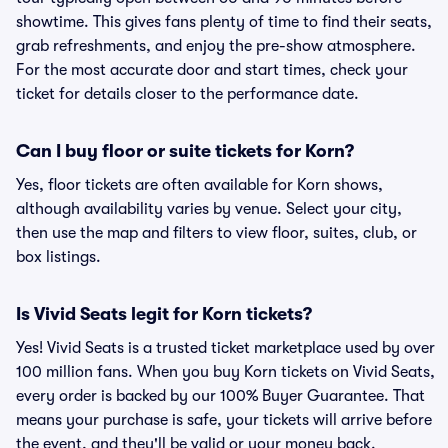
showtime. This gives fans plenty of time to find their seats,
grab refreshments, and enjoy the pre-show atmosphere.
For the most accurate door and start times, check your
ticket for details closer to the performance date.
Can I buy floor or suite tickets for Korn?
Yes, floor tickets are often available for Korn shows,
although availability varies by venue. Select your city,
then use the map and filters to view floor, suites, club, or
box listings.
Is Vivid Seats legit for Korn tickets?
Yes! Vivid Seats is a trusted ticket marketplace used by over
100 million fans. When you buy Korn tickets on Vivid Seats,
every order is backed by our 100% Buyer Guarantee. That
means your purchase is safe, your tickets will arrive before
the event, and they'll be valid or your money back.