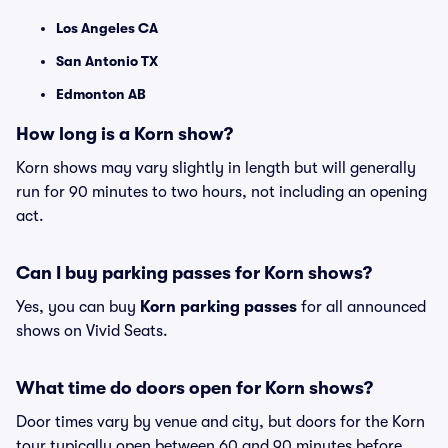
Los Angeles CA
San Antonio TX
Edmonton AB
How long is a Korn show?
Korn shows may vary slightly in length but will generally
run for 90 minutes to two hours, not including an opening
act.
Can I buy parking passes for Korn shows?
Yes, you can buy
Korn parking passes
for all announced
shows on Vivid Seats.
What time do doors open for Korn shows?
Door times vary by venue and city, but doors for the Korn
tour typically open between 60 and 90 minutes before