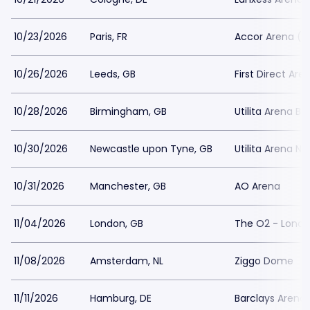
10/23/2026
Paris, FR
Accor Arena (L
10/26/2026
Leeds, GB
First Direct Are
10/28/2026
Birmingham, GB
Utilita Arena B
10/30/2026
Newcastle upon Tyne, GB
Utilita Arena N
10/31/2026
Manchester, GB
AO Arena
11/04/2026
London, GB
The O2 - Lond
11/08/2026
Amsterdam, NL
Ziggo Dome
11/11/2026
Hamburg, DE
Barclays Arena