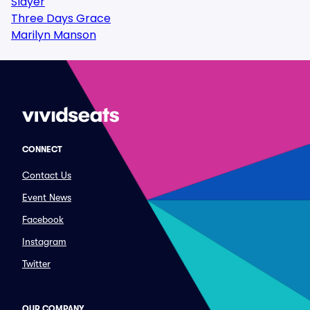
Slayer
Three Days Grace
Marilyn Manson
CONNECT
Contact Us
Event News
Facebook
Instagram
Twitter
OUR COMPANY