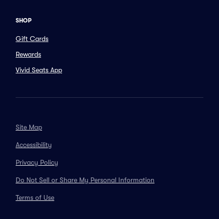
SHOP
Gift Cards
Rewards
Vivid Seats App
Site Map
Accessibility
Privacy Policy
Do Not Sell or Share My Personal Information
Terms of Use