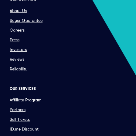
About Us
Buyer Guarantee
Careers
Press
Investors
Reviews
Reliability
OUR SERVICES
Affiliate Program
Partners
Sell Tickets
ID.me Discount