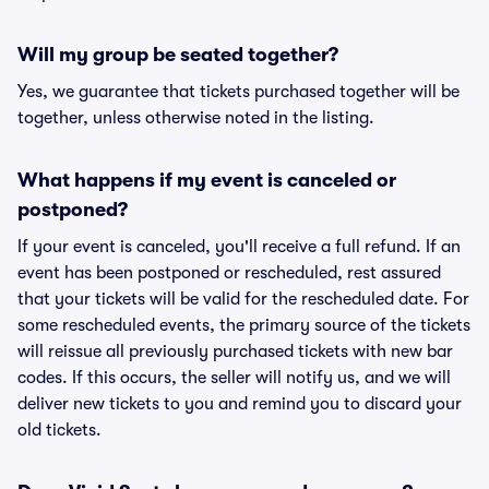
Will my group be seated together?
Yes, we guarantee that tickets purchased together will be
together, unless otherwise noted in the listing.
What happens if my event is canceled or
postponed?
If your event is canceled, you'll receive a full refund. If an
event has been postponed or rescheduled, rest assured
that your tickets will be valid for the rescheduled date. For
some rescheduled events, the primary source of the tickets
will reissue all previously purchased tickets with new bar
codes. If this occurs, the seller will notify us, and we will
deliver new tickets to you and remind you to discard your
old tickets.