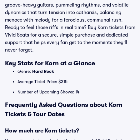
groove-heavy guitars, pummeling rhythms, and volatile
dynamics that turn tension into catharsis, balancing
menace with melody for a ferocious, communal rush.
Ready to feel those riffs in real time? Buy Korn tickets from
Vivid Seats for a secure, simple purchase and dedicated
support that helps every fan get to the moments they’ll
never forget.
Key Stats for Korn at a Glance
Genre:
Hard Rock
Average Ticket Price: $315
Number of Upcoming Shows: 14
Frequently Asked Questions about Korn
Tickets & Tour Dates
How much are Korn tickets?