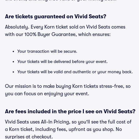
Are tickets guaranteed on Vivid Seats?
Absolutely. Every Korn ticket sold on Vivid Seats comes
with our 100% Buyer Guarantee, which ensures:
Your transaction will be secure.
Your tickets will be delivered before your event.
Your tickets will be valid and authentic or your money back.
Our mission is to make buying Korn tickets stress-free, so
you can focus on enjoying your event.
Are fees included in the price I see on Vivid Seats?
Vivid Seats uses All-In Pricing, so you'll see the full cost of
a Korn ticket, including fees, upfront as you shop. No
surprises at checkout.