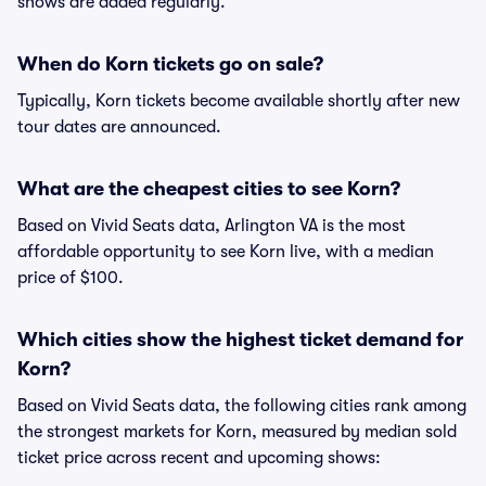
shows are added regularly.
When do Korn tickets go on sale?
Typically, Korn tickets become available shortly after new
tour dates are announced.
What are the cheapest cities to see Korn?
Based on Vivid Seats data, Arlington VA is the most
affordable opportunity to see Korn live, with a median
price of $100.
Which cities show the highest ticket demand for
Korn?
Based on Vivid Seats data, the following cities rank among
the strongest markets for Korn, measured by median sold
ticket price across recent and upcoming shows: