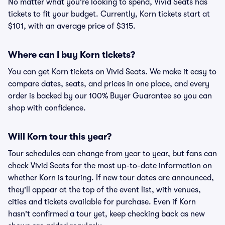
No matter what you're looking to spend, Vivid Seats has
tickets to fit your budget. Currently, Korn tickets start at
$101, with an average price of $315.
Where can I buy Korn tickets?
You can get Korn tickets on Vivid Seats. We make it easy to
compare dates, seats, and prices in one place, and every
order is backed by our 100% Buyer Guarantee so you can
shop with confidence.
Will Korn tour this year?
Tour schedules can change from year to year, but fans can
check Vivid Seats for the most up-to-date information on
whether Korn is touring. If new tour dates are announced,
they'll appear at the top of the event list, with venues,
cities and tickets available for purchase. Even if Korn
hasn't confirmed a tour yet, keep checking back as new