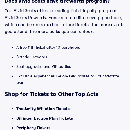
Does Vivid Seats have a rewards program?
Yes! Vivid Seats offers a leading ticket loyalty program:
Vivid Seats Rewards. Fans earn credit on every purchase,
which can be redeemed for future tickets. The more events
you attend, the more perks you can unlock:
A free 11th ticket after 10 purchases
Birthday rewards
Seat upgrades and VIP parties
Exclusive experiences like on-field passes to your favorite
team
Shop for Tickets to Other Top Acts
The Amity Affliction Tickets
Dillinger Escape Plan Tickets
Periphery Tickets