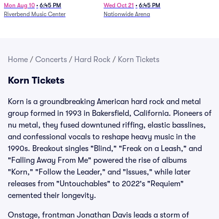
Mon Aug 10
•
6:45 PM
Wed Oct 21
•
6:45 PM
Riverbend Music Center
Nationwide Arena
Home
/
Concerts
/
Hard Rock
/
Korn Tickets
Korn Tickets
Korn is a groundbreaking American hard rock and metal
group formed in 1993 in Bakersfield, California. Pioneers of
nu metal, they fused downtuned riffing, elastic basslines,
and confessional vocals to reshape heavy music in the
1990s. Breakout singles "Blind," "Freak on a Leash," and
"Falling Away From Me" powered the rise of albums
"Korn," "Follow the Leader," and "Issues," while later
releases from "Untouchables" to 2022's "Requiem"
cemented their longevity.
Onstage, frontman Jonathan Davis leads a storm of