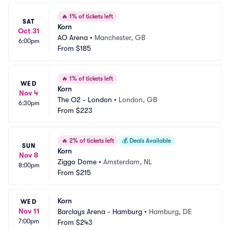
🔥
1% of tickets left
SAT
Korn
Oct 31
AO Arena
•
Manchester, GB
6:00pm
From
$185
🔥
1% of tickets left
WED
Korn
Nov 4
The O2 - London
•
London, GB
6:30pm
From
$223
🔥
2% of tickets left
💰
Deals Available
SUN
Korn
Nov 8
Ziggo Dome
•
Amsterdam, NL
8:00pm
From
$215
Korn
WED
Nov 11
Barclays Arena - Hamburg
•
Hamburg, DE
7:00pm
From
$243