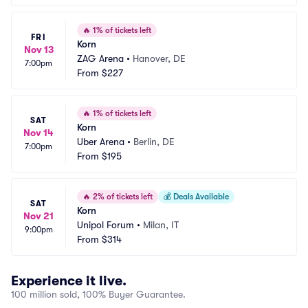
🔥
1% of tickets left
FRI
Korn
Nov 13
ZAG Arena
•
Hanover, DE
7:00pm
From
$227
🔥
1% of tickets left
SAT
Korn
Nov 14
Uber Arena
•
Berlin, DE
7:00pm
From
$195
🔥
2% of tickets left
💰
Deals Available
SAT
Korn
Nov 21
Unipol Forum
•
Milan, IT
9:00pm
From
$314
Experience it live.
100 million sold, 100% Buyer Guarantee.