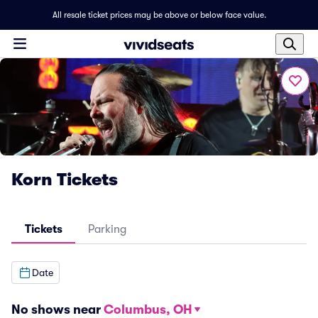
All resale ticket prices may be above or below face value.
Korn Tickets
Tickets
Parking
Date
No shows near
Columbus, OH