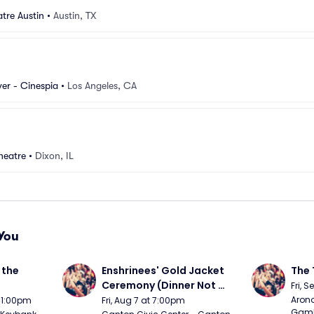
tre Austin
•
Austin, TX
er - Cinespia
•
Los Angeles, CA
heatre
•
Dixon, IL
You
the 
Enshrinees' Gold Jacket 
The 
Ceremony (Dinner Not 
Fri, 
Included)
Arono
t 1:00pm
Fri, Aug 7 at 7:00pm
Gambl