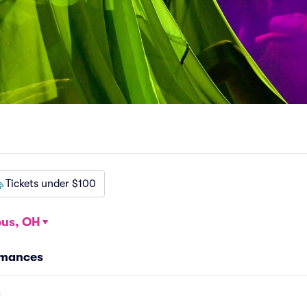
Tickets under $100
us, OH
ormances