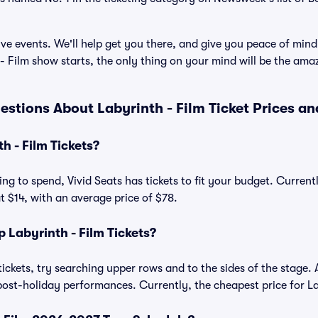
ve events. We'll help get you there, and give you peace of mind
 Film show starts, the only thing on your mind will be the am
estions About Labyrinth - Film Ticket Prices a
 - Film Tickets?
ng to spend, Vivid Seats has tickets to fit your budget. Current
at $14, with an average price of $78.
Labyrinth - Film Tickets?
tickets, try searching upper rows and to the sides of the stage. 
ost-holiday performances. Currently, the cheapest price for Lab