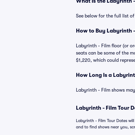
What Is the Labyrinth 
See below for the full list 
How to Buy Labyrinth -
Labyrinth - Film floor (or o
seats can be some of the mos
$1,220, which could represen
How Long Is a Labyrint
Labyrinth - Film shows may 
Labyrinth - Film Tour D
Labyrinth - Film Tour Dates wil
and to find shows near you, scro