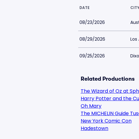
DATE
CIT
08/23/2026
Aust
08/29/2026
Los
09/25/2026
Dixo
Related Productions
The Wizard of Oz at Sp
Harry Potter and the Cu
Oh Mary
The MICHELIN Guide Tus
New York Comic Con
Hadestown