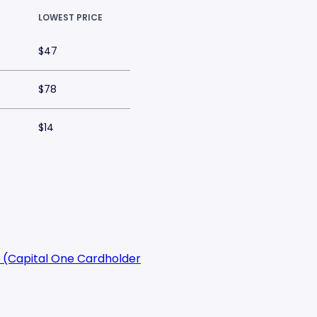
LOWEST PRICE
$47
$78
$14
 (Capital One Cardholder