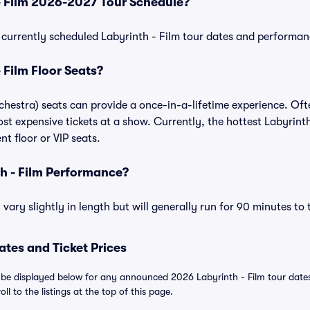
- Film 2026-2027 Tour Schedule?
of currently scheduled Labyrinth - Film tour dates and performan
 Film Floor Seats?
rchestra) seats can provide a once-in-a-lifetime experience. Oft
t expensive tickets at a show. Currently, the hottest Labyrinth 
t floor or VIP seats.
h - Film Performance?
vary slightly in length but will generally run for 90 minutes to
ates and Ticket Prices
l be displayed below for any announced 2026 Labyrinth - Film tour dates. 
ll to the listings at the top of this page.