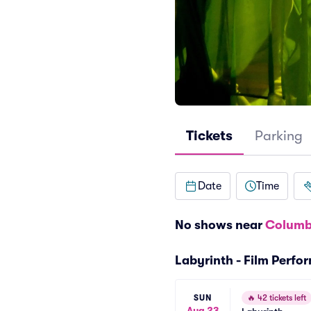
Tickets
Parking
Date
Time
No shows near
Columb
Labyrinth - Film Perf
SUN
🔥
42 tickets left
Aug 23