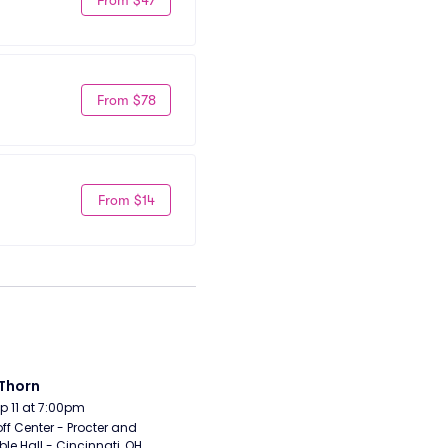
From $78
From $14
Thorn
Sep 11 at 7:00pm
ff Center - Procter and 
e Hall - Cincinnati, OH