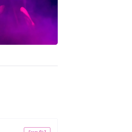
From $47