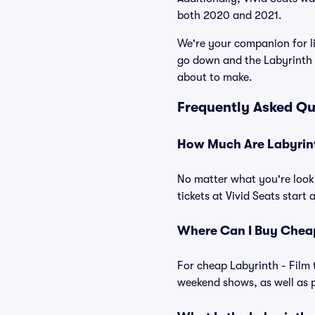
both 2020 and 2021.
We're your companion for li
go down and the Labyrinth -
about to make.
Frequently Asked Qu
How Much Are Labyrinth
No matter what you're looki
tickets at Vivid Seats start 
Where Can I Buy Cheap 
For cheap Labyrinth - Film 
weekend shows, as well as p