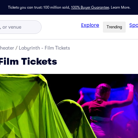
Tickets you can trust: 100 million sold,
100% Buyer Guarantee
.
Learn More.
Explore
Spo
Trending
Theater
/
Labyrinth - Film Tickets
Film Tickets