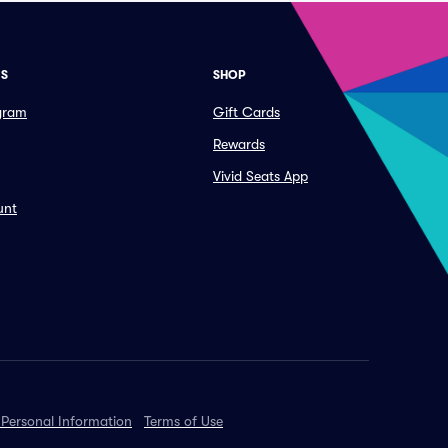
ES
SHOP
ogram
Gift Cards
Rewards
Vivid Seats App
unt
 Personal Information
Terms of Use