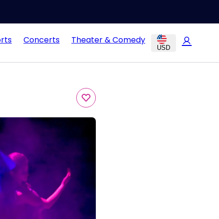
rts
Concerts
Theater & Comedy
USD