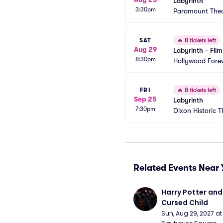
Labyrinth
3:30pm
Paramount Thea
SAT
🔥
8 tickets left
Aug 29
Labyrinth - Film
8:30pm
Hollywood Forev
FRI
🔥
8 tickets left
Sep 25
Labyrinth
7:30pm
Dixon Historic T
Related Events Near 
Harry Potter and 
Cursed Child
Sun, Aug 29, 2027 a