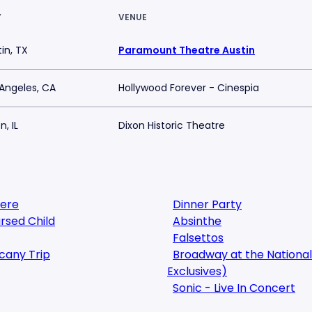
Y
VENUE
in, TX
Paramount Theatre Austin
 Angeles, CA
Hollywood Forever - Cinespia
n, IL
Dixon Historic Theatre
here
Dinner Party
rsed Child
Absinthe
Falsettos
cany Trip
Broadway at the National
Exclusives)
Sonic - Live In Concert