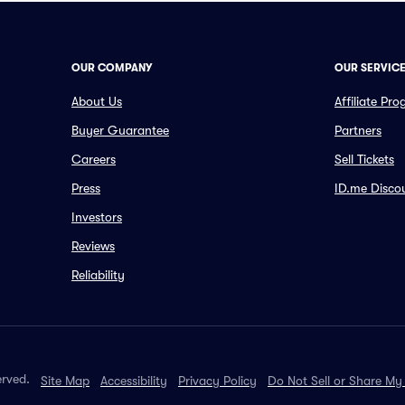
OUR COMPANY
OUR SERVIC
About Us
Affiliate Pr
Buyer Guarantee
Partners
Careers
Sell Tickets
Press
ID.me Disco
Investors
Reviews
Reliability
erved.
Site Map
Accessibility
Privacy Policy
Do Not Sell or Share My