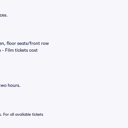
ces.
en, floor seats/front row
- Film tickets cost
 two hours.
For all available tickets