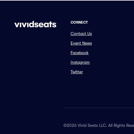
CONNECT
Contact Us
Event News
Facebook
Instagram
Twitter
©2026 Vivid Seats LLC. All Rights Res