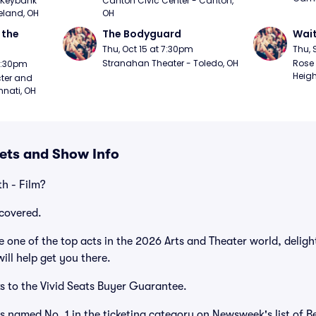
Keybank 
Canton Civic Center - Canton, 
eland, OH
OH
the 
The Bodyguard
Wait
Thu, Oct 15 at 7:30pm
Thu, 
Stranahan Theater - Toledo, OH
Rose 
 7:30pm
Heigh
ter and 
nnati, OH
kets and Show Info
h - Film?
covered.
 one of the top acts in the 2026 Arts and Theater world, deligh
ill help get you there.
s to the Vivid Seats Buyer Guarantee.
as named No. 1 in the ticketing category on Newsweek's list of B