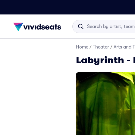
Home
/
Theater
/
Arts and 
Labyrinth - 