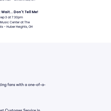
 Wait... Don't Tell Me!
Sep 3 at 7:30pm
Music Center at The 
ts - Huber Heights, OH
ting fans with a one-of-a-
est Customer Service in