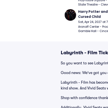
Playhouse Square - 
State Theatre - Clev
Harry Potter and 
Cursed Child
Sat, Apr 24, 2027 at
Aronoff Center - Proc
Gamble Hall - Cinci
Labyrinth - Film Tic
So you want to see Labyrint
Good news: We've got you 
Labyrinth - Film has become
kind show. And Vivid Seats w
Shop with confidence thank
Additionally, Vivid Seats w