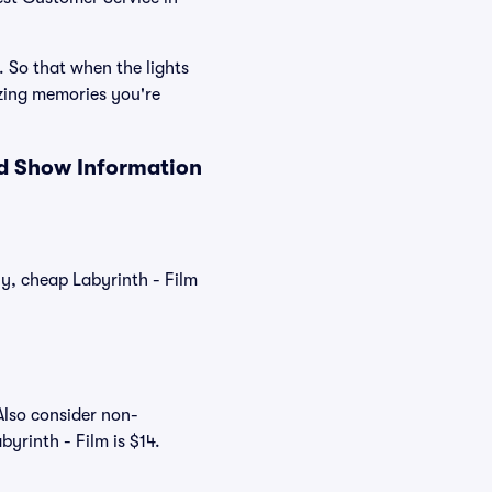
. So that when the lights
azing memories you're
nd Show Information
ly, cheap Labyrinth - Film
Also consider non-
yrinth - Film is $14.